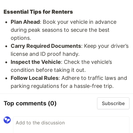
Essential Tips for Renters
Plan Ahead
: Book your vehicle in advance
during peak seasons to secure the best
options.
Carry Required Documents
: Keep your driver’s
license and ID proof handy.
Inspect the Vehicle
: Check the vehicle’s
condition before taking it out.
Follow Local Rules
: Adhere to traffic laws and
parking regulations for a hassle-free trip.
Top comments
(0)
Subscribe