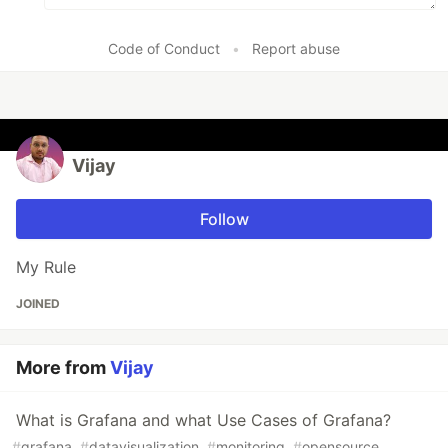
Code of Conduct
•
Report abuse
Vijay
Follow
My Rule
JOINED
More from
Vijay
What is Grafana and what Use Cases of Grafana?
#
grafana
#
datavisualization
#
monitoring
#
opensource