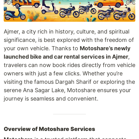
Ajmer, a city rich in history, culture, and spiritual
significance, is best explored with the freedom of
your own vehicle. Thanks to
Motoshare’s newly
launched bike and car rental services in Ajmer
,
travelers can now book rides directly from vehicle
owners with just a few clicks. Whether you’re
visiting the famous Dargah Sharif or exploring the
serene Ana Sagar Lake, Motoshare ensures your
journey is seamless and convenient.
Overview of Motoshare Services