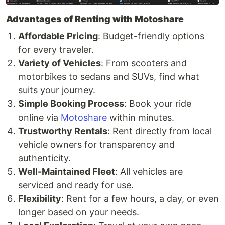
Advantages of Renting with Motoshare
Affordable Pricing
: Budget-friendly options
for every traveler.
Variety of Vehicles
: From scooters and
motorbikes to sedans and SUVs, find what
suits your journey.
Simple Booking Process
: Book your ride
online via
Motoshare
within minutes.
Trustworthy Rentals
: Rent directly from local
vehicle owners for transparency and
authenticity.
Well-Maintained Fleet
: All vehicles are
serviced and ready for use.
Flexibility
: Rent for a few hours, a day, or even
longer based on your needs.