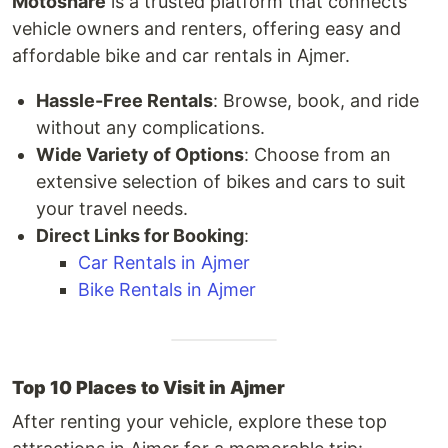
Motoshare
is a trusted platform that connects
vehicle owners and renters, offering easy and
affordable bike and car rentals in Ajmer.
Hassle-Free Rentals
: Browse, book, and ride
without any complications.
Wide Variety of Options
: Choose from an
extensive selection of bikes and cars to suit
your travel needs.
Direct Links for Booking
:
Car Rentals in Ajmer
Bike Rentals in Ajmer
Top 10 Places to Visit in Ajmer
After renting your vehicle, explore these top