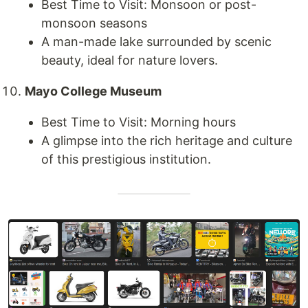
Best Time to Visit: Monsoon or post-
monsoon seasons
A man-made lake surrounded by scenic
beauty, ideal for nature lovers.
Mayo College Museum
Best Time to Visit: Morning hours
A glimpse into the rich heritage and culture
of this prestigious institution.