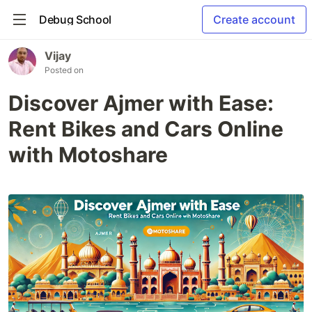
Debug School
Create account
Vijay
Posted on
Discover Ajmer with Ease:
Rent Bikes and Cars Online
with Motoshare