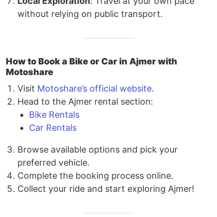
Local Exploration
: Travel at your own pace
without relying on public transport.
How to Book a Bike or Car in Ajmer with
Motoshare
Visit
Motoshare’s official website
.
Head to the Ajmer rental section:
Bike Rentals
Car Rentals
Browse available options and pick your
preferred vehicle.
Complete the booking process online.
Collect your ride and start exploring Ajmer!