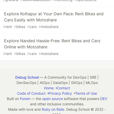
Explore Kolhapur at Your Own Pace: Rent Bikes and
Cars Easily with Motoshare
#
rent
#
bikes
#
cars
#
motoshare
Explore Nanded Hassle-Free: Rent Bikes and Cars
Online with Motoshare
#
rent
#
bikes
#
cars
#
motoshare
Debug School
— A Community for DevOps | SRE |
DevSecOps | AiOps | DataOps | GitOps | MLOps
Home
Contact
Code of Conduct
Privacy Policy
Terms of Use
Built on
Forem
— the
open source
software that powers
DEV
and other inclusive communities.
Made with love and
Ruby on Rails
. Debug School
©
2022 -