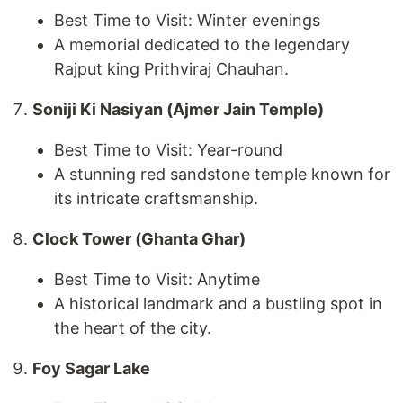
Best Time to Visit: Winter evenings
A memorial dedicated to the legendary
Rajput king Prithviraj Chauhan.
Soniji Ki Nasiyan (Ajmer Jain Temple)
Best Time to Visit: Year-round
A stunning red sandstone temple known for
its intricate craftsmanship.
Clock Tower (Ghanta Ghar)
Best Time to Visit: Anytime
A historical landmark and a bustling spot in
the heart of the city.
Foy Sagar Lake