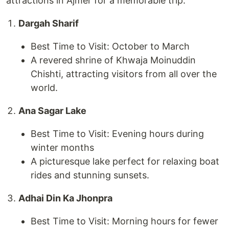
attractions in Ajmer for a memorable trip:
Dargah Sharif
Best Time to Visit: October to March
A revered shrine of Khwaja Moinuddin
Chishti, attracting visitors from all over the
world.
Ana Sagar Lake
Best Time to Visit: Evening hours during
winter months
A picturesque lake perfect for relaxing boat
rides and stunning sunsets.
Adhai Din Ka Jhonpra
Best Time to Visit: Morning hours for fewer