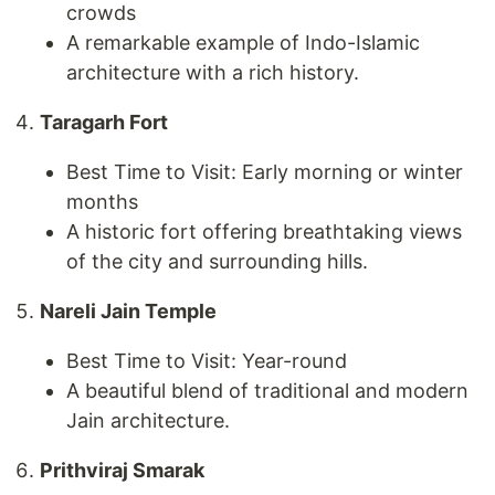
crowds
A remarkable example of Indo-Islamic
architecture with a rich history.
Taragarh Fort
Best Time to Visit: Early morning or winter
months
A historic fort offering breathtaking views
of the city and surrounding hills.
Nareli Jain Temple
Best Time to Visit: Year-round
A beautiful blend of traditional and modern
Jain architecture.
Prithviraj Smarak