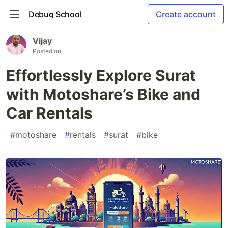
Debug School
Create account
Vijay
Posted on
Effortlessly Explore Surat
with Motoshare’s Bike and
Car Rentals
#
motoshare
#
rentals
#
surat
#
bike