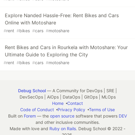
Explore Nanded Hassle-Free: Rent Bikes and Cars
Online with Motoshare
#
rent
#
bikes
#
cars
#
motoshare
Rent Bikes and Cars in Rourkela with Motoshare: Your
Ultimate Guide to Exploring the City
#
rent
#
bikes
#
cars
#
motoshare
Debug School
— A Community for DevOps | SRE |
DevSecOps | AiOps | DataOps | GitOps | MLOps
Home
Contact
Code of Conduct
Privacy Policy
Terms of Use
Built on
Forem
— the
open source
software that powers
DEV
and other inclusive communities.
Made with love and
Ruby on Rails
. Debug School
©
2022 -
2026.