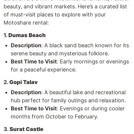
beauty, and vibrant markets. Here’s a curated list
of must-visit places to explore with your
Motoshare rental:
1.
Dumas Beach
Description
: A black sand beach known for its
serene beauty and mysterious folklore.
Best Time to Visit
: Early mornings or evenings
for a peaceful experience.
2.
Gopi Talav
Description
: A beautiful lake and recreational
hub perfect for family outings and relaxation.
Best Time to Visit
: Evenings or during cooler
months from October to February.
3.
Surat Castle