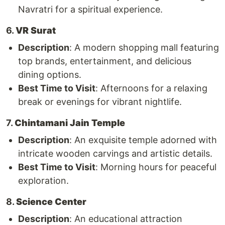
Navratri for a spiritual experience.
6.
VR Surat
Description
: A modern shopping mall featuring
top brands, entertainment, and delicious
dining options.
Best Time to Visit
: Afternoons for a relaxing
break or evenings for vibrant nightlife.
7.
Chintamani Jain Temple
Description
: An exquisite temple adorned with
intricate wooden carvings and artistic details.
Best Time to Visit
: Morning hours for peaceful
exploration.
8.
Science Center
Description
: An educational attraction