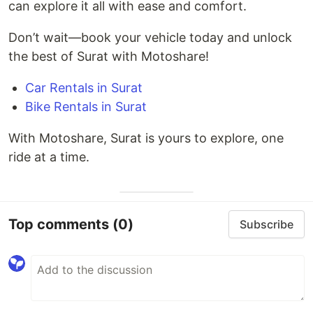
can explore it all with ease and comfort.
Don’t wait—book your vehicle today and unlock
the best of Surat with Motoshare!
Car Rentals in Surat
Bike Rentals in Surat
With Motoshare, Surat is yours to explore, one
ride at a time.
Top comments
(0)
Subscribe