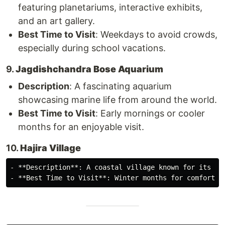
featuring planetariums, interactive exhibits,
and an art gallery.
Best Time to Visit
: Weekdays to avoid crowds,
especially during school vacations.
9.
Jagdishchandra Bose Aquarium
Description
: A fascinating aquarium
showcasing marine life from around the world.
Best Time to Visit
: Early mornings or cooler
months for an enjoyable visit.
10.
Hajira Village
- **Description**: A coastal village known for its na