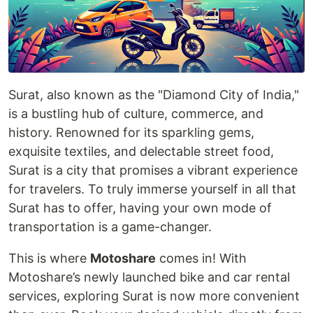
Surat, also known as the "Diamond City of India,"
is a bustling hub of culture, commerce, and
history. Renowned for its sparkling gems,
exquisite textiles, and delectable street food,
Surat is a city that promises a vibrant experience
for travelers. To truly immerse yourself in all that
Surat has to offer, having your own mode of
transportation is a game-changer.
This is where
Motoshare
comes in! With
Motoshare’s newly launched bike and car rental
services, exploring Surat is now more convenient