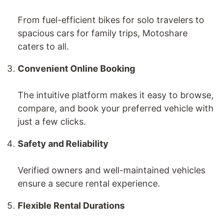
From fuel-efficient bikes for solo travelers to
spacious cars for family trips, Motoshare
caters to all.
Convenient Online Booking
The intuitive platform makes it easy to browse,
compare, and book your preferred vehicle with
just a few clicks.
Safety and Reliability
Verified owners and well-maintained vehicles
ensure a secure rental experience.
Flexible Rental Durations