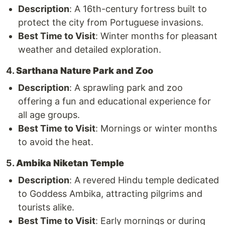
Description
: A 16th-century fortress built to
protect the city from Portuguese invasions.
Best Time to Visit
: Winter months for pleasant
weather and detailed exploration.
4.
Sarthana Nature Park and Zoo
Description
: A sprawling park and zoo
offering a fun and educational experience for
all age groups.
Best Time to Visit
: Mornings or winter months
to avoid the heat.
5.
Ambika Niketan Temple
Description
: A revered Hindu temple dedicated
to Goddess Ambika, attracting pilgrims and
tourists alike.
Best Time to Visit
: Early mornings or during