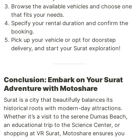
Browse the available vehicles and choose one
that fits your needs.
Specify your rental duration and confirm the
booking.
Pick up your vehicle or opt for doorstep
delivery, and start your Surat exploration!
Conclusion: Embark on Your Surat
Adventure with Motoshare
Surat is a city that beautifully balances its
historical roots with modern-day attractions.
Whether it’s a visit to the serene Dumas Beach,
an educational trip to the Science Center, or
shopping at VR Surat, Motoshare ensures you