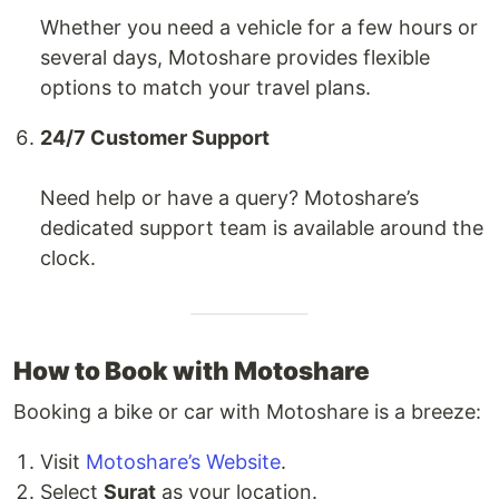
Whether you need a vehicle for a few hours or
several days, Motoshare provides flexible
options to match your travel plans.
24/7 Customer Support
Need help or have a query? Motoshare’s
dedicated support team is available around the
clock.
How to Book with Motoshare
Booking a bike or car with Motoshare is a breeze:
Visit
Motoshare’s Website
.
Select
Surat
as your location.