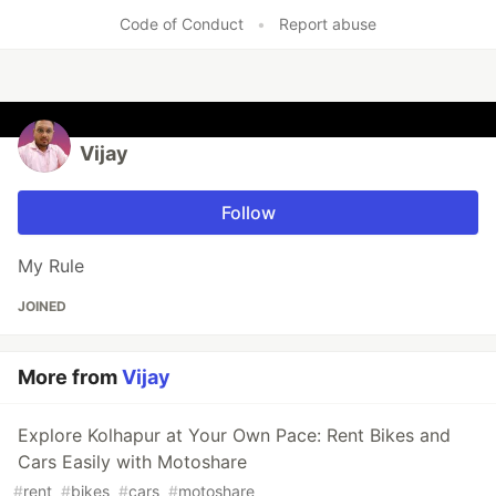
Code of Conduct
•
Report abuse
Vijay
Follow
My Rule
JOINED
More from
Vijay
Explore Kolhapur at Your Own Pace: Rent Bikes and
Cars Easily with Motoshare
#
rent
#
bikes
#
cars
#
motoshare