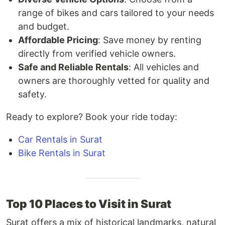
range of bikes and cars tailored to your needs
and budget.
Affordable Pricing
: Save money by renting
directly from verified vehicle owners.
Safe and Reliable Rentals
: All vehicles and
owners are thoroughly vetted for quality and
safety.
Ready to explore? Book your ride today:
Car Rentals in Surat
Bike Rentals in Surat
Top 10 Places to Visit in Surat
Surat offers a mix of historical landmarks, natural