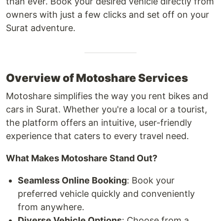
than ever. Book your desired vehicle directly from
owners with just a few clicks and set off on your
Surat adventure.
Overview of Motoshare Services
Motoshare simplifies the way you rent bikes and
cars in Surat. Whether you're a local or a tourist,
the platform offers an intuitive, user-friendly
experience that caters to every travel need.
What Makes Motoshare Stand Out?
Seamless Online Booking
: Book your
preferred vehicle quickly and conveniently
from anywhere.
Diverse Vehicle Options
: Choose from a