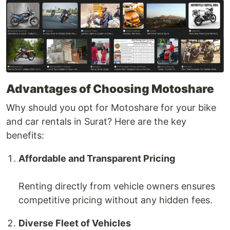
Advantages of Choosing Motoshare
Why should you opt for Motoshare for your bike
and car rentals in Surat? Here are the key
benefits:
Affordable and Transparent Pricing
Renting directly from vehicle owners ensures
competitive pricing without any hidden fees.
Diverse Fleet of Vehicles