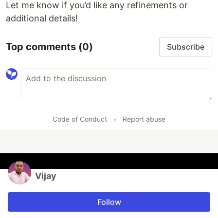
Let me know if you’d like any refinements or
additional details!
Top comments
(0)
Subscribe
Code of Conduct
•
Report abuse
Vijay
Follow