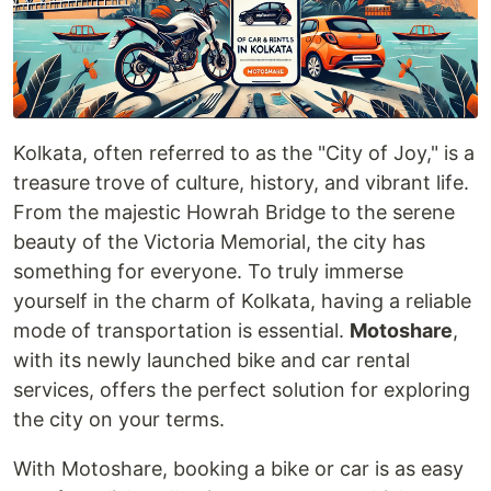
Kolkata, often referred to as the "City of Joy," is a
treasure trove of culture, history, and vibrant life.
From the majestic Howrah Bridge to the serene
beauty of the Victoria Memorial, the city has
something for everyone. To truly immerse
yourself in the charm of Kolkata, having a reliable
mode of transportation is essential.
Motoshare
,
with its newly launched bike and car rental
services, offers the perfect solution for exploring
the city on your terms.
With Motoshare, booking a bike or car is as easy