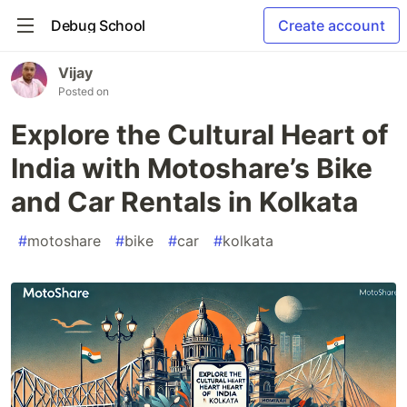
Debug School
Create account
Vijay
Posted on
Explore the Cultural Heart of
India with Motoshare’s Bike
and Car Rentals in Kolkata
#
motoshare
#
bike
#
car
#
kolkata