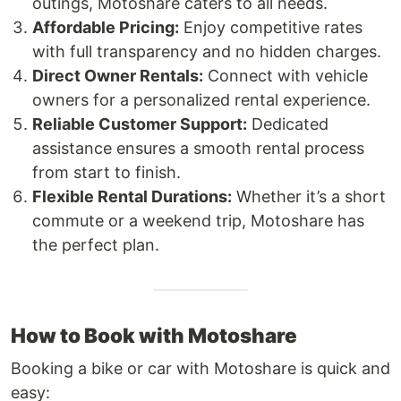
outings, Motoshare caters to all needs.
Affordable Pricing:
Enjoy competitive rates
with full transparency and no hidden charges.
Direct Owner Rentals:
Connect with vehicle
owners for a personalized rental experience.
Reliable Customer Support:
Dedicated
assistance ensures a smooth rental process
from start to finish.
Flexible Rental Durations:
Whether it’s a short
commute or a weekend trip, Motoshare has
the perfect plan.
How to Book with Motoshare
Booking a bike or car with Motoshare is quick and
easy: