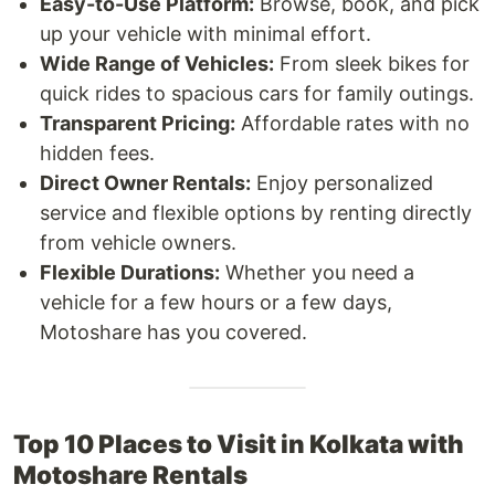
Easy-to-Use Platform:
Browse, book, and pick
up your vehicle with minimal effort.
Wide Range of Vehicles:
From sleek bikes for
quick rides to spacious cars for family outings.
Transparent Pricing:
Affordable rates with no
hidden fees.
Direct Owner Rentals:
Enjoy personalized
service and flexible options by renting directly
from vehicle owners.
Flexible Durations:
Whether you need a
vehicle for a few hours or a few days,
Motoshare has you covered.
Top 10 Places to Visit in Kolkata with
Motoshare Rentals