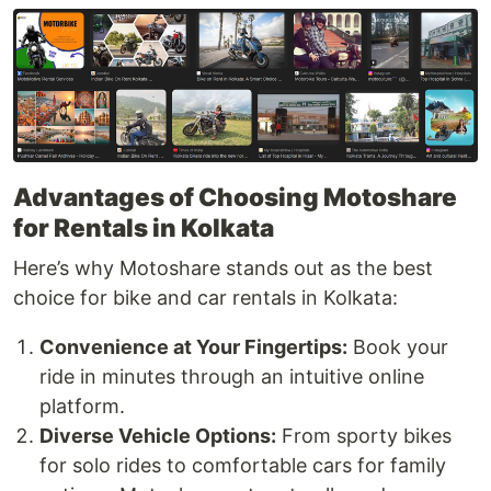
Advantages of Choosing Motoshare
for Rentals in Kolkata
Here’s why Motoshare stands out as the best
choice for bike and car rentals in Kolkata:
Convenience at Your Fingertips:
Book your
ride in minutes through an intuitive online
platform.
Diverse Vehicle Options:
From sporty bikes
for solo rides to comfortable cars for family