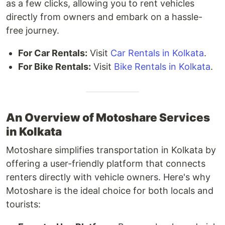
as a few clicks, allowing you to rent vehicles
directly from owners and embark on a hassle-
free journey.
For Car Rentals:
Visit
Car Rentals in Kolkata
.
For Bike Rentals:
Visit
Bike Rentals in Kolkata
.
An Overview of Motoshare Services
in Kolkata
Motoshare simplifies transportation in Kolkata by
offering a user-friendly platform that connects
renters directly with vehicle owners. Here's why
Motoshare is the ideal choice for both locals and
tourists: