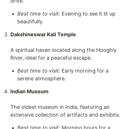
drive.
Best time to visit:
Evening to see it lit up
beautifully.
Dakshineswar Kali Temple
A spiritual haven located along the Hooghly
River, ideal for a peaceful escape.
Best time to visit:
Early morning for a
serene atmosphere.
Indian Museum
The oldest museum in India, featuring an
extensive collection of artifacts and exhibits.
Best time to visit:
Morning hours for a