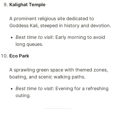
Kalighat Temple
A prominent religious site dedicated to
Goddess Kali, steeped in history and devotion.
Best time to visit:
Early morning to avoid
long queues.
Eco Park
A sprawling green space with themed zones,
boating, and scenic walking paths.
Best time to visit:
Evening for a refreshing
outing.