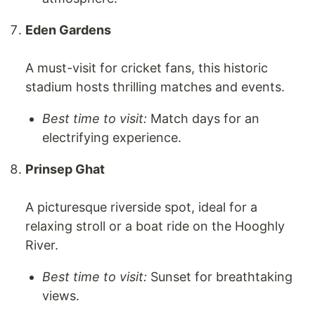
Eden Gardens
A must-visit for cricket fans, this historic
stadium hosts thrilling matches and events.
Best time to visit:
Match days for an
electrifying experience.
Prinsep Ghat
A picturesque riverside spot, ideal for a
relaxing stroll or a boat ride on the Hooghly
River.
Best time to visit:
Sunset for breathtaking
views.