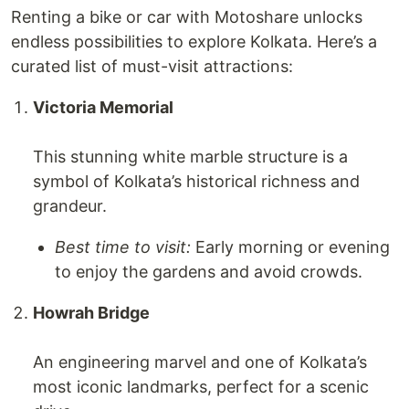
Renting a bike or car with Motoshare unlocks
endless possibilities to explore Kolkata. Here’s a
curated list of must-visit attractions:
Victoria Memorial
This stunning white marble structure is a
symbol of Kolkata’s historical richness and
grandeur.
Best time to visit:
Early morning or evening
to enjoy the gardens and avoid crowds.
Howrah Bridge
An engineering marvel and one of Kolkata’s
most iconic landmarks, perfect for a scenic