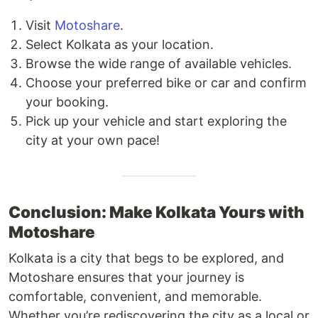
Visit
Motoshare
.
Select Kolkata as your location.
Browse the wide range of available vehicles.
Choose your preferred bike or car and confirm
your booking.
Pick up your vehicle and start exploring the
city at your own pace!
Conclusion: Make Kolkata Yours with
Motoshare
Kolkata is a city that begs to be explored, and
Motoshare ensures that your journey is
comfortable, convenient, and memorable.
Whether you’re rediscovering the city as a local or