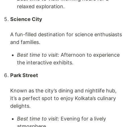
relaxed exploration.
Science City
A fun-filled destination for science enthusiasts
and families.
Best time to visit:
Afternoon to experience
the interactive exhibits.
Park Street
Known as the city’s dining and nightlife hub,
it’s a perfect spot to enjoy Kolkata’s culinary
delights.
Best time to visit:
Evening for a lively
atmosphere.