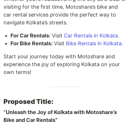
visiting for the first time, Motoshare’s bike and
car rental services provide the perfect way to
navigate Kolkata’s streets.
For Car Rentals:
Visit
Car Rentals in Kolkata
.
For Bike Rentals:
Visit
Bike Rentals in Kolkata
.
Start your journey today with Motoshare and
experience the joy of exploring Kolkata on your
own terms!
Proposed Title:
“Unleash the Joy of Kolkata with Motoshare’s
Bike and Car Rentals”