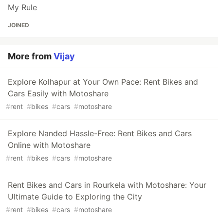
My Rule
JOINED
More from
Vijay
Explore Kolhapur at Your Own Pace: Rent Bikes and
Cars Easily with Motoshare
#
rent
#
bikes
#
cars
#
motoshare
Explore Nanded Hassle-Free: Rent Bikes and Cars
Online with Motoshare
#
rent
#
bikes
#
cars
#
motoshare
Rent Bikes and Cars in Rourkela with Motoshare: Your
Ultimate Guide to Exploring the City
#
rent
#
bikes
#
cars
#
motoshare