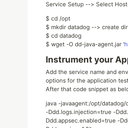
Service Setup --> Select Hos
$ cd /opt
$ mkdir datadog --> create dir
$ cd datadog
$ wget -O dd-java-agent.jar '
h
Instrument your Ap
Add the service name and envi
options for the application te
After that code snippet as bel
java -javaagent:/opt/datadog/
-Ddd.logs.injection=true -Ddd
Ddd.appsec.enabled=true -Dd