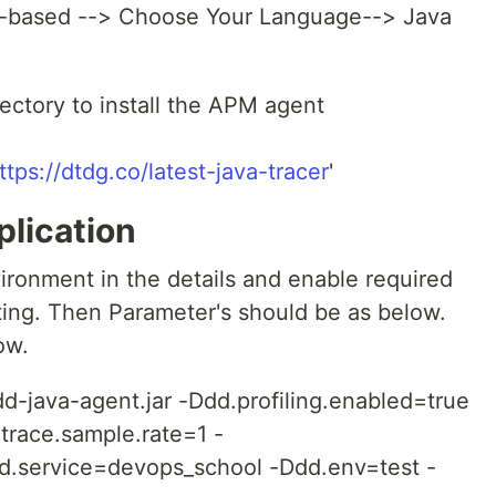
t-based --> Choose Your Language--> Java
ectory to install the APM agent
ttps://dtdg.co/latest-java-tracer
'
plication
ronment in the details and enable required
sting. Then Parameter's should be as below.
ow.
dd-java-agent.jar -Ddd.profiling.enabled=true
.trace.sample.rate=1 -
d.service=devops_school -Ddd.env=test -