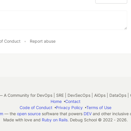
of Conduct
•
Report abuse
 A Community for DevOps | SRE | DevSecOps | AiOps | DataOps | 
Home
Contact
Code of Conduct
Privacy Policy
Terms of Use
em
— the
open source
software that powers
DEV
and other inclusive
Made with love and
Ruby on Rails
. Debug School
©
2022 - 2026.