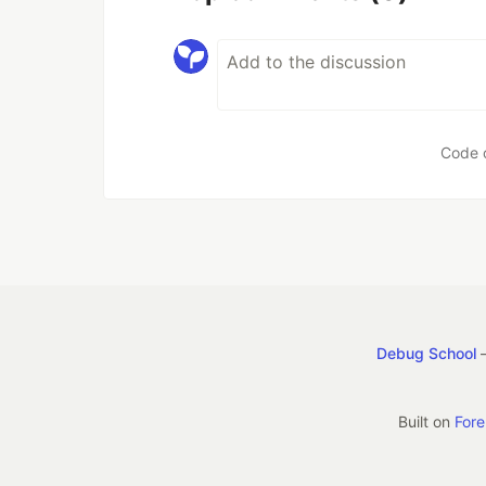
Code 
Debug School
—
Built on
For