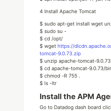
4 Install Apache Tomcat
$ sudo apt-get install wget u
$ sudo su -
$ cd /opt/
$ wget
https://dlcdn.apache.
tomcat-9.0.73.zip
$ unzip apache-tomcat-9.0.73
$ cd apache-tomcat-9.0.73/bi
$ chmod -R 755 .
$ ls -ltr
Install the APM Age
Go to Datadog dash board cli