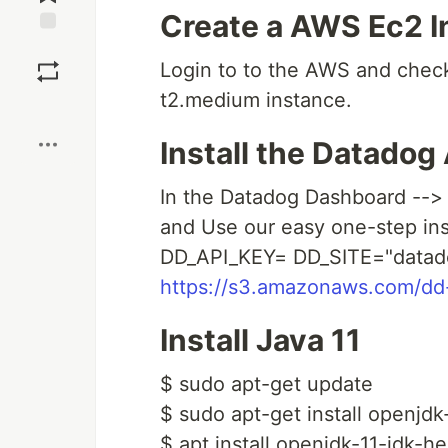
Create a AWS Ec2 I
Save
Login to to the AWS and check
t2.medium instance.
Boost
Install the Datadog
In the Datadog Dashboard --> 
and Use our easy one-step inst
DD_API_KEY= DD_SITE="datado
https://s3.amazonaws.com/dd-a
Install Java 11
$ sudo apt-get update
$ sudo apt-get install openjdk
$ apt install openjdk-11-jdk-h