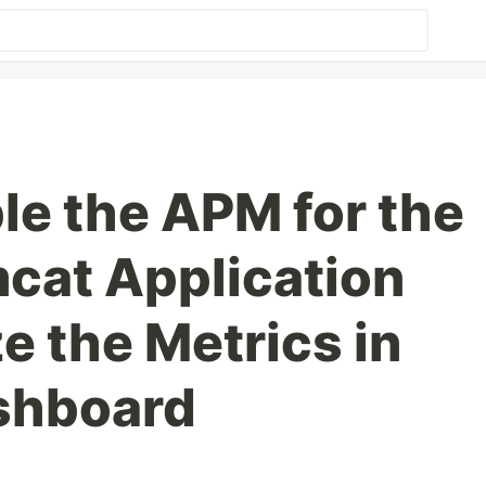
le the APM for the
cat Application
e the Metrics in
shboard