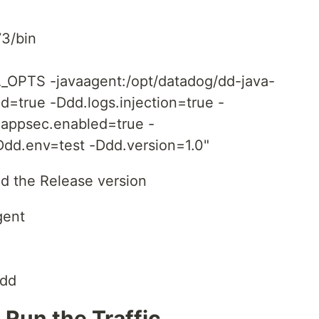
73/bin
PTS -javaagent:/opt/datadog/dd-java-
ed=true -Ddd.logs.injection=true -
.appsec.enabled=true -
dd.env=test -Ddd.version=1.0"
d the Release version
gent
 dd
 Run the Traffic