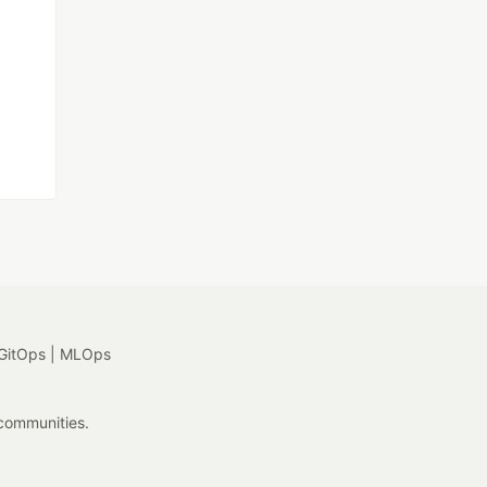
GitOps | MLOps
 communities.