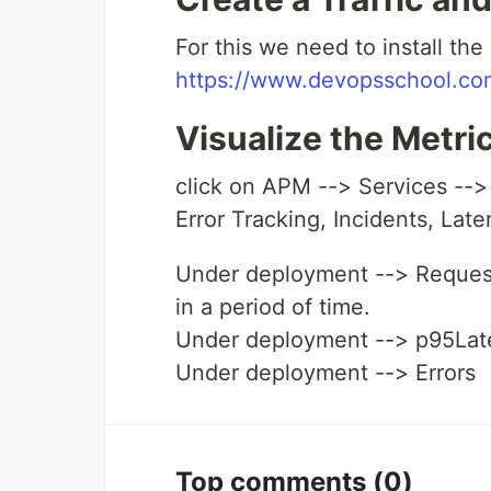
For this we need to install the 
https://www.devopsschool.com
Visualize the Metr
click on APM --> Services --> 
Error Tracking, Incidents, Lat
Under deployment --> Request
in a period of time.
Under deployment --> p95Lat
Under deployment --> Errors
Top comments
(0)