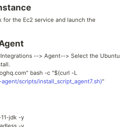
nstance
 for the Ec2 service and launch the
 Agent
Integrations --> Agent--> Select the Ubuntu
all.
ghq.com" bash -c "$(curl -L
gent/scripts/install_script_agent7.sh)
"
-11-jdk -y
eadless -y