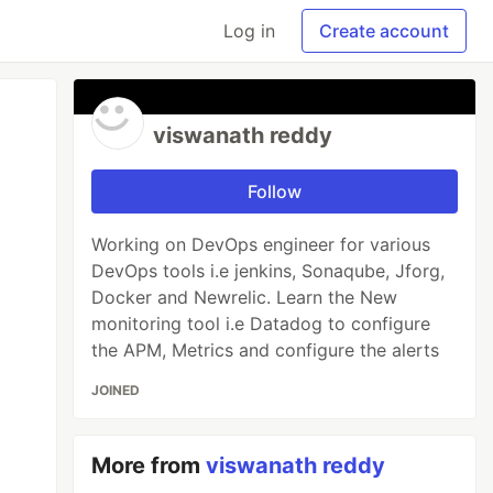
Log in
Create account
viswanath reddy
Follow
Working on DevOps engineer for various
DevOps tools i.e jenkins, Sonaqube, Jforg,
Docker and Newrelic. Learn the New
monitoring tool i.e Datadog to configure
the APM, Metrics and configure the alerts
JOINED
More from
viswanath reddy