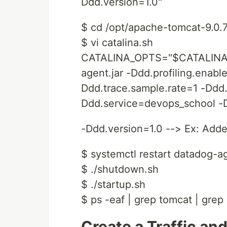
Ddd.version=1.0"
$ cd /opt/apache-tomcat-9.0.
$ vi catalina.sh
CATALINA_OPTS="$CATALINA_O
agent.jar -Ddd.profiling.enabl
Ddd.trace.sample.rate=1 -Ddd
Ddd.service=devops_school -D
-Ddd.version=1.0 --> Ex: Adde
$ systemctl restart datadog-a
$ ./shutdown.sh
$ ./startup.sh
$ ps -eaf | grep tomcat | grep
Create a Traffic and