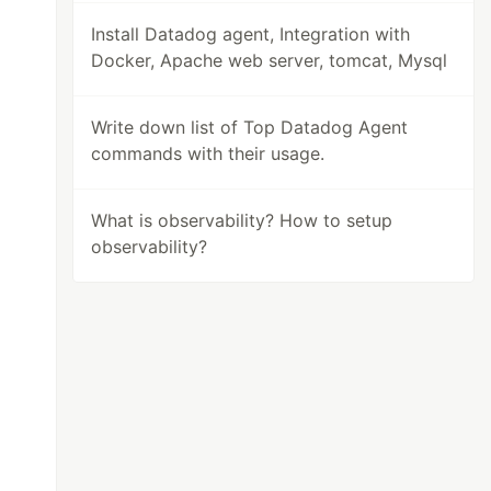
Install Datadog agent, Integration with
Docker, Apache web server, tomcat, Mysql
Write down list of Top Datadog Agent
commands with their usage.
What is observability? How to setup
observability?