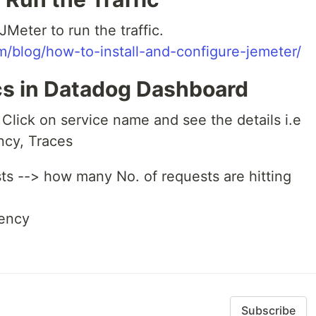
JMeter to run the traffic.
/blog/how-to-install-and-configure-jemeter/
ics in Datadog Dashboard
Click on service name and see the details i.e
ency, Traces
s --> how many No. of requests are hitting
ency
Subscribe