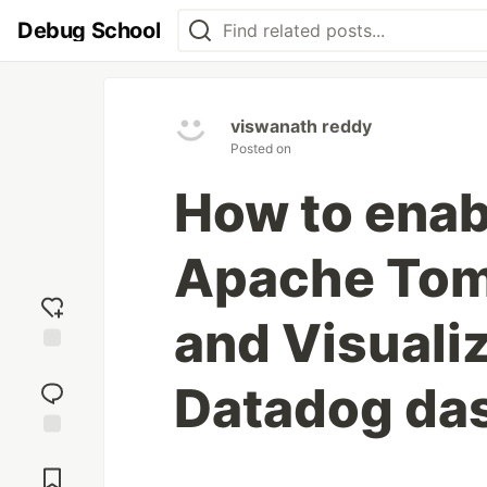
Debug School
viswanath reddy
Posted on
How to enab
Apache Tom
and Visualiz
Add
reaction
Datadog da
Jump to
Comments