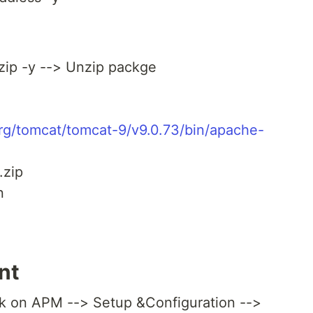
nzip -y --> Unzip packge
org/tomcat/tomcat-9/v9.0.73/bin/apache-
.zip
n
nt
ck on APM --> Setup &Configuration -->