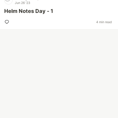
Jun 26 '23
Helm Notes Day - 1
4 min read