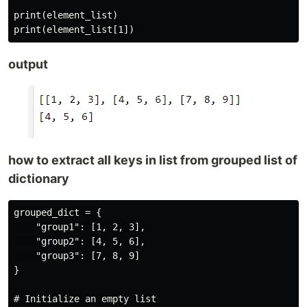
print(element_list)

output
how to extract all keys in list from grouped list of
dictionary
grouped_dict = {

    "group1": [1, 2, 3],

    "group2": [4, 5, 6],

    "group3": [7, 8, 9]

}

# Initialize an empty list
