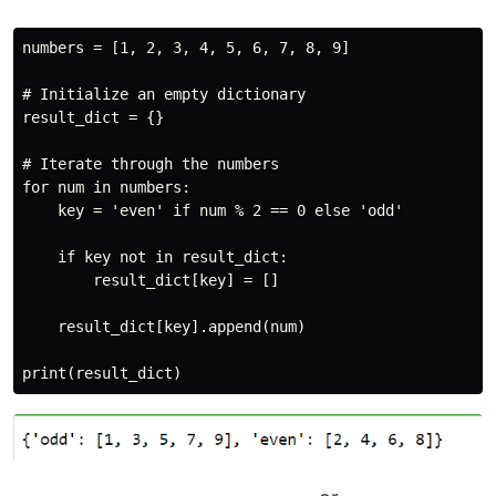
numbers = [1, 2, 3, 4, 5, 6, 7, 8, 9]

# Initialize an empty dictionary

result_dict = {}

# Iterate through the numbers

for num in numbers:

    key = 'even' if num % 2 == 0 else 'odd'

    if key not in result_dict:

        result_dict[key] = []

    result_dict[key].append(num)
