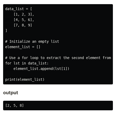
data_list = [

    [1, 2, 3],

    [4, 5, 6],

    [7, 8, 9]

]

# Initialize an empty list

element_list = []

# Use a for loop to extract the second element from ea
for lst in data_list:

    element_list.append(lst[1])

output