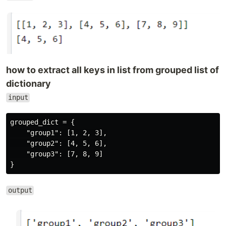
how to extract all keys in list from grouped list of
dictionary
input
grouped_dict = {

    "group1": [1, 2, 3],

    "group2": [4, 5, 6],

    "group3": [7, 8, 9]

output