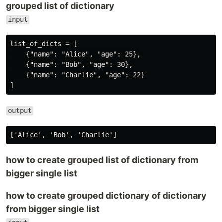
grouped list of dictionary
input
list_of_dicts = [

    {"name": "Alice", "age": 25},

    {"name": "Bob", "age": 30},

    {"name": "Charlie", "age": 22}

output
how to create grouped list of dictionary from
bigger single list
how to create grouped dictionary of dictionary
from bigger single list