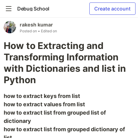
Debug School
Create account
rakesh kumar
Posted on
• Edited on
How to Extracting and
Transforming Information
with Dictionaries and list in
Python
how to extract keys from list
how to extract values from list
how to extract list from grouped list of
dictionary
how to extract list from grouped dictionary of
list