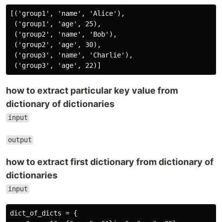
[('group1', 'name', 'Alice'),

 ('group1', 'age', 25),

 ('group2', 'name', 'Bob'),

 ('group2', 'age', 30),

 ('group3', 'name', 'Charlie'),

how to extract particular key value from
dictionary of dictionaries
input
output
how to extract first dictionary from dictionary of
dictionaries
input
dict_of_dicts = {
