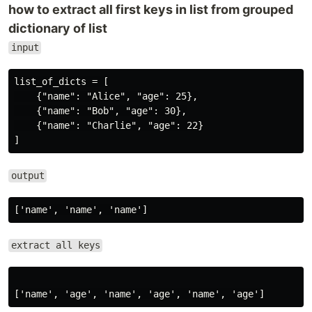
how to extract all first keys in list from grouped
dictionary of list
input
list_of_dicts = [

    {"name": "Alice", "age": 25},

    {"name": "Bob", "age": 30},

    {"name": "Charlie", "age": 22}

output
extract all keys