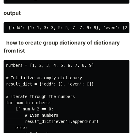
output
how to create group dictionary of dictionary
from list
numbers = [1, 2, 3, 4, 5, 6, 7, 8, 9]

# Initialize an empty dictionary

result_dict = {'odd': [], 'even': []}

# Iterate through the numbers

for num in numbers:

    if num % 2 == 0:

        # Even numbers

        result_dict['even'].append(num)

    else:
