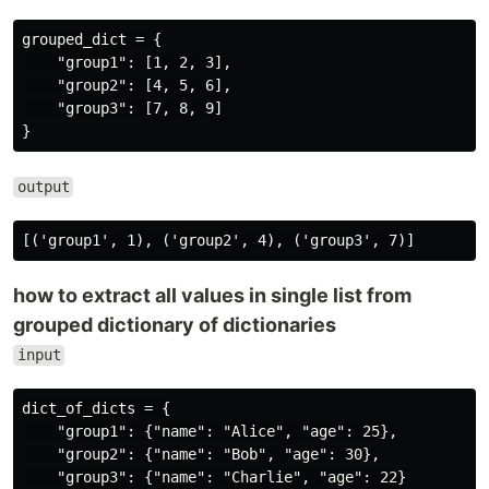
grouped_dict = {

    "group1": [1, 2, 3],

    "group2": [4, 5, 6],

    "group3": [7, 8, 9]

output
how to extract all values in single list from
grouped dictionary of dictionaries
input
dict_of_dicts = {

    "group1": {"name": "Alice", "age": 25},

    "group2": {"name": "Bob", "age": 30},

    "group3": {"name": "Charlie", "age": 22}
