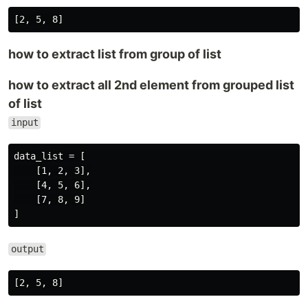
how to extract list from group of list
how to extract all 2nd element from grouped list
of list
input
data_list = [

    [1, 2, 3],

    [4, 5, 6],

    [7, 8, 9]

output