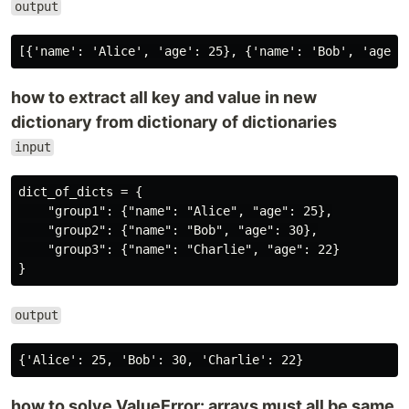
output
how to extract all key and value in new
dictionary from dictionary of dictionaries
input
dict_of_dicts = {

    "group1": {"name": "Alice", "age": 25},

    "group2": {"name": "Bob", "age": 30},

    "group3": {"name": "Charlie", "age": 22}

output
how to solve ValueError: arrays must all be same