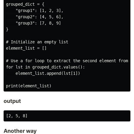
grouped_dict = {

    "group1": [1, 2, 3],

    "group2": [4, 5, 6],

    "group3": [7, 8, 9]

}

# Initialize an empty list

element_list = []

# Use a for loop to extract the second element from ea
for lst in grouped_dict.values():

    element_list.append(lst[1])

output
Another way