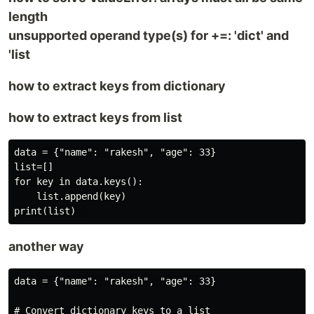
length
unsupported operand type(s) for +=: 'dict' and
'list
how to extract keys from dictionary
how to extract keys from list
data = {"name": "rakesh", "age": 33}

list=[]

for key in data.keys():

    list.append(key)

another way
data = {"name": "rakesh", "age": 33}

# Convert dictionary keys to a list
