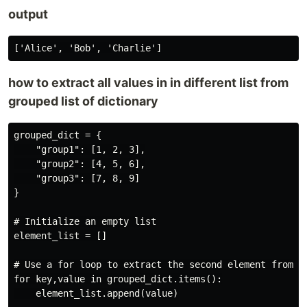
output
how to extract all values in in different list from
grouped list of dictionary
grouped_dict = {

    "group1": [1, 2, 3],

    "group2": [4, 5, 6],

    "group3": [7, 8, 9]

}

# Initialize an empty list

element_list = []

# Use a for loop to extract the second element from ea
for key,value in grouped_dict.items():

    element_list.append(value)
