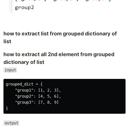
how to extract list from grouped dictionary of
list
how to extract all 2nd element from grouped
dictionary of list
input
grouped_dict = {

    "group1": [1, 2, 3],

    "group2": [4, 5, 6],

    "group3": [7, 8, 9]

output