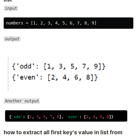
input
output
Another output
how to extract all first key's value in list from