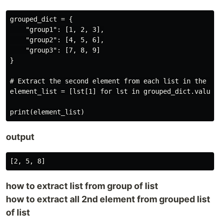
grouped_dict = {

    "group1": [1, 2, 3],

    "group2": [4, 5, 6],

    "group3": [7, 8, 9]

}

# Extract the second element from each list in the val
element_list = [lst[1] for lst in grouped_dict.values(
output
how to extract list from group of list
how to extract all 2nd element from grouped list
of list