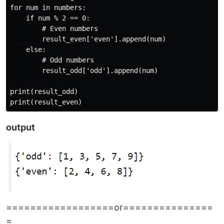
for num in numbers:

    if num % 2 == 0:

        # Even numbers

        result_even['even'].append(num)

    else:

        # Odd numbers

        result_odd['odd'].append(num)

print(result_odd)

output
==================or===============
=