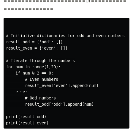
=======================or==========
==============
# Initialize dictionaries for odd and even numbers

result_odd = {'odd': []}

result_even = {'even': []}

# Iterate through the numbers

for num in range(1,20):

    if num % 2 == 0:

        # Even numbers

        result_even['even'].append(num)

    else:

        # Odd numbers

        result_odd['odd'].append(num)

print(result_odd)
