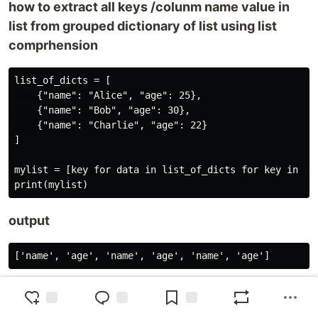
how to extract all keys /colunm name value in
list from grouped dictionary of list using list
comprhension
list_of_dicts = [

    {"name": "Alice", "age": 25},

    {"name": "Bob", "age": 30},

    {"name": "Charlie", "age": 22}

]

mylist = [key for data in list_of_dicts for key in dat
output
how to extract all first keys in list from grouped
dictionary of list