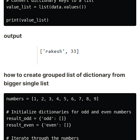
# Convert dictionary keys to a list

value_list = list(data.values())

output
how to create grouped list of dictionary from
bigger single list
numbers = [1, 2, 3, 4, 5, 6, 7, 8, 9]

# Initialize dictionaries for odd and even numbers

result_odd = {'odd': []}

result_even = {'even': []}

# Iterate through the numbers
