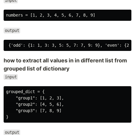
input
output
how to extract all values in in different list from
grouped list of dictionary
input
grouped_dict = {

    "group1": [1, 2, 3],

    "group2": [4, 5, 6],

    "group3": [7, 8, 9]

output