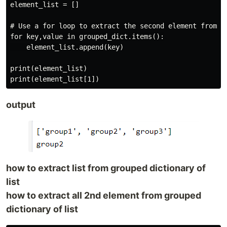
element_list = []

# Use a for loop to extract the second element from ea
for key,value in grouped_dict.items():

    element_list.append(key)

print(element_list)

output
how to extract list from grouped dictionary of
list
how to extract all 2nd element from grouped
dictionary of list