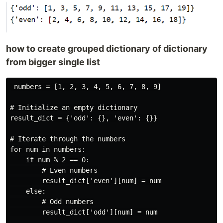
how to create grouped dictionary of dictionary
from bigger single list
 numbers = [1, 2, 3, 4, 5, 6, 7, 8, 9]

# Initialize an empty dictionary

result_dict = {'odd': {}, 'even': {}}

# Iterate through the numbers

for num in numbers:

    if num % 2 == 0:

        # Even numbers

        result_dict['even'][num] = num

    else:

        # Odd numbers

        result_dict['odd'][num] = num
