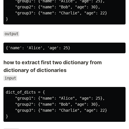
    "group1": {"name": "Alice", "age": 25},

    "group2": {"name": "Bob", "age": 30},

    "group3": {"name": "Charlie", "age": 22}

output
how to extract first two dictionary from
dictionary of dictionaries
input
dict_of_dicts = {

    "group1": {"name": "Alice", "age": 25},

    "group2": {"name": "Bob", "age": 30},

    "group3": {"name": "Charlie", "age": 22}
