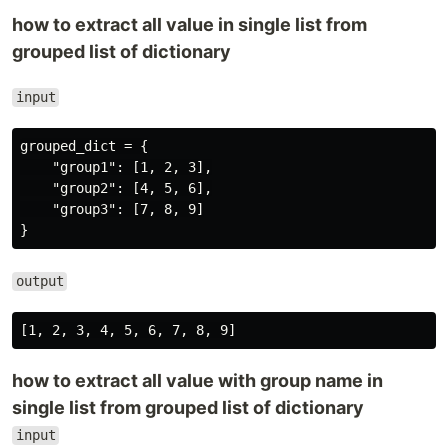
how to extract all value in single list from
grouped list of dictionary
input
grouped_dict = {

    "group1": [1, 2, 3],

    "group2": [4, 5, 6],

    "group3": [7, 8, 9]

output
how to extract all value with group name in
single list from grouped list of dictionary
input