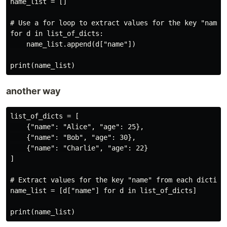
name_list = []

# Use a for loop to extract values for the key "name"

for d in list_of_dicts:

    name_list.append(d["name"])

another way
list_of_dicts = [

    {"name": "Alice", "age": 25},

    {"name": "Bob", "age": 30},

    {"name": "Charlie", "age": 22}

]

# Extract values for the key "name" from each dictiona
name_list = [d["name"] for d in list_of_dicts]
