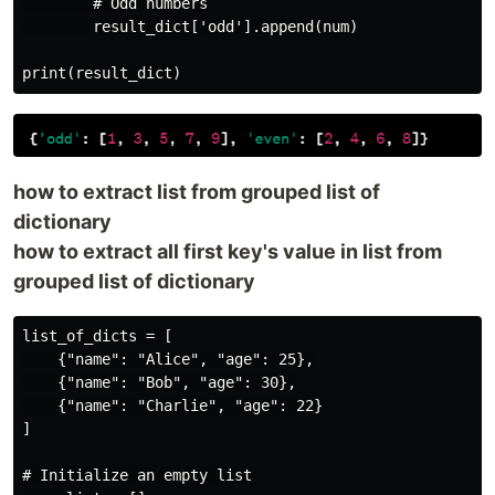
        # Odd numbers

        result_dict['odd'].append(num)

how to extract list from grouped list of
dictionary
how to extract all first key's value in list from
grouped list of dictionary
list_of_dicts = [

    {"name": "Alice", "age": 25},

    {"name": "Bob", "age": 30},

    {"name": "Charlie", "age": 22}

]

# Initialize an empty list
