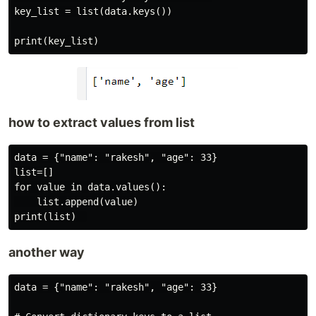
key_list = list(data.keys())

how to extract values from list
data = {"name": "rakesh", "age": 33}

list=[]

for value in data.values():

    list.append(value)

another way
data = {"name": "rakesh", "age": 33}
