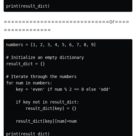
=============================or====
=============
numbers = [1, 2, 3, 4, 5, 6, 7, 8, 9]

# Initialize an empty dictionary

result_dict = {}

# Iterate through the numbers

for num in numbers:

    key = 'even' if num % 2 == 0 else 'odd'

    if key not in result_dict:

        result_dict[key] = {}

    result_dict[key][num]=num
