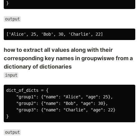
output
how to extract all values along with their
corresponding key names in groupwiswe from a
dictionary of dictionaries
input
dict_of_dicts = {

    "group1": {"name": "Alice", "age": 25},

    "group2": {"name": "Bob", "age": 30},

    "group3": {"name": "Charlie", "age": 22}

output