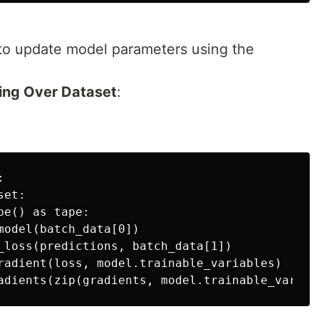
to update model parameters using the
ting Over Dataset
:


et:

e() as tape:

model(batch_data[0])

_loss(predictions, batch_data[1])

radient(loss, model.trainable_variables)
