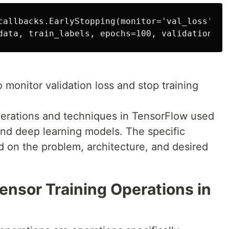
callbacks.EarlyStopping(monitor='val_loss', p
 monitor validation loss and stop training
erations and techniques in TensorFlow used
and deep learning models. The specific
d on the problem, architecture, and desired
Tensor Training Operations in