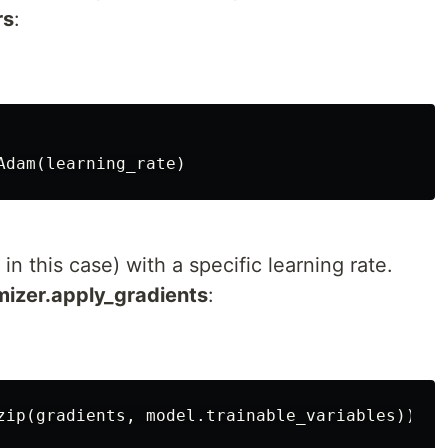
rs
:
n this case) with a specific learning rate.
mizer.apply_gradients
: