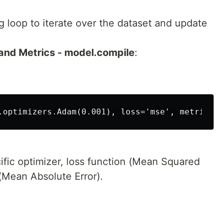
 loop to iterate over the dataset and update
and Metrics - model.compile
:
ific optimizer, loss function (Mean Squared
 (Mean Absolute Error).
: