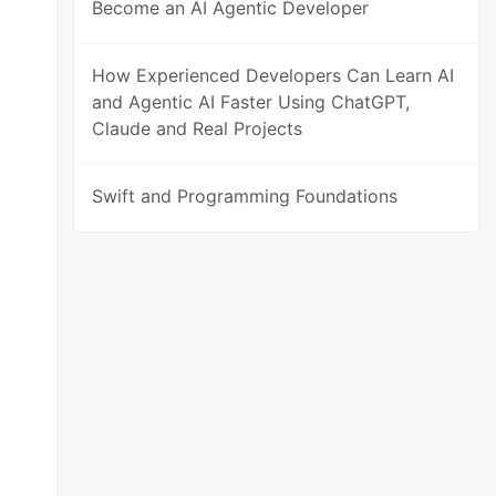
Become an AI Agentic Developer
How Experienced Developers Can Learn AI
and Agentic AI Faster Using ChatGPT,
Claude and Real Projects
Swift and Programming Foundations