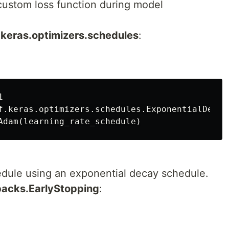
 custom loss function during model
f.keras.optimizers.schedules
:


f.keras.optimizers.schedules.ExponentialDecay
hedule using an exponential decay schedule.
lbacks.EarlyStopping
: