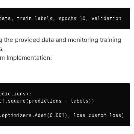
g the provided data and monitoring training
s.
m Implementation:
dictions):

tf.square(predictions - labels))
