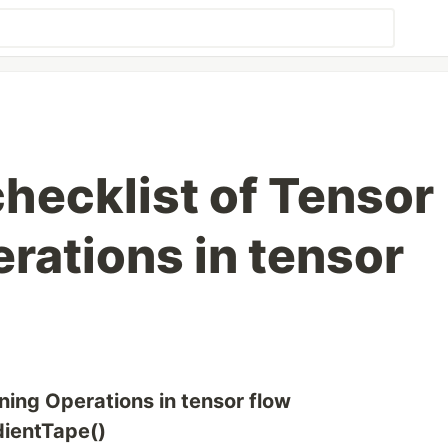
 checklist of Tensor
rations in tensor
ining Operations in tensor flow
adientTape()