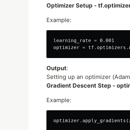
Optimizer Setup - tf.optimize
Example:
learning_rate = 0.001

Output
:
Setting up an optimizer (Adam i
Gradient Descent Step - opti
Example: