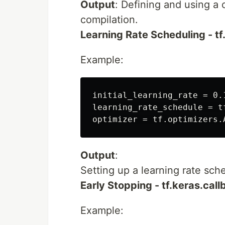
Output
: Defining and using a
compilation.
Learning Rate Scheduling - t
Example:
initial_learning_rate = 0.1
learning_rate_schedule = t
Output
:
Setting up a learning rate sc
Early Stopping - tf.keras.cal
Example: