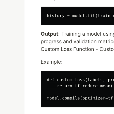
Output
: Training a model usin
progress and validation metric
Custom Loss Function - Custo
Example:
def custom_loss(labels, pre
    return tf.reduce_mean(