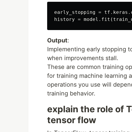
early_stopping = tf.keras.
Output
:
Implementing early stopping to
when improvements stall.
These are common training op
for training machine learning 
operations you use will depen
training behavior.
explain the role of 
tensor flow