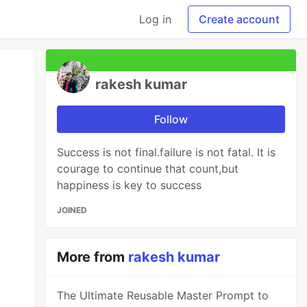
Log in
Create account
rakesh kumar
Follow
Success is not final.failure is not fatal. It is
courage to continue that count,but
happiness is key to success
JOINED
More from
rakesh kumar
The Ultimate Reusable Master Prompt to