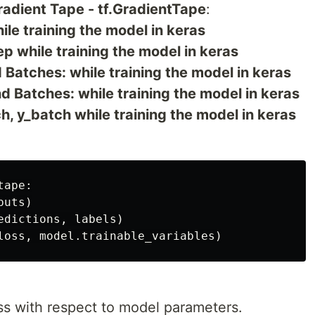
adient Tape - tf.GradientTape
:
ile training the model in keras
ep while training the model in keras
 Batches: while training the model in keras
 Batches: while training the model in keras
, y_batch while training the model in keras
ape:

uts)

dictions, labels)

ss with respect to model parameters.