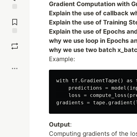
Gradient Computation with Gr
Explain the use of callback wh
Jump to
Comments
Explain the use of Training St
Explain the use of Epochs and
Save
why we use loop in Epochs and
why we use two batch x_batch
Boost
Example:
with tf.GradientTape() as t
    predictions = model(inp
    loss = compute_loss(pre
Output
:
Computing gradients of the lo