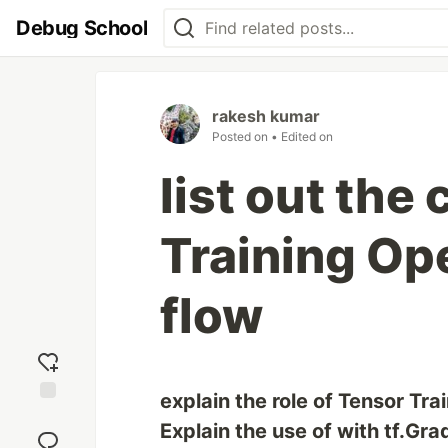
Debug School
rakesh kumar
Posted on
• Edited on
list out the
Training Ope
flow
explain the role of Tensor Tra
Add
Explain the use of with tf.Gr
reaction