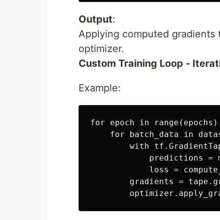
Output
:
Applying computed gradients 
optimizer.
Custom Training Loop - Itera
Example:
for epoch in range(epochs):
    for batch_data in datas
        with tf.GradientTap
            predictions = 
            loss = compute
        gradients = tape.g