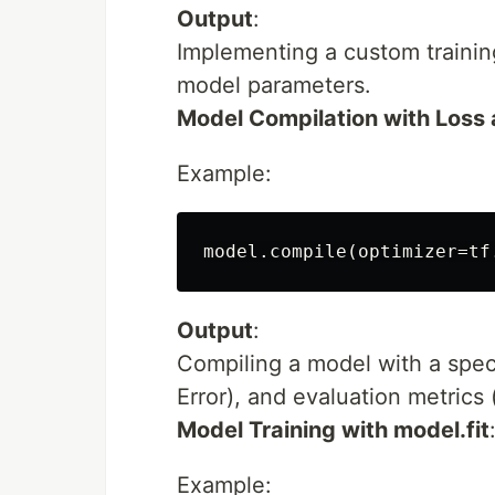
Output
:
Implementing a custom training
model parameters.
Model Compilation with Loss 
Example:
Output
:
Compiling a model with a spec
Error), and evaluation metrics
Model Training with model.fit
Example: