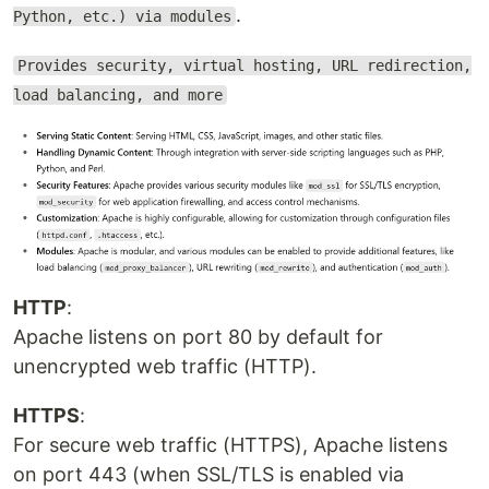
.
Python, etc.) via modules
Provides security, virtual hosting, URL redirection,
load balancing, and more
HTTP
:
Apache listens on port 80 by default for
unencrypted web traffic (HTTP).
HTTPS
:
For secure web traffic (HTTPS), Apache listens
on port 443 (when SSL/TLS is enabled via