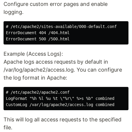
Configure custom error pages and enable
logging.
# /etc/apache2/sites-available/000-default.conf

ErrorDocument 404 /404.html

Example (Access Logs):
Apache logs access requests by default in
/var/log/apache2/access.log. You can configure
the log format in Apache:
# /etc/apache2/apache2.conf

LogFormat "%h %l %u %t \"%r\" %>s %b" combined

This will log all access requests to the specified
file.