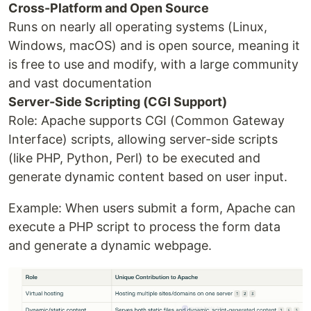
Cross-Platform and Open Source
Runs on nearly all operating systems (Linux,
Windows, macOS) and is open source, meaning it
is free to use and modify, with a large community
and vast documentation
Server-Side Scripting (CGI Support)
Role: Apache supports CGI (Common Gateway
Interface) scripts, allowing server-side scripts
(like PHP, Python, Perl) to be executed and
generate dynamic content based on user input.
Example: When users submit a form, Apache can
execute a PHP script to process the form data
and generate a dynamic webpage.