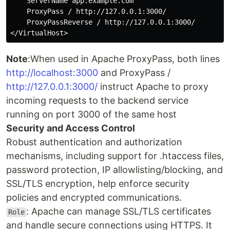
    ServerName app.example.com

    ProxyPass / http://127.0.0.1:3000/

    ProxyPassReverse / http://127.0.0.1:3000/

Note
:When used in Apache ProxyPass, both lines
http://localhost:3000
and ProxyPass /
http://127.0.0.1:3000/
instruct Apache to proxy
incoming requests to the backend service
running on port 3000 of the same host
Security and Access Control
Robust authentication and authorization
mechanisms, including support for .htaccess files,
password protection, IP allowlisting/blocking, and
SSL/TLS encryption, help enforce security
policies and encrypted communications.
: Apache can manage SSL/TLS certificates
Role
and handle secure connections using HTTPS. It