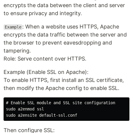
encrypts the data between the client and server
to ensure privacy and integrity.
: When a website uses HTTPS, Apache
Example
encrypts the data traffic between the server and
the browser to prevent eavesdropping and
tampering.
Role: Serve content over HTTPS.
Example (Enable SSL on Apache):
To enable HTTPS, first install an SSL certificate,
then modify the Apache config to enable SSL.
# Enable SSL module and SSL site configuration

sudo a2enmod ssl

Then configure SSL: