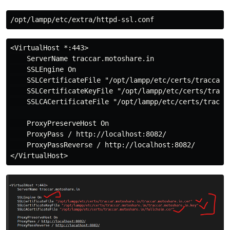
<VirtualHost *:443>

    ServerName traccar.motoshare.in

    SSLEngine On

    SSLCertificateFile "/opt/lampp/etc/certs/traccar.m
    SSLCertificateKeyFile "/opt/lampp/etc/certs/tracca
    SSLCACertificateFile "/opt/lampp/etc/certs/traccar
    ProxyPreserveHost On

    ProxyPass / http://localhost:8082/

    ProxyPassReverse / http://localhost:8082/
