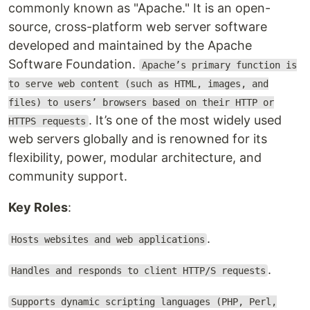
commonly known as "Apache." It is an open-
source, cross-platform web server software
developed and maintained by the Apache
Software Foundation.
Apache’s primary function is
to serve web content (such as HTML, images, and
files) to users’ browsers based on their HTTP or
. It’s one of the most widely used
HTTPS requests
web servers globally and is renowned for its
flexibility, power, modular architecture, and
community support.
Key Roles
:
.
Hosts websites and web applications
.
Handles and responds to client HTTP/S requests
Supports dynamic scripting languages (PHP, Perl,