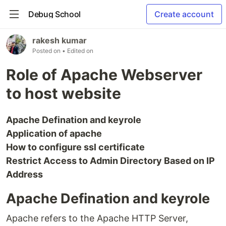
Debug School
Create account
rakesh kumar
Posted on
• Edited on
Role of Apache Webserver
to host website
Apache Defination and keyrole
Application of apache
How to configure ssl certificate
Restrict Access to Admin Directory Based on IP
Address
Apache Defination and keyrole
Apache refers to the Apache HTTP Server,