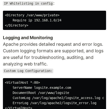
:
IP Whitelisting in config
<Directory /var/www/private>

    Require ip 192.168.1.0/24

Logging and Monitoring
Apache provides detailed request and error logs.
Custom logging formats are supported, and logs
are useful for troubleshooting, auditing, and
analyzing web traffic.
Custom Log Configuration:
<VirtualHost *:80>

    ServerName logsite.example.com

    DocumentRoot /var/www/logsite

    CustomLog /var/log/apache2/logsite_access.log comb
    ErrorLog /var/log/apache2/logsite_error.log
