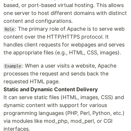
based, or port-based virtual hosting. This allows
one server to host different domains with distinct
content and configurations.
: The primary role of Apache is to serve web
Role
content over the HTTP/HTTPS protocol. It
handles client requests for webpages and serves
the appropriate files (e.g., HTML, CSS, images).
: When a user visits a website, Apache
Example
processes the request and sends back the
requested HTML page.
Static and Dynamic Content Delivery
It can serve static files (HTML, images, CSS) and
dynamic content with support for various
programming languages (PHP, Perl, Python, etc.)
via modules like mod_php, mod_perl, or CGI
interfaces.