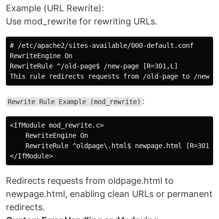
Example (URL Rewrite):
Use mod_rewrite for rewriting URLs.
# /etc/apache2/sites-available/000-default.conf

RewriteEngine On

RewriteRule ^/old-page$ /new-page [R=301,L]

:
Rewrite Rule Example (mod_rewrite)
<IfModule mod_rewrite.c>

    RewriteEngine On

    RewriteRule ^oldpage\.html$ newpage.html [R=301,L]
Redirects requests from oldpage.html to
newpage.html, enabling clean URLs or permanent
redirects.