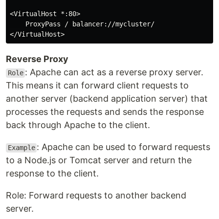
<VirtualHost *:80>

    ProxyPass / balancer://mycluster/

Reverse Proxy
: Apache can act as a reverse proxy server.
Role
This means it can forward client requests to
another server (backend application server) that
processes the requests and sends the response
back through Apache to the client.
: Apache can be used to forward requests
Example
to a Node.js or Tomcat server and return the
response to the client.
Role: Forward requests to another backend
server.