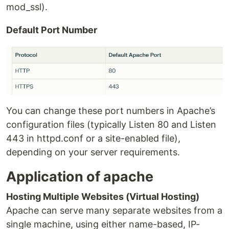
mod_ssl).
Default Port Number
You can change these port numbers in Apache’s
configuration files (typically Listen 80 and Listen
443 in httpd.conf or a site-enabled file),
depending on your server requirements.
Application of apache
Hosting Multiple Websites (Virtual Hosting)
Apache can serve many separate websites from a
single machine, using either name-based, IP-