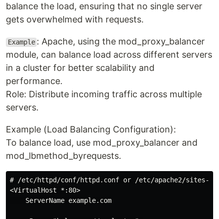
balance the load, ensuring that no single server
gets overwhelmed with requests.
: Apache, using the mod_proxy_balancer
Example
module, can balance load across different servers
in a cluster for better scalability and
performance.
Role: Distribute incoming traffic across multiple
servers.
Example (Load Balancing Configuration):
To balance load, use mod_proxy_balancer and
mod_lbmethod_byrequests.
# /etc/httpd/conf/httpd.conf or /etc/apache2/sites-ava
<VirtualHost *:80>

    ServerName example.com
