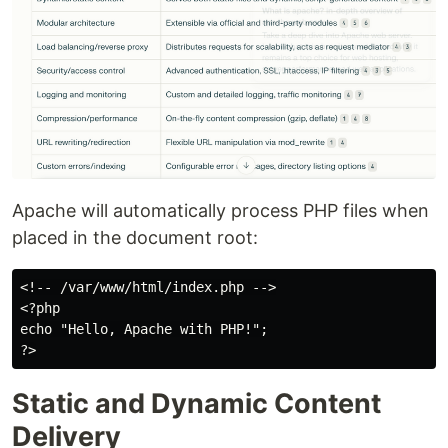
Apache will automatically process PHP files when
placed in the document root:
<!-- /var/www/html/index.php -->

<?php

echo "Hello, Apache with PHP!";

Static and Dynamic Content
Delivery