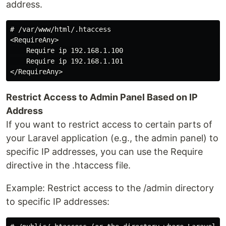
address.
# /var/www/html/.htaccess

<RequireAny>

    Require ip 192.168.1.100

    Require ip 192.168.1.101

Restrict Access to Admin Panel Based on IP
Address
If you want to restrict access to certain parts of
your Laravel application (e.g., the admin panel) to
specific IP addresses, you can use the Require
directive in the .htaccess file.
Example: Restrict access to the /admin directory
to specific IP addresses: