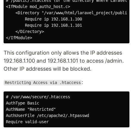
# /public/.htaccess (or the directory where Laravel is
<IfModule mod_authz_host.c>

    <Directory "/var/www/html/laravel_project/public/a
        Require ip 192.168.1.100

        Require ip 192.168.1.101

    </Directory>

This configuration only allows the IP addresses
192.168.1.100 and 192.168.1.101 to access /admin.
Other IP addresses will be blocked.
:
Restricting Access via .htaccess
# /var/www/secure/.htaccess

AuthType Basic

AuthName "Restricted"

AuthUserFile /etc/apache2/.htpasswd
