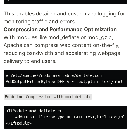
This enables detailed and customized logging for
monitoring traffic and errors.
Compression and Performance Optimization
With modules like mod_deflate or mod_gzip,
Apache can compress web content on-the-fly,
reducing bandwidth and accelerating webpage
delivery to end users.
# /etc/apache2/mods-available/deflate.conf

Enabling Compression with mod_deflate
<IfModule mod_deflate.c>

    AddOutputFilterByType DEFLATE text/html text/plain