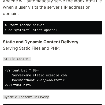
Apache will automatically serve the index.html file
when a user visits the server's IP address or
domain.
# Start Apache server

Static and Dynamic Content Delivery
Serving Static Files and PHP:
Static Content
<VirtualHost *:80>

    ServerName static.example.com

    DocumentRoot /var/www/static

Dynamic Content Delivery