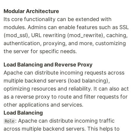
Modular Architecture
Its core functionality can be extended with
modules. Admins can enable features such as SSL
(mod_ssl), URL rewriting (mod_rewrite), caching,
authentication, proxying, and more, customizing
the server for specific needs.
Load Balancing and Reverse Proxy
Apache can distribute incoming requests across
multiple backend servers (load balancing),
optimizing resources and reliability. It can also act
as a reverse proxy to route and filter requests for
other applications and services.
Load Balancing
: Apache can distribute incoming traffic
Role
across multiple backend servers. This helps to