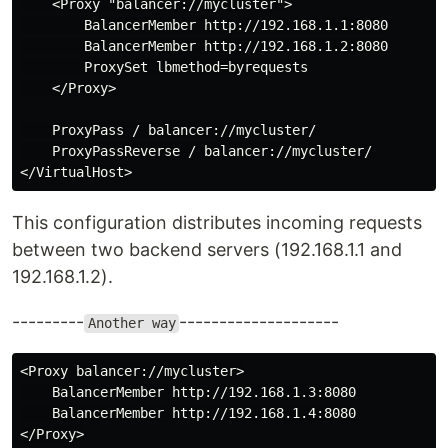
    <Proxy "balancer://mycluster">

        BalancerMember http://192.168.1.1:8080

        BalancerMember http://192.168.1.2:8080

        ProxySet lbmethod=byrequests

    </Proxy>

    ProxyPass / balancer://mycluster/

    ProxyPassReverse / balancer://mycluster/

This configuration distributes incoming requests
between two backend servers (192.168.1.1 and
192.168.1.2).
---------
--------------------
Another way
<Proxy balancer://mycluster>

    BalancerMember http://192.168.1.3:8080

    BalancerMember http://192.168.1.4:8080

</Proxy>
