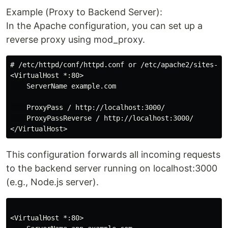
Example (Proxy to Backend Server):
In the Apache configuration, you can set up a
reverse proxy using mod_proxy.
# /etc/httpd/conf/httpd.conf or /etc/apache2/sites-ava
<VirtualHost *:80>

    ServerName example.com

    ProxyPass / http://localhost:3000/

    ProxyPassReverse / http://localhost:3000/

This configuration forwards all incoming requests
to the backend server running on localhost:3000
(e.g., Node.js server).
<VirtualHost *:80>
