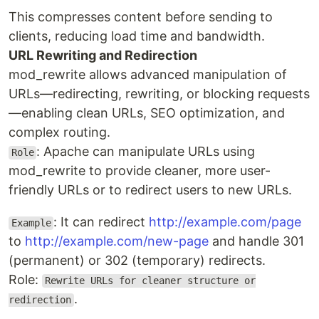
This compresses content before sending to
clients, reducing load time and bandwidth.
URL Rewriting and Redirection
mod_rewrite allows advanced manipulation of
URLs—redirecting, rewriting, or blocking requests
—enabling clean URLs, SEO optimization, and
complex routing.
: Apache can manipulate URLs using
Role
mod_rewrite to provide cleaner, more user-
friendly URLs or to redirect users to new URLs.
: It can redirect
http://example.com/page
Example
to
http://example.com/new-page
and handle 301
(permanent) or 302 (temporary) redirects.
Role:
Rewrite URLs for cleaner structure or
.
redirection