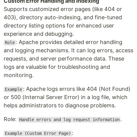
Custom Error Handling and Indexing
Supports customized error pages (like 404 or
403), directory auto-indexing, and fine-tuned
directory listing options for enhanced user
experience and debugging.
: Apache provides detailed error handling
Role
and logging mechanisms. It can log errors, access
requests, and server performance data. These
logs are valuable for troubleshooting and
monitoring.
: Apache logs errors like 404 (Not Found)
Example
or 500 (Internal Server Error) in a log file, which
helps administrators to diagnose problems.
Role:
.
Handle errors and log request information
:
Example (Custom Error Page)