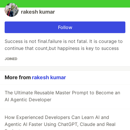
rakesh kumar
Follow
Success is not final.failure is not fatal. It is courage to
continue that count,but happiness is key to success
JOINED
More from
rakesh kumar
The Ultimate Reusable Master Prompt to Become an
AI Agentic Developer
How Experienced Developers Can Learn AI and
Agentic AI Faster Using ChatGPT, Claude and Real