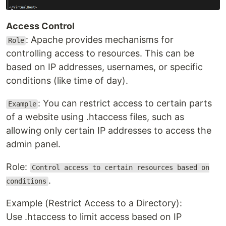
Access Control
: Apache provides mechanisms for
Role
controlling access to resources. This can be
based on IP addresses, usernames, or specific
conditions (like time of day).
: You can restrict access to certain parts
Example
of a website using .htaccess files, such as
allowing only certain IP addresses to access the
admin panel.
Role:
Control access to certain resources based on
.
conditions
Example (Restrict Access to a Directory):
Use .htaccess to limit access based on IP