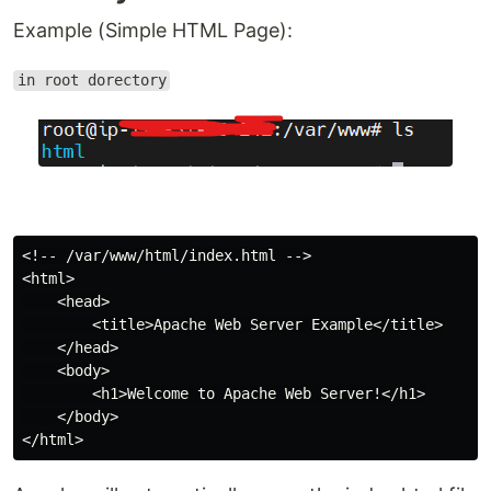
Example (Simple HTML Page):
in root dorectory
<!-- /var/www/html/index.html -->

<html>

    <head>

        <title>Apache Web Server Example</title>

    </head>

    <body>

        <h1>Welcome to Apache Web Server!</h1>

    </body>
