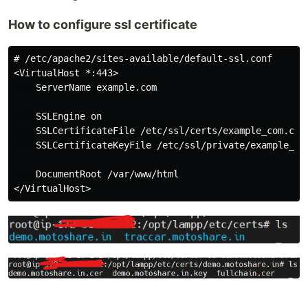
How to configure ssl certificate
# /etc/apache2/sites-available/default-ssl.conf

<VirtualHost *:443>

    ServerName example.com

    SSLEngine on

    SSLCertificateFile /etc/ssl/certs/example_com.crt

    SSLCertificateKeyFile /etc/ssl/private/example_com
    DocumentRoot /var/www/html
