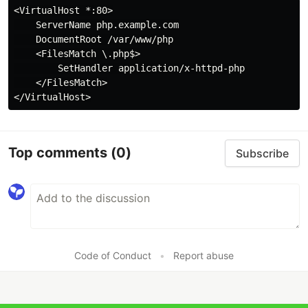
<VirtualHost *:80>

    ServerName php.example.com

    DocumentRoot /var/www/php

    <FilesMatch \.php$>

        SetHandler application/x-httpd-php

    </FilesMatch>

Top comments
(0)
Subscribe
Code of Conduct
•
Report abuse