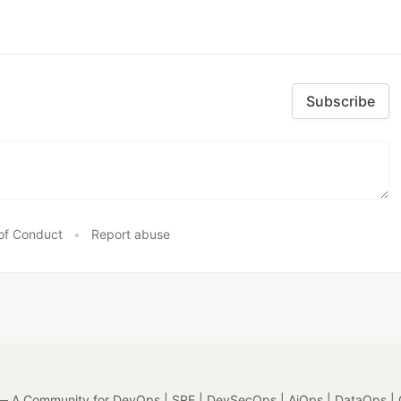
Subscribe
of Conduct
•
Report abuse
 A Community for DevOps | SRE | DevSecOps | AiOps | DataOps | 