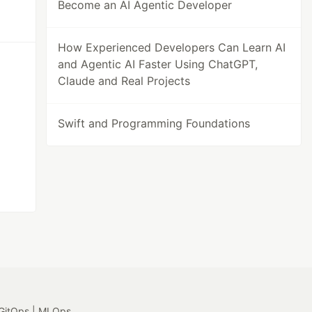
Become an AI Agentic Developer
How Experienced Developers Can Learn AI
and Agentic AI Faster Using ChatGPT,
Claude and Real Projects
Swift and Programming Foundations
GitOps | MLOps