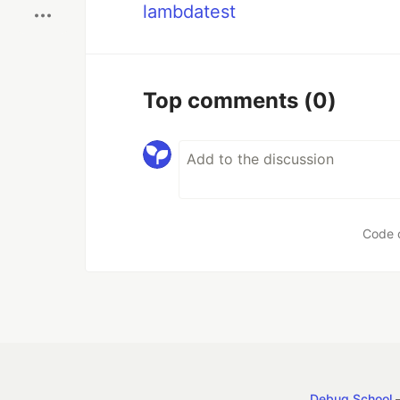
lambdatest
Top comments
(0)
Code 
Debug School
—