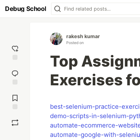
Debug School
rakesh kumar
Posted on
Top Assign
Add
reaction
Exercises f
Jump to
Comments
best-selenium-practice-exerc
demo-scripts-in-selenium-py
Save
automate-ecommerce-websit
Boost
automate-google-with-seleni