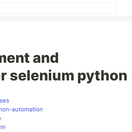
ment and
or selenium python
ises
thon-automation
e
um