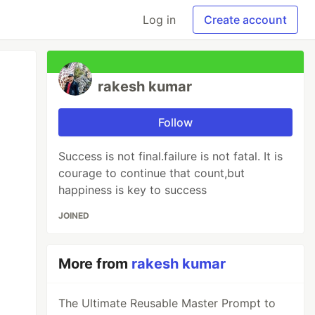
Log in
Create account
rakesh kumar
Follow
Success is not final.failure is not fatal. It is
courage to continue that count,but
happiness is key to success
JOINED
More from
rakesh kumar
The Ultimate Reusable Master Prompt to