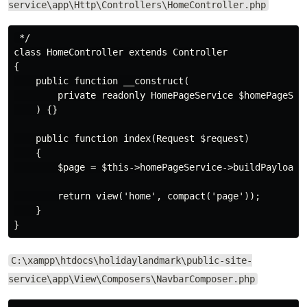
service\app\Http\Controllers\HomeController.php
 */

class HomeController extends Controller

{

    public function __construct(

        private readonly HomePageService $homePageServ
    ) {}

    public function index(Request $request)

    {

        $page = $this->homePageService->buildPayload($
        return view('home', compact('page'));

    }

C:\xampp\htdocs\holidaylandmark\public-site-
service\app\View\Composers\NavbarComposer.php