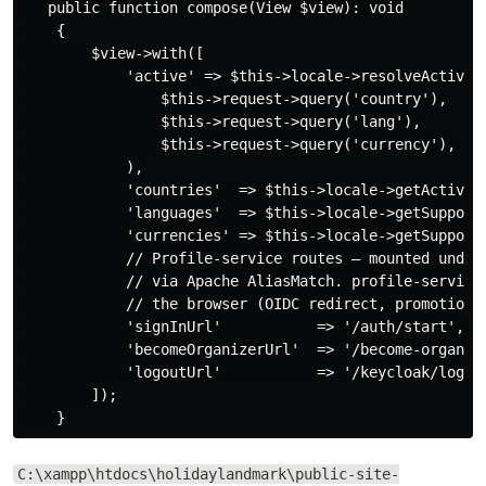
   public function compose(View $view): void

    {

        $view->with([

            'active' => $this->locale->resolveActive(

                $this->request->query('country'),

                $this->request->query('lang'),

                $this->request->query('currency'),

            ),

            'countries'  => $this->locale->getActiveCo
            'languages'  => $this->locale->getSupporte
            'currencies' => $this->locale->getSupporte
            // Profile-service routes — mounted under 
            // via Apache AliasMatch. profile-service 
            // the browser (OIDC redirect, promotion, 
            'signInUrl'           => '/auth/start',

            'becomeOrganizerUrl'  => '/become-organize
            'logoutUrl'           => '/keycloak/logout
        ]);

C:\xampp\htdocs\holidaylandmark\public-site-