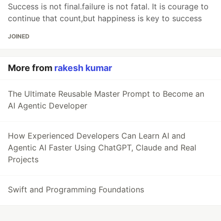
Success is not final.failure is not fatal. It is courage to
continue that count,but happiness is key to success
JOINED
More from
rakesh kumar
The Ultimate Reusable Master Prompt to Become an
AI Agentic Developer
How Experienced Developers Can Learn AI and
Agentic AI Faster Using ChatGPT, Claude and Real
Projects
Swift and Programming Foundations