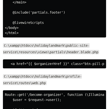
    </main>

    @include('partials.footer')

    @livewireScripts

</body>

C:\xampp\htdocs\holidaylandmark\public-site-
service\resources\views\partials\header.blade.php
C:\xampp\htdocs\holidaylandmark\profile-
service\routes\web.php
Route::get('/become-organizer', function (\Illuminate\
    $user = $request->user();
