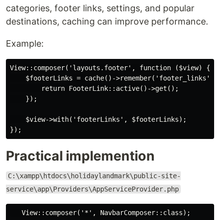
categories, footer links, settings, and popular
destinations, caching can improve performance.
Example:
View::composer('layouts.footer', function ($view) {

    $footerLinks = cache()->remember('footer_links', 3
        return FooterLink::active()->get();

    });

    $view->with('footerLinks', $footerLinks);

Practical implemention
C:\xampp\htdocs\holidaylandmark\public-site-
service\app\Providers\AppServiceProvider.php