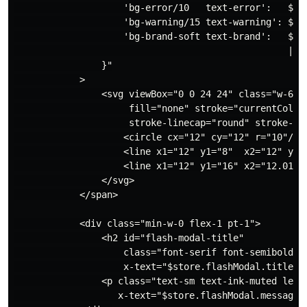
                    'bg-error/10   text-error':   $sto
                    'bg-warning/15 text-warning': $sto
                    'bg-brand-soft text-brand':   $sto
                                                  || 
                }"

            >

                <svg viewBox="0 0 24 24" class="w-6 h-
                     fill="none" stroke="currentColor"
                     stroke-linecap="round" stroke-lin
                    <circle cx="12" cy="12" r="10"/>

                    <line x1="12" y1="8"  x2="12" y2="
                    <line x1="12" y1="16" x2="12.01" y
                </svg>

            </span>

            <div class="min-w-0 flex-1 pt-1">

                <h2 id="flash-modal-title"

                    class="font-serif font-semibold te
                    x-text="$store.flashModal.title"><
                <p class="text-sm text-ink-muted leadi
                   x-text="$store.flashModal.message">