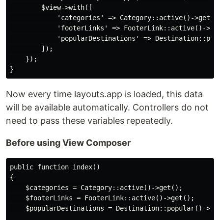
        $view->with([

            'categories' => Category::active()->get(),
            'footerLinks' => FooterLink::active()->get
            'popularDestinations' => Destination::popu
        ]);

    });

Now every time layouts.app is loaded, this data
will be available automatically. Controllers do not
need to pass these variables repeatedly.
Before using View Composer
public function index()

{

    $categories = Category::active()->get();

    $footerLinks = FooterLink::active()->get();

    $popularDestinations = Destination::popular()->lim