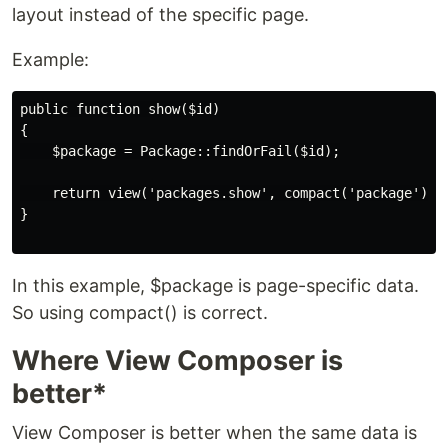
layout instead of the specific page.
Example:
public function show($id)

{

    $package = Package::findOrFail($id);

    return view('packages.show', compact('package'));

}

In this example, $package is page-specific data.
So using compact() is correct.
Where View Composer is
better*
View Composer is better when the same data is