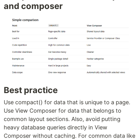
and composer
Best practice
Use compact() for data that is unique to a page.
Use View Composer for data that belongs to
common layout sections. Also, avoid putting
heavy database queries directly in View
Composer without caching. For common data like