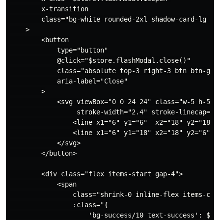
        x-transition

        class="bg-white rounded-2xl shadow-card-lg w-f
    >

        <button

            type="button"

            @click="$store.flashModal.close()"

            class="absolute top-3 right-3 btn btn-ghos
            aria-label="Close"

        >

            <svg viewBox="0 0 24 24" class="w-5 h-5" f
                 stroke-width="2.4" stroke-linecap="ro
                <line x1="6" y1="6"  x2="18" y2="18"/>
                <line x1="6" y1="18" x2="18" y2="6"/>

            </svg>

        </button>

        <div class="flex items-start gap-4">

            <span

                class="shrink-0 inline-flex items-cent
                :class="{

                    'bg-success/10 text-success': $sto