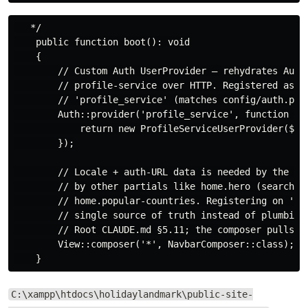
   */

    public function boot(): void

    {

        // Custom Auth UserProvider — rehydrates Auth:
        // profile-service over HTTP. Registered as dr
        // 'profile_service' (matches config/auth.php 
        Auth::provider('profile_service', function ($a
            return new ProfileServiceUserProvider($app
        });

        // Locale + auth-URL data is needed by the nav
        // by other partials like home.hero (search-ba
        // home.popular-countries. Registering on '*' 
        // single source of truth instead of plumbing 
        // Root CLAUDE.md §5.11; the composer pulls fr
        View::composer('*', NavbarComposer::class);

C:\xampp\htdocs\holidaylandmark\public-site-