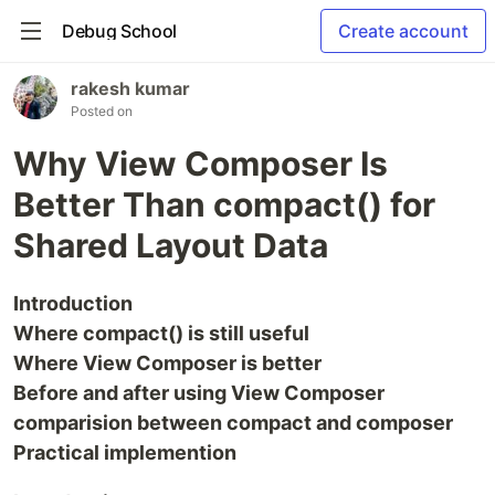
Debug School
Create account
rakesh kumar
Posted on
Why View Composer Is
Better Than compact() for
Shared Layout Data
Introduction
Where compact() is still useful
Where View Composer is better
Before and after using View Composer
comparision between compact and composer
Practical implemention