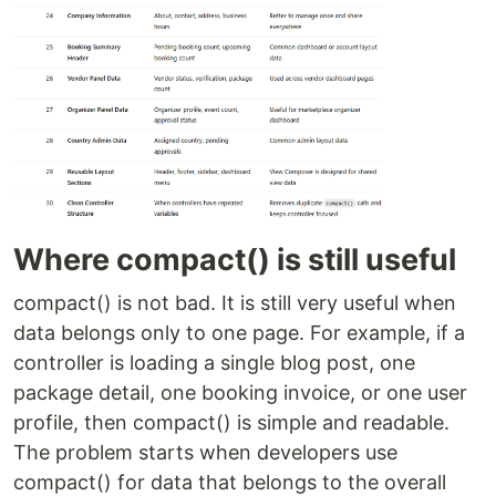
Where compact() is still useful
compact() is not bad. It is still very useful when
data belongs only to one page. For example, if a
controller is loading a single blog post, one
package detail, one booking invoice, or one user
profile, then compact() is simple and readable.
The problem starts when developers use
compact() for data that belongs to the overall