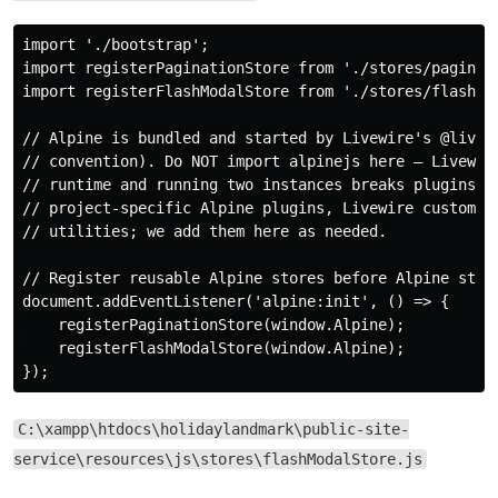
import './bootstrap';

import registerPaginationStore from './stores/paginati
import registerFlashModalStore from './stores/flashMod
// Alpine is bundled and started by Livewire's @livewi
// convention). Do NOT import alpinejs here — Livewire
// runtime and running two instances breaks plugins. T
// project-specific Alpine plugins, Livewire customisa
// utilities; we add them here as needed.

// Register reusable Alpine stores before Alpine start
document.addEventListener('alpine:init', () => {

    registerPaginationStore(window.Alpine);

    registerFlashModalStore(window.Alpine);

C:\xampp\htdocs\holidaylandmark\public-site-
service\resources\js\stores\flashModalStore.js