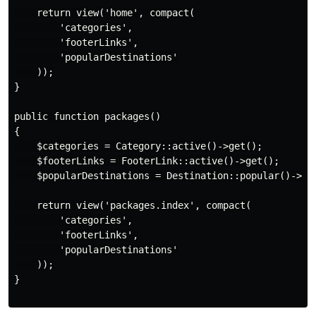
    return view('home', compact(

        'categories',

        'footerLinks',

        'popularDestinations'

    ));

}

public function packages()

{

    $categories = Category::active()->get();

    $footerLinks = FooterLink::active()->get();

    $popularDestinations = Destination::popular()->lim
    return view('packages.index', compact(

        'categories',

        'footerLinks',

        'popularDestinations'

    ));

}
