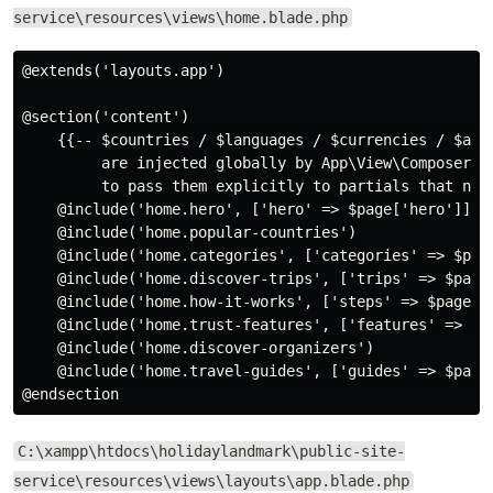
service\resources\views\home.blade.php
@extends('layouts.app')

@section('content')

    {{-- $countries / $languages / $currencies / $acti
         are injected globally by App\View\Composers\N
         to pass them explicitly to partials that need
    @include('home.hero', ['hero' => $page['hero']])

    @include('home.popular-countries')

    @include('home.categories', ['categories' => $page
    @include('home.discover-trips', ['trips' => $page[
    @include('home.how-it-works', ['steps' => $page['
    @include('home.trust-features', ['features' => $pa
    @include('home.discover-organizers')

    @include('home.travel-guides', ['guides' => $page[
C:\xampp\htdocs\holidaylandmark\public-site-
service\resources\views\layouts\app.blade.php