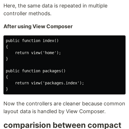
Here, the same data is repeated in multiple
controller methods.
After using View Composer
public function index()

{

    return view('home');

}

public function packages()

{

    return view('packages.index');

Now the controllers are cleaner because common
layout data is handled by View Composer.
comparision between compact