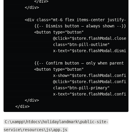
            </div>

        </div>

        <div class="mt-6 flex items-center justify-end
            {{-- Dismiss button — always shown --}}

            <button type="button"

                    @click="$store.flashModal.close()"
                    class="btn-pill-outline"

                    x-text="$store.flashModal.dismissT
            {{-- Confirm button — only when parent set
            <button type="button"

                    x-show="$store.flashModal.confirmT
                    @click="$store.flashModal.confirm(
                    class="btn-pill-primary"

                    x-text="$store.flashModal.confirmT
        </div>

C:\xampp\htdocs\holidaylandmark\public-site-
service\resources\js\app.js