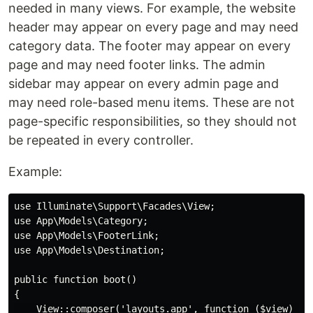
needed in many views. For example, the website
header may appear on every page and may need
category data. The footer may appear on every
page and may need footer links. The admin
sidebar may appear on every admin page and
may need role-based menu items. These are not
page-specific responsibilities, so they should not
be repeated in every controller.
Example:
use Illuminate\Support\Facades\View;

use App\Models\Category;

use App\Models\FooterLink;

use App\Models\Destination;

public function boot()

{

    View::composer('layouts.app', function ($view) {
