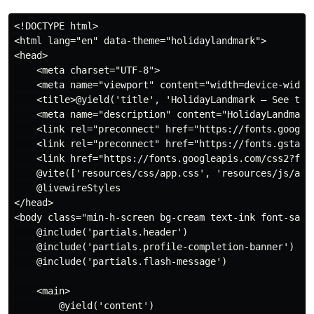
<!DOCTYPE html>

<html lang="en" data-theme="holidaylandmark">

<head>

    <meta charset="UTF-8">

    <meta name="viewport" content="width=device-width,
    <title>@yield('title', 'HolidayLandmark — See the 
    <meta name="description" content="HolidayLandmark
    <link rel="preconnect" href="https://fonts.googlea
    <link rel="preconnect" href="https://fonts.gstatic
    <link href="https://fonts.googleapis.com/css2?fam
    @vite(['resources/css/app.css', 'resources/js/app.
    @livewireStyles

</head>

<body class="min-h-screen bg-cream text-ink font-sans"
    @include('partials.header')

    @include('partials.profile-completion-banner')

    @include('partials.flash-message')

    <main>

        @yield('content')
