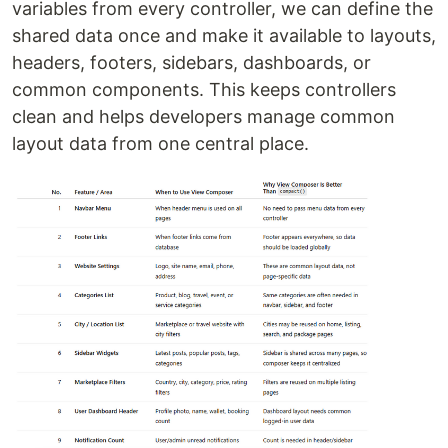
variables from every controller, we can define the
shared data once and make it available to layouts,
headers, footers, sidebars, dashboards, or
common components. This keeps controllers
clean and helps developers manage common
layout data from one central place.