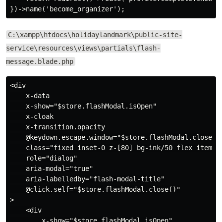
C:\xampp\htdocs\holidaylandmark\public-site-
service\resources\views\partials\flash-
message.blade.php
<div

    x-data

    x-show="$store.flashModal.isOpen"

    x-cloak

    x-transition.opacity

    @keydown.escape.window="$store.flashModal.close()"
    class="fixed inset-0 z-[80] bg-ink/50 flex items-c
    role="dialog"

    aria-modal="true"

    aria-labelledby="flash-modal-title"

    @click.self="$store.flashModal.close()"

>

    <div

        x-show="$store.flashModal.isOpen"
