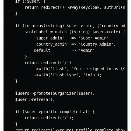
    if (!$user) {

        return redirect()->away(Keycloak::authUrl(null
    }

    if (in_array((string) $user->role, ['country_admin
        $roleLabel = match ((string) $user->role) {

            'super_admin'   => 'Super Admin',

            'country_admin' => 'Country Admin',

            default         => 'Admin',

        };

        return redirect('/')

            ->with('flash', "You're signed in as {$ro
            ->with('flash_type', 'info');

    }

    $users->promoteToOrganizer($user);

    $user->refresh();

    if ($user->profile_completed_at) {

        return redirect('/');

    }

    return redirect()->route('profile.complete.show', 