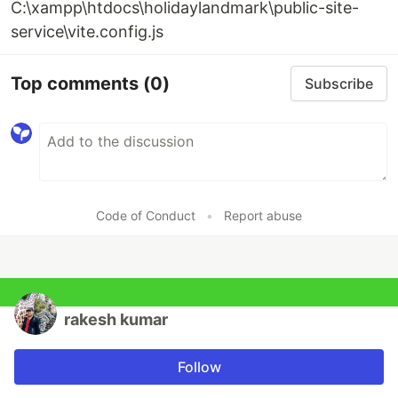
C:\xampp\htdocs\holidaylandmark\public-site-
service\vite.config.js
Top comments
(0)
Subscribe
Code of Conduct
•
Report abuse
rakesh kumar
Follow