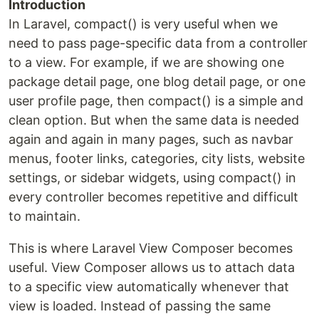
Introduction
In Laravel, compact() is very useful when we
need to pass page-specific data from a controller
to a view. For example, if we are showing one
package detail page, one blog detail page, or one
user profile page, then compact() is a simple and
clean option. But when the same data is needed
again and again in many pages, such as navbar
menus, footer links, categories, city lists, website
settings, or sidebar widgets, using compact() in
every controller becomes repetitive and difficult
to maintain.
This is where Laravel View Composer becomes
useful. View Composer allows us to attach data
to a specific view automatically whenever that
view is loaded. Instead of passing the same