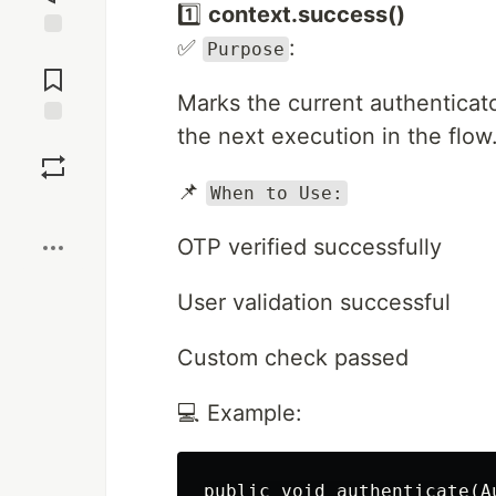
1️⃣
context.success()
✅
:
Purpose
Jump to
Comments
Marks the current authenticat
the next execution in the flow
Save
📌
When to Use:
Boost
OTP verified successfully
User validation successful
Custom check passed
💻 Example:
public void authenticate(A