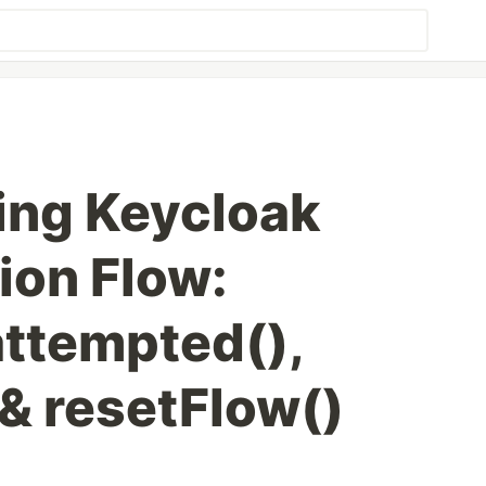
ing Keycloak
ion Flow:
attempted(),
 & resetFlow()