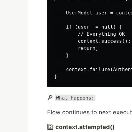
    UserModel user = contex
    if (user != null) {

        // Everything OK

        context.success();
        return;

    }

    context.failure(Authen
🔎
What Happens:
Flow continues to next executi
2️⃣
context.attempted()