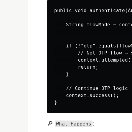
public void authenticate(A
    String flowMode = cont
                          
    if (!"otp".equals(flowM
        // Not OTP flow → 
        context.attempted()
        return;

    }

    // Continue OTP logic

    context.success();

🔎
:
What Happens