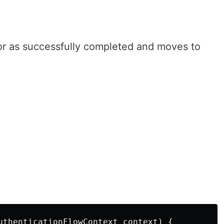
or as successfully completed and moves to
.
uthenticationFlowContext context) {
