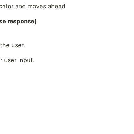
icator and moves ahead.
se response)
the user.
r user input.