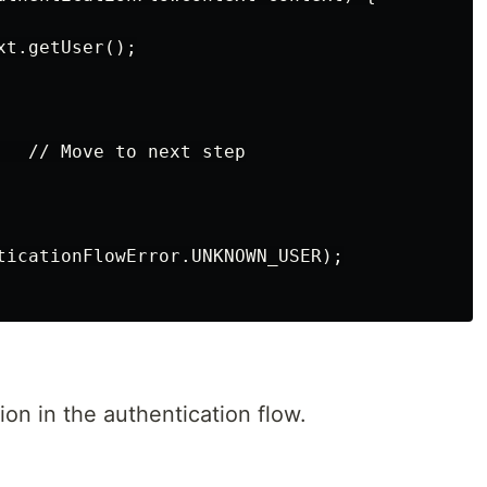
t.getUser();

   // Move to next step

ticationFlowError.UNKNOWN_USER);

on in the authentication flow.