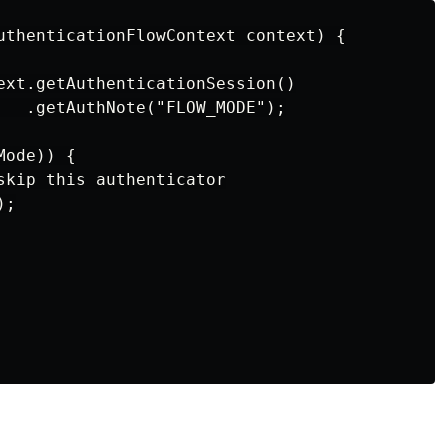
uthenticationFlowContext context) {

ext.getAuthenticationSession()

   .getAuthNote("FLOW_MODE");

ode)) {

skip this authenticator

;
