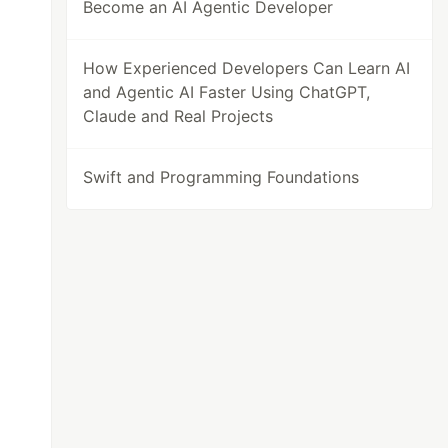
Become an AI Agentic Developer
How Experienced Developers Can Learn AI
and Agentic AI Faster Using ChatGPT,
Claude and Real Projects
Swift and Programming Foundations