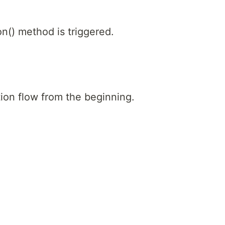
on() method is triggered.
tion flow from the beginning.