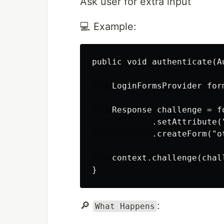
Ask user for extra input
💻 Example:
public void authenticate(A
    LoginFormsProvider for
    Response challenge = fo
            .setAttribute(
            .createForm("ot
    context.challenge(chal
🔎
:
What Happens