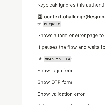
Keycloak ignores this authent
3️⃣
context.challenge(Respon
✅
:
Purpose
Shows a form or error page to 
It pauses the flow and waits fo
📌
:
When to Use
Show login form
Show OTP form
Show validation error