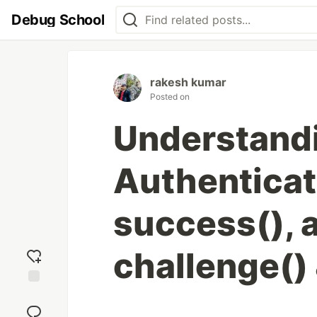
Debug School
rakesh kumar
Posted on
Understand
Authenticat
success(), 
challenge()
Add
reaction