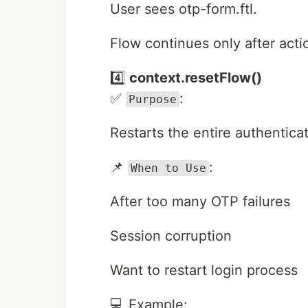
User sees otp-form.ftl.
Flow continues only after acti
4️⃣
context.resetFlow()
✅
:
Purpose
Restarts the entire authentica
📌
:
When to Use
After too many OTP failures
Session corruption
Want to restart login process
💻 Example: