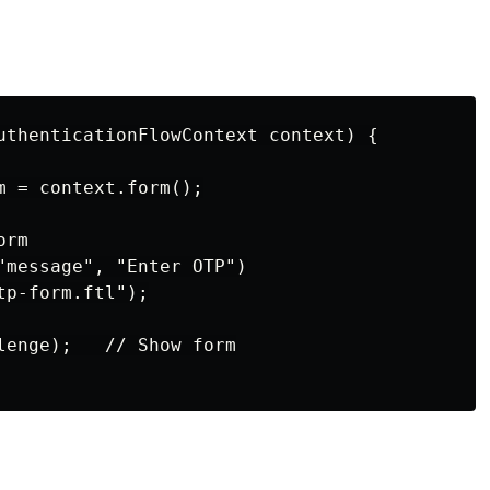
uthenticationFlowContext context) {

m = context.form();

rm

"message", "Enter OTP")

p-form.ftl");

lenge);   // Show form
