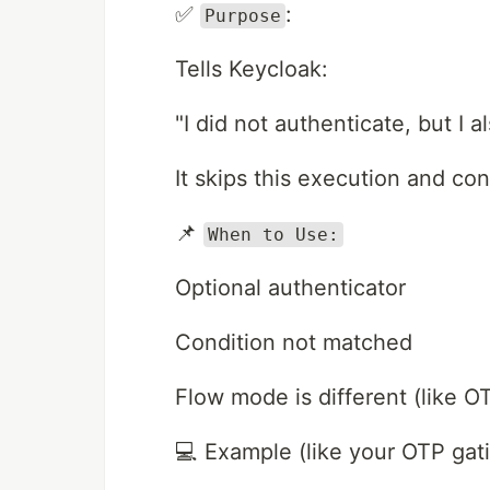
✅
:
Purpose
Tells Keycloak:
"I did not authenticate, but I al
It skips this execution and co
📌
When to Use:
Optional authenticator
Condition not matched
Flow mode is different (like 
💻 Example (like your OTP gati