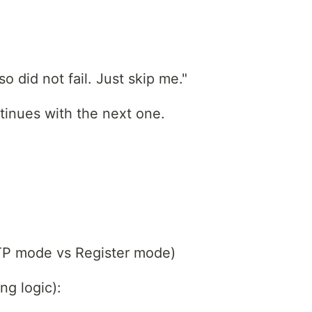
so did not fail. Just skip me."
ntinues with the next one.
OTP mode vs Register mode)
ng logic):