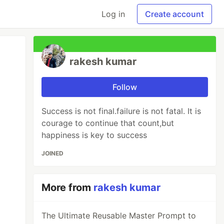
Log in
Create account
rakesh kumar
Follow
Success is not final.failure is not fatal. It is
courage to continue that count,but
happiness is key to success
JOINED
More from
rakesh kumar
The Ultimate Reusable Master Prompt to