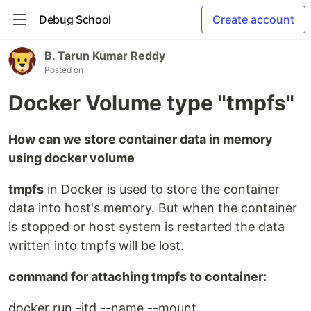
Debug School
Create account
B. Tarun Kumar Reddy
Posted on
Docker Volume type "tmpfs"
How can we store container data in memory
using docker volume
tmpfs
in Docker is used to store the container
data into host's memory. But when the container
is stopped or host system is restarted the data
written into tmpfs will be lost.
command for attaching tmpfs to container:
docker run -itd --name --mount