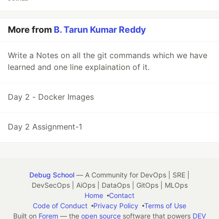
More from
B. Tarun Kumar Reddy
Write a Notes on all the git commands which we have
learned and one line explaination of it.
Day 2 - Docker Images
Day 2 Assignment-1
Debug School
— A Community for DevOps | SRE |
DevSecOps | AiOps | DataOps | GitOps | MLOps
Home
Contact
Code of Conduct
Privacy Policy
Terms of Use
Built on
Forem
— the
open source
software that powers
DEV