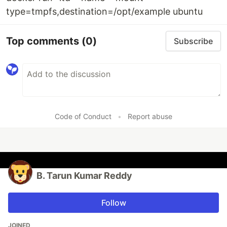
type=tmpfs,destination=/opt/example ubuntu
Top comments
(0)
Subscribe
Code of Conduct
•
Report abuse
B. Tarun Kumar Reddy
Follow
JOINED