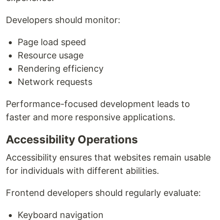
Developers should monitor:
Page load speed
Resource usage
Rendering efficiency
Network requests
Performance-focused development leads to
faster and more responsive applications.
Accessibility Operations
Accessibility ensures that websites remain usable
for individuals with different abilities.
Frontend developers should regularly evaluate:
Keyboard navigation