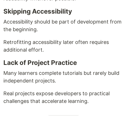
Skipping Accessibility
Accessibility should be part of development from
the beginning.
Retrofitting accessibility later often requires
additional effort.
Lack of Project Practice
Many learners complete tutorials but rarely build
independent projects.
Real projects expose developers to practical
challenges that accelerate learning.