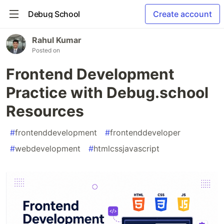
Debug School
Create account
Rahul Kumar
Posted on
Frontend Development
Practice with Debug.school
Resources
#
frontenddevelopment
#
frontenddeveloper
#
webdevelopment
#
htmlcssjavascript