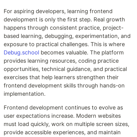
For aspiring developers, learning frontend
development is only the first step. Real growth
happens through consistent practice, project-
based learning, debugging, experimentation, and
exposure to practical challenges. This is where
Debug.school
becomes valuable. The platform
provides learning resources, coding practice
opportunities, technical guidance, and practical
exercises that help learners strengthen their
frontend development skills through hands-on
implementation.
Frontend development continues to evolve as
user expectations increase. Modern websites
must load quickly, work on multiple screen sizes,
provide accessible experiences, and maintain