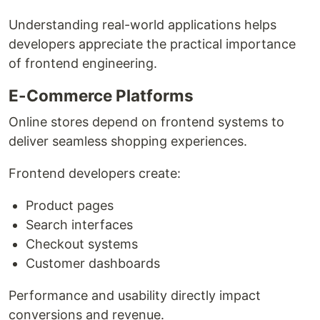
Understanding real-world applications helps
developers appreciate the practical importance
of frontend engineering.
E-Commerce Platforms
Online stores depend on frontend systems to
deliver seamless shopping experiences.
Frontend developers create:
Product pages
Search interfaces
Checkout systems
Customer dashboards
Performance and usability directly impact
conversions and revenue.