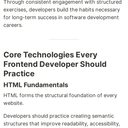
Through consistent engagement with structured
exercises, developers build the habits necessary
for long-term success in software development
careers.
Core Technologies Every
Frontend Developer Should
Practice
HTML Fundamentals
HTML forms the structural foundation of every
website.
Developers should practice creating semantic
structures that improve readability, accessibility,