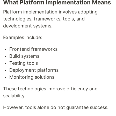
What Platform Implementation Means
Platform implementation involves adopting
technologies, frameworks, tools, and
development systems.
Examples include:
Frontend frameworks
Build systems
Testing tools
Deployment platforms
Monitoring solutions
These technologies improve efficiency and
scalability.
However, tools alone do not guarantee success.