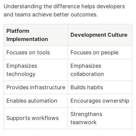
Understanding the difference helps developers
and teams achieve better outcomes.
Platform
Development Culture
Implementation
Focuses on tools
Focuses on people
Emphasizes
Emphasizes
technology
collaboration
Provides infrastructure
Builds habits
Enables automation
Encourages ownership
Strengthens
Supports workflows
teamwork