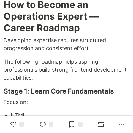
How to Become an
Operations Expert —
Career Roadmap
Developing expertise requires structured
progression and consistent effort.
The following roadmap helps aspiring
professionals build strong frontend development
capabilities.
Stage 1: Learn Core Fundamentals
Focus on:
HTML
CSS
JavaScript