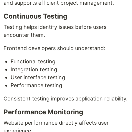
and supports efficient project management.
Continuous Testing
Testing helps identify issues before users
encounter them.
Frontend developers should understand:
Functional testing
Integration testing
User interface testing
Performance testing
Consistent testing improves application reliability.
Performance Monitoring
Website performance directly affects user
experience.