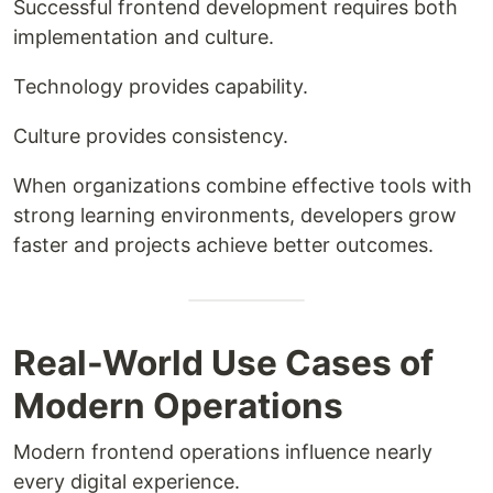
Successful frontend development requires both
implementation and culture.
Technology provides capability.
Culture provides consistency.
When organizations combine effective tools with
strong learning environments, developers grow
faster and projects achieve better outcomes.
Real-World Use Cases of
Modern Operations
Modern frontend operations influence nearly
every digital experience.