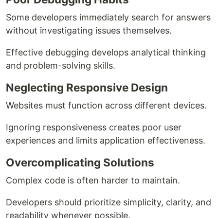
Some developers immediately search for answers
without investigating issues themselves.
Effective debugging develops analytical thinking
and problem-solving skills.
Neglecting Responsive Design
Websites must function across different devices.
Ignoring responsiveness creates poor user
experiences and limits application effectiveness.
Overcomplicating Solutions
Complex code is often harder to maintain.
Developers should prioritize simplicity, clarity, and
readability whenever possible.