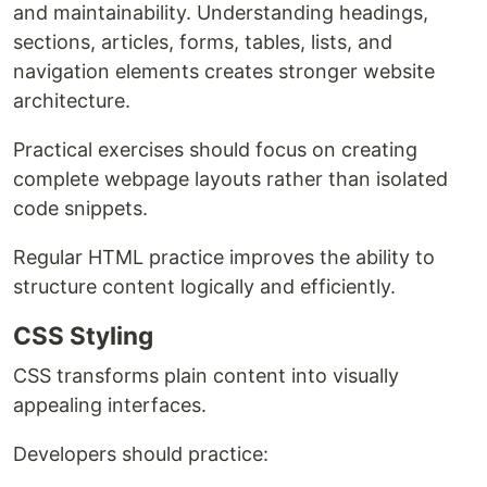
and maintainability. Understanding headings,
sections, articles, forms, tables, lists, and
navigation elements creates stronger website
architecture.
Practical exercises should focus on creating
complete webpage layouts rather than isolated
code snippets.
Regular HTML practice improves the ability to
structure content logically and efficiently.
CSS Styling
CSS transforms plain content into visually
appealing interfaces.
Developers should practice: