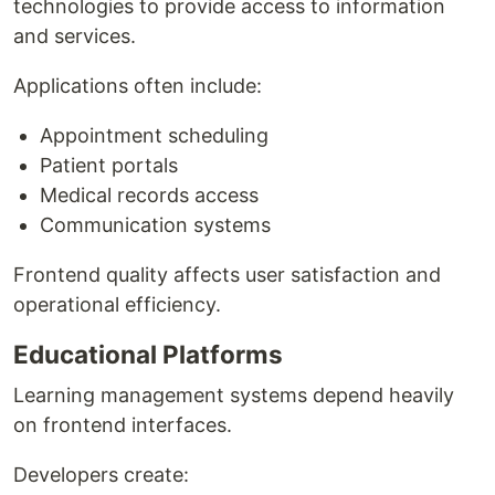
technologies to provide access to information
and services.
Applications often include:
Appointment scheduling
Patient portals
Medical records access
Communication systems
Frontend quality affects user satisfaction and
operational efficiency.
Educational Platforms
Learning management systems depend heavily
on frontend interfaces.
Developers create: