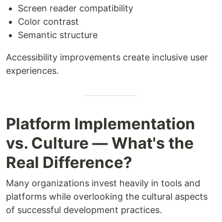
Screen reader compatibility
Color contrast
Semantic structure
Accessibility improvements create inclusive user
experiences.
Platform Implementation
vs. Culture — What's the
Real Difference?
Many organizations invest heavily in tools and
platforms while overlooking the cultural aspects
of successful development practices.