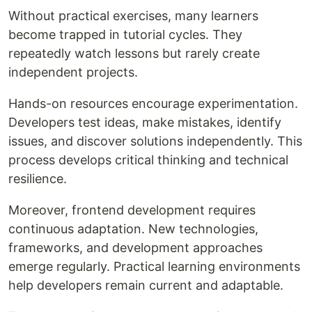
Without practical exercises, many learners
become trapped in tutorial cycles. They
repeatedly watch lessons but rarely create
independent projects.
Hands-on resources encourage experimentation.
Developers test ideas, make mistakes, identify
issues, and discover solutions independently. This
process develops critical thinking and technical
resilience.
Moreover, frontend development requires
continuous adaptation. New technologies,
frameworks, and development approaches
emerge regularly. Practical learning environments
help developers remain current and adaptable.