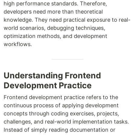
high performance standards. Therefore,
developers need more than theoretical
knowledge. They need practical exposure to real-
world scenarios, debugging techniques,
optimization methods, and development
workflows.
Understanding Frontend
Development Practice
Frontend development practice refers to the
continuous process of applying development
concepts through coding exercises, projects,
challenges, and real-world implementation tasks.
Instead of simply reading documentation or