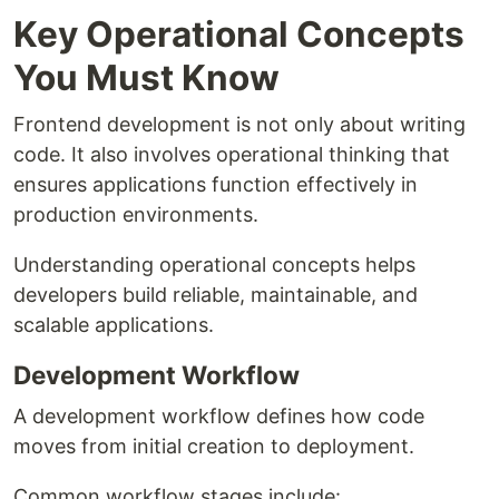
Key Operational Concepts
You Must Know
Frontend development is not only about writing
code. It also involves operational thinking that
ensures applications function effectively in
production environments.
Understanding operational concepts helps
developers build reliable, maintainable, and
scalable applications.
Development Workflow
A development workflow defines how code
moves from initial creation to deployment.
Common workflow stages include: