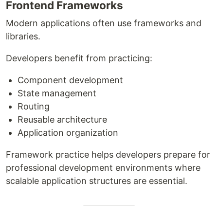
Frontend Frameworks
Modern applications often use frameworks and
libraries.
Developers benefit from practicing:
Component development
State management
Routing
Reusable architecture
Application organization
Framework practice helps developers prepare for
professional development environments where
scalable application structures are essential.