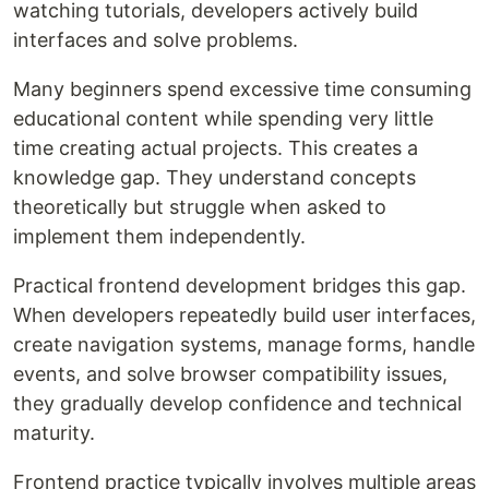
watching tutorials, developers actively build
interfaces and solve problems.
Many beginners spend excessive time consuming
educational content while spending very little
time creating actual projects. This creates a
knowledge gap. They understand concepts
theoretically but struggle when asked to
implement them independently.
Practical frontend development bridges this gap.
When developers repeatedly build user interfaces,
create navigation systems, manage forms, handle
events, and solve browser compatibility issues,
they gradually develop confidence and technical
maturity.
Frontend practice typically involves multiple areas