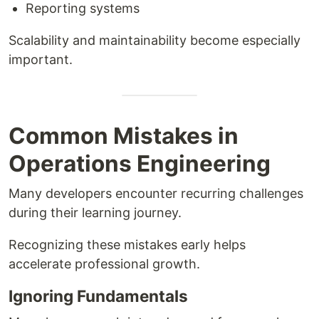
Reporting systems
Scalability and maintainability become especially
important.
Common Mistakes in
Operations Engineering
Many developers encounter recurring challenges
during their learning journey.
Recognizing these mistakes early helps
accelerate professional growth.
Ignoring Fundamentals