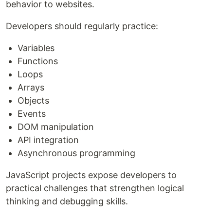
behavior to websites.
Developers should regularly practice:
Variables
Functions
Loops
Arrays
Objects
Events
DOM manipulation
API integration
Asynchronous programming
JavaScript projects expose developers to
practical challenges that strengthen logical
thinking and debugging skills.