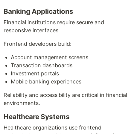
Banking Applications
Financial institutions require secure and
responsive interfaces.
Frontend developers build:
Account management screens
Transaction dashboards
Investment portals
Mobile banking experiences
Reliability and accessibility are critical in financial
environments.
Healthcare Systems
Healthcare organizations use frontend