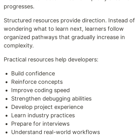
progresses.
Structured resources provide direction. Instead of
wondering what to learn next, learners follow
organized pathways that gradually increase in
complexity.
Practical resources help developers:
Build confidence
Reinforce concepts
Improve coding speed
Strengthen debugging abilities
Develop project experience
Learn industry practices
Prepare for interviews
Understand real-world workflows