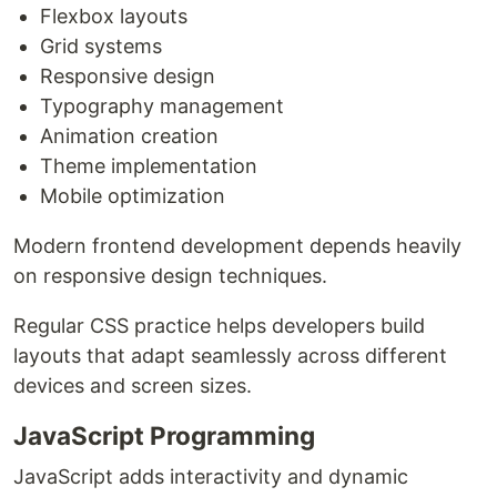
Flexbox layouts
Grid systems
Responsive design
Typography management
Animation creation
Theme implementation
Mobile optimization
Modern frontend development depends heavily
on responsive design techniques.
Regular CSS practice helps developers build
layouts that adapt seamlessly across different
devices and screen sizes.
JavaScript Programming
JavaScript adds interactivity and dynamic