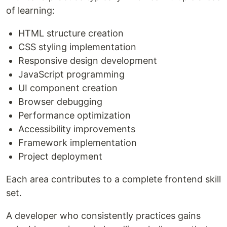
of learning:
HTML structure creation
CSS styling implementation
Responsive design development
JavaScript programming
UI component creation
Browser debugging
Performance optimization
Accessibility improvements
Framework implementation
Project deployment
Each area contributes to a complete frontend skill
set.
A developer who consistently practices gains