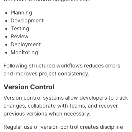
Planning
Development
Testing
Review
Deployment
Monitoring
Following structured workflows reduces errors
and improves project consistency.
Version Control
Version control systems allow developers to track
changes, collaborate with teams, and recover
previous versions when necessary.
Regular use of version control creates discipline