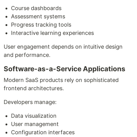
Course dashboards
Assessment systems
Progress tracking tools
Interactive learning experiences
User engagement depends on intuitive design
and performance.
Software-as-a-Service Applications
Modern SaaS products rely on sophisticated
frontend architectures.
Developers manage:
Data visualization
User management
Configuration interfaces