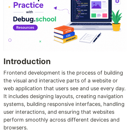
Introduction
Frontend development is the process of building
the visual and interactive parts of a website or
web application that users see and use every day.
It includes designing layouts, creating navigation
systems, building responsive interfaces, handling
user interactions, and ensuring that websites
perform smoothly across different devices and
browsers.