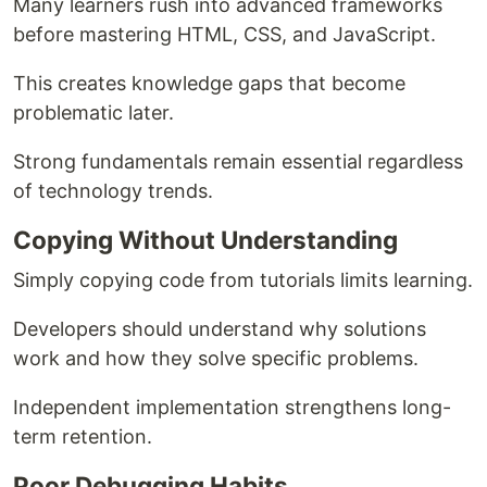
Many learners rush into advanced frameworks
before mastering HTML, CSS, and JavaScript.
This creates knowledge gaps that become
problematic later.
Strong fundamentals remain essential regardless
of technology trends.
Copying Without Understanding
Simply copying code from tutorials limits learning.
Developers should understand why solutions
work and how they solve specific problems.
Independent implementation strengthens long-
term retention.
Poor Debugging Habits