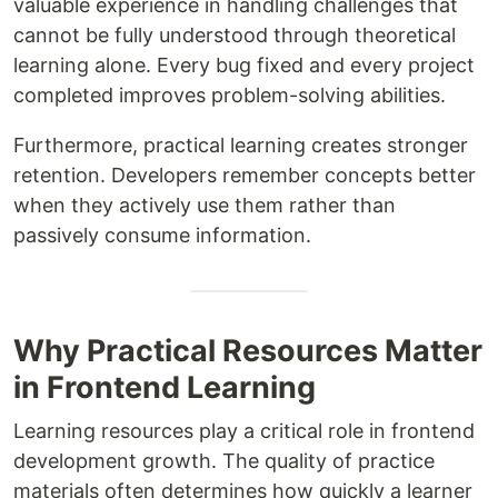
valuable experience in handling challenges that
cannot be fully understood through theoretical
learning alone. Every bug fixed and every project
completed improves problem-solving abilities.
Furthermore, practical learning creates stronger
retention. Developers remember concepts better
when they actively use them rather than
passively consume information.
Why Practical Resources Matter
in Frontend Learning
Learning resources play a critical role in frontend
development growth. The quality of practice
materials often determines how quickly a learner