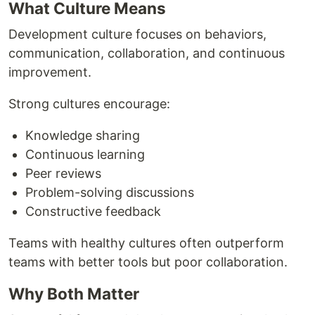
What Culture Means
Development culture focuses on behaviors,
communication, collaboration, and continuous
improvement.
Strong cultures encourage:
Knowledge sharing
Continuous learning
Peer reviews
Problem-solving discussions
Constructive feedback
Teams with healthy cultures often outperform
teams with better tools but poor collaboration.
Why Both Matter