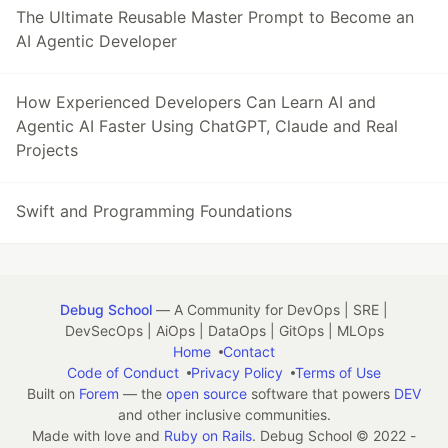
The Ultimate Reusable Master Prompt to Become an
AI Agentic Developer
How Experienced Developers Can Learn AI and
Agentic AI Faster Using ChatGPT, Claude and Real
Projects
Swift and Programming Foundations
Debug School
— A Community for DevOps | SRE |
DevSecOps | AiOps | DataOps | GitOps | MLOps
Home
Contact
Code of Conduct
Privacy Policy
Terms of Use
Built on
Forem
— the
open source
software that powers
DEV
and other inclusive communities.
Made with love and
Ruby on Rails
. Debug School
©
2022 -