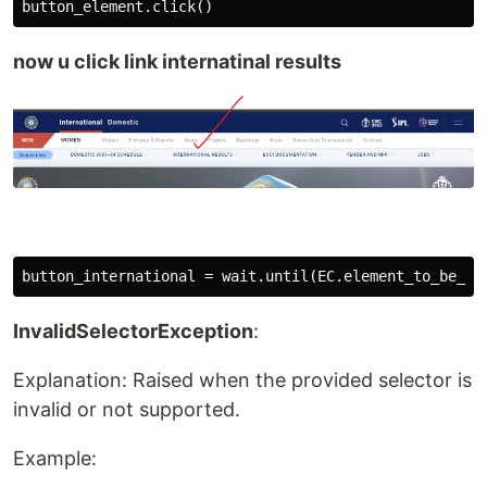
now u click link internatinal results
InvalidSelectorException
:
Explanation: Raised when the provided selector is
invalid or not supported.
Example: