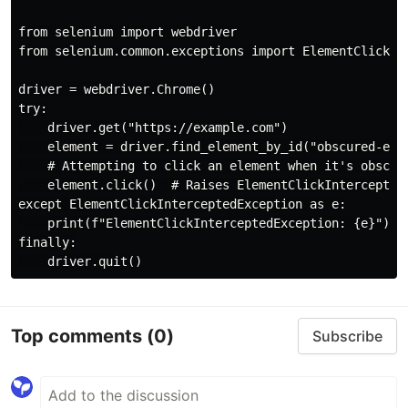
from selenium import webdriver

from selenium.common.exceptions import ElementClickInt
driver = webdriver.Chrome()

try:

    driver.get("https://example.com")

    element = driver.find_element_by_id("obscured-elem
    # Attempting to click an element when it's obscure
    element.click()  # Raises ElementClickInterceptedE
except ElementClickInterceptedException as e:

    print(f"ElementClickInterceptedException: {e}")

finally:

Top comments
(0)
Subscribe