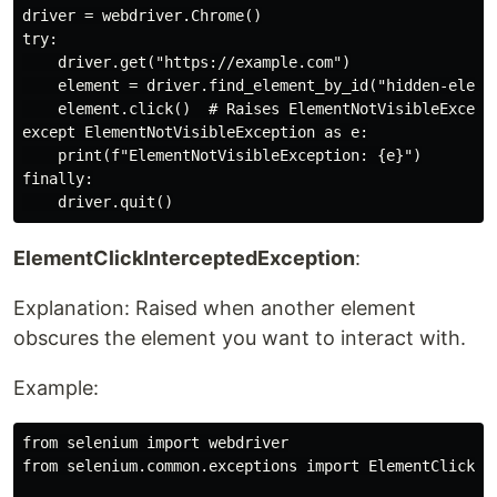
driver = webdriver.Chrome()

try:

    driver.get("https://example.com")

    element = driver.find_element_by_id("hidden-elemen
    element.click()  # Raises ElementNotVisibleExcepti
except ElementNotVisibleException as e:

    print(f"ElementNotVisibleException: {e}")

finally:

ElementClickInterceptedException
:
Explanation: Raised when another element
obscures the element you want to interact with.
Example:
from selenium import webdriver

from selenium.common.exceptions import ElementClickInt