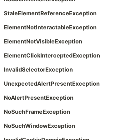
StaleElementReferenceException
ElementNotInteractableException
ElementNotVisibleException
ElementClickInterceptedException
InvalidSelectorException
UnexpectedAlertPresentException
NoAlertPresentException
NoSuchFrameException
NoSuchWindowException
InvalidCookieDomainException