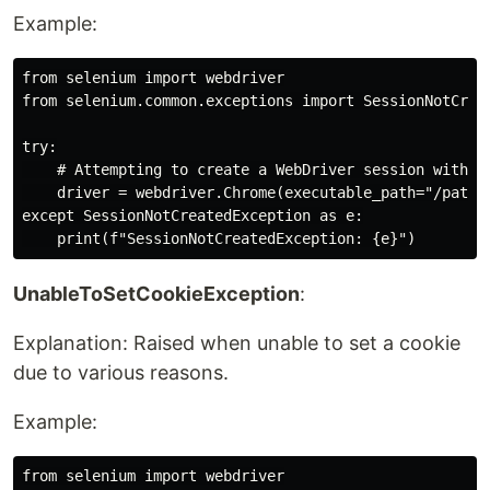
Example:
from selenium import webdriver

from selenium.common.exceptions import SessionNotCreat
try:

    # Attempting to create a WebDriver session with an
    driver = webdriver.Chrome(executable_path="/path/t
except SessionNotCreatedException as e:

UnableToSetCookieException
:
Explanation: Raised when unable to set a cookie
due to various reasons.
Example:
from selenium import webdriver
