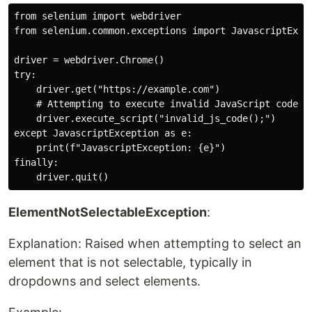
from selenium import webdriver

from selenium.common.exceptions import JavascriptExcep
driver = webdriver.Chrome()

try:

    driver.get("https://example.com")

    # Attempting to execute invalid JavaScript code

    driver.execute_script("invalid_js_code();")

except JavascriptException as e:

    print(f"JavascriptException: {e}")

finally:

ElementNotSelectableException
:
Explanation: Raised when attempting to select an
element that is not selectable, typically in
dropdowns and select elements.