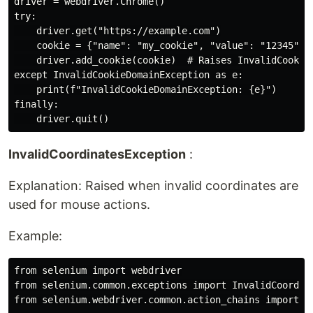
driver = webdriver.Chrome()

try:

    driver.get("https://example.com")

    cookie = {"name": "my_cookie", "value": "12345", "
    driver.add_cookie(cookie)  # Raises InvalidCookieD
except InvalidCookieDomainException as e:

    print(f"InvalidCookieDomainException: {e}")

finally:

InvalidCoordinatesException
:
Explanation: Raised when invalid coordinates are
used for mouse actions.
Example:
from selenium import webdriver

from selenium.common.exceptions import InvalidCoordina
from selenium.webdriver.common.action_chains import Ac