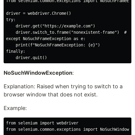
from selenium.common.exceptions import NoSuchFrameExce
driver = webdriver.Chrome()

try:

    driver.get("https://example.com")

    driver.switch_to.frame("nonexistent-frame")  # Rai
except NoSuchFrameException as e:

    print(f"NoSuchFrameException: {e}")

finally:

NoSuchWindowException
:
Explanation: Raised when trying to switch to a
browser window that does not exist.
Example:
from selenium import webdriver

from selenium.common.exceptions import NoSuchWindowExc