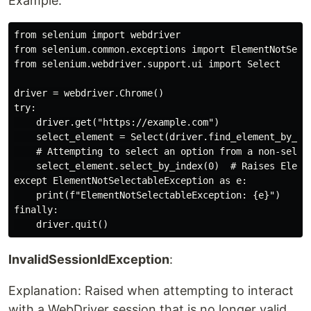
Example:
from selenium import webdriver

from selenium.common.exceptions import ElementNotSelec
from selenium.webdriver.support.ui import Select

driver = webdriver.Chrome()

try:

    driver.get("https://example.com")

    select_element = Select(driver.find_element_by_id(
    # Attempting to select an option from a non-select
    select_element.select_by_index(0)  # Raises Elemen
except ElementNotSelectableException as e:

    print(f"ElementNotSelectableException: {e}")

finally:

InvalidSessionIdException
:
Explanation: Raised when attempting to interact
with a WebDriver session that is no longer valid.