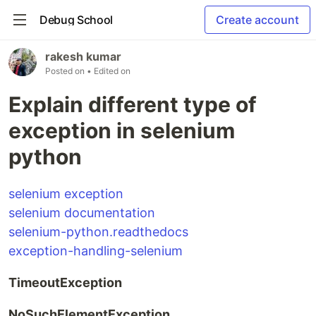
Debug School
Create account
rakesh kumar
Posted on
• Edited on
Explain different type of
exception in selenium
python
selenium exception
selenium documentation
selenium-python.readthedocs
exception-handling-selenium
TimeoutException
NoSuchElementException