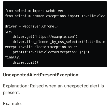
from selenium import webdriver

from selenium.common.exceptions import InvalidSelector
driver = webdriver.Chrome()

try:

    driver.get("https://example.com")

    driver.find_element_by_css_selector("[attribute='i
except InvalidSelectorException as e:

    print(f"InvalidSelectorException: {e}")

finally:

UnexpectedAlertPresentException
:
Explanation: Raised when an unexpected alert is
present.
Example: