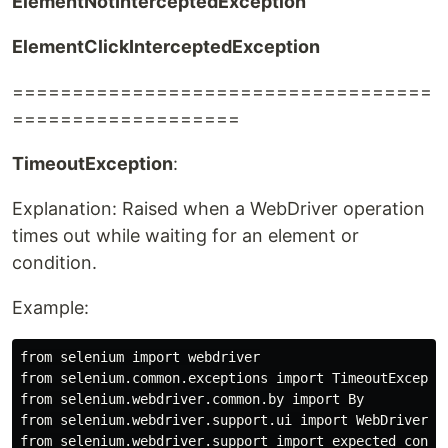
ElementNotInterceptedException
ElementClickInterceptedException
===================================
===================
TimeoutException
:
Explanation: Raised when a WebDriver operation
times out while waiting for an element or
condition.
Example:
from selenium import webdriver

from selenium.common.exceptions import TimeoutExceptio
from selenium.webdriver.common.by import By

from selenium.webdriver.support.ui import WebDriverWai
from selenium.webdriver.support import expected_condit