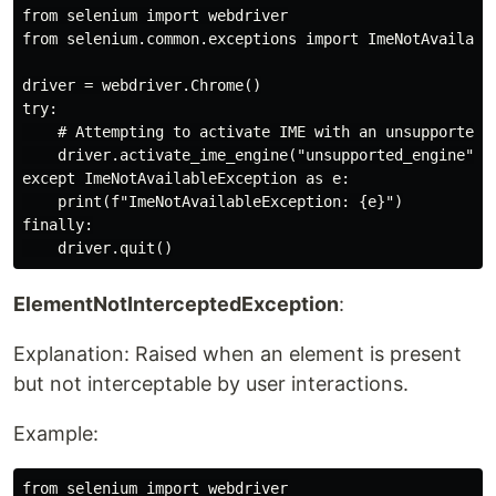
from selenium import webdriver

from selenium.common.exceptions import ImeNotAvailable
driver = webdriver.Chrome()

try:

    # Attempting to activate IME with an unsupported I
    driver.activate_ime_engine("unsupported_engine")

except ImeNotAvailableException as e:

    print(f"ImeNotAvailableException: {e}")

finally:

ElementNotInterceptedException
:
Explanation: Raised when an element is present
but not interceptable by user interactions.
Example:
from selenium import webdriver
