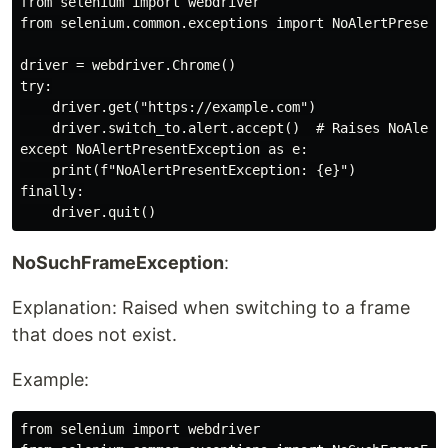
from selenium import webdriver

from selenium.common.exceptions import NoAlertPresentE
driver = webdriver.Chrome()

try:

    driver.get("https://example.com")

    driver.switch_to.alert.accept()  # Raises NoAlertP
except NoAlertPresentException as e:

    print(f"NoAlertPresentException: {e}")

finally:

NoSuchFrameException
:
Explanation: Raised when switching to a frame
that does not exist.
Example:
from selenium import webdriver
