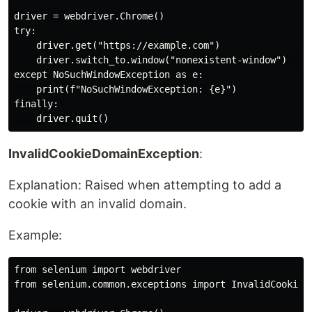
driver = webdriver.Chrome()

try:

    driver.get("https://example.com")

    driver.switch_to.window("nonexistent-window")  # R
except NoSuchWindowException as e:

    print(f"NoSuchWindowException: {e}")

finally:

InvalidCookieDomainException
:
Explanation: Raised when attempting to add a
cookie with an invalid domain.
Example:
from selenium import webdriver

from selenium.common.exceptions import InvalidCookieDo