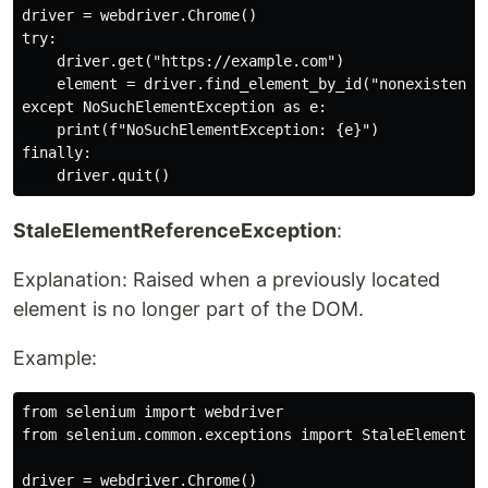
driver = webdriver.Chrome()

try:

    driver.get("https://example.com")

    element = driver.find_element_by_id("nonexistent-e
except NoSuchElementException as e:

    print(f"NoSuchElementException: {e}")

finally:

StaleElementReferenceException
:
Explanation: Raised when a previously located
element is no longer part of the DOM.
Example:
from selenium import webdriver

from selenium.common.exceptions import StaleElementRef
driver = webdriver.Chrome()
