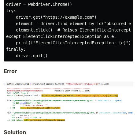
driver = webdriver.Chrome()

try:

    driver.get("https://example.com")

    element = driver.find_element_by_id("obscured-elem
    element.click()  # Raises ElementClickInterceptedE
except ElementClickInterceptedException as e:

    print(f"ElementClickInterceptedException: {e}")

finally:

Error
Solution