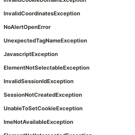
InvalidCoordinatesException
NoAlertOpenError
UnexpectedTagNameException
JavascriptException
ElementNotSelectableException
InvalidSessionIdException
SessionNotCreatedException
UnableToSetCookieException
ImeNotAvailableException