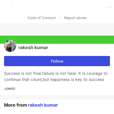
Code of Conduct
•
Report abuse
rakesh kumar
Follow
Success is not final.failure is not fatal. It is courage to
continue that count,but happiness is key to success
JOINED
More from
rakesh kumar