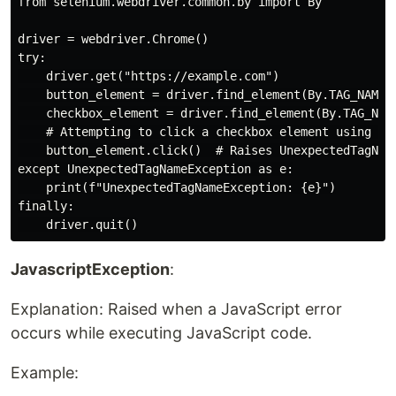
from selenium.webdriver.common.by import By

driver = webdriver.Chrome()

try:

    driver.get("https://example.com")

    button_element = driver.find_element(By.TAG_NAME, 
    checkbox_element = driver.find_element(By.TAG_NAME
    # Attempting to click a checkbox element using a b
    button_element.click()  # Raises UnexpectedTagName
except UnexpectedTagNameException as e:

    print(f"UnexpectedTagNameException: {e}")

finally:

JavascriptException
:
Explanation: Raised when a JavaScript error
occurs while executing JavaScript code.
Example: