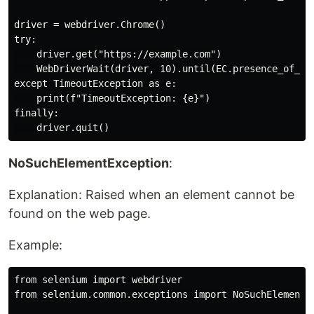
driver = webdriver.Chrome()

try:

    driver.get("https://example.com")

    WebDriverWait(driver, 10).until(EC.presence_of_ele
except TimeoutException as e:

    print(f"TimeoutException: {e}")

finally:

NoSuchElementException
:
Explanation: Raised when an element cannot be
found on the web page.
Example:
from selenium import webdriver

from selenium.common.exceptions import NoSuchElementEx