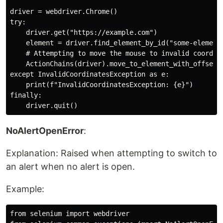
driver = webdriver.Chrome()

try:

    driver.get("https://example.com")

    element = driver.find_element_by_id("some-element"
    # Attempting to move the mouse to invalid coordina
    ActionChains(driver).move_to_element_with_offset(e
except InvalidCoordinatesException as e:

    print(f"InvalidCoordinatesException: {e}")

finally:

NoAlertOpenError
:
Explanation: Raised when attempting to switch to
an alert when no alert is open.
Example:
from selenium import webdriver
