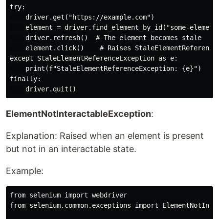
try:

    driver.get("https://example.com")

    element = driver.find_element_by_id("some-element"
    driver.refresh()  # The element becomes stale

    element.click()    # Raises StaleElementReferenceE
except StaleElementReferenceException as e:

    print(f"StaleElementReferenceException: {e}")

finally:

ElementNotInteractableException
:
Explanation: Raised when an element is present
but not in an interactable state.
Example:
from selenium import webdriver

from selenium.common.exceptions import ElementNotInter