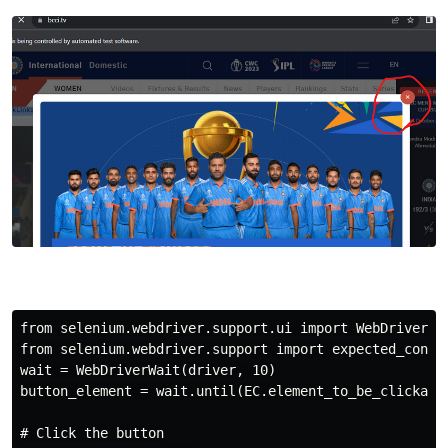
from selenium.webdriver.support.ui import WebDriverWai
from selenium.webdriver.support import expected_condit
wait = WebDriverWait(driver, 10)

button_element = wait.until(EC.element_to_be_clickable
# Click the button
