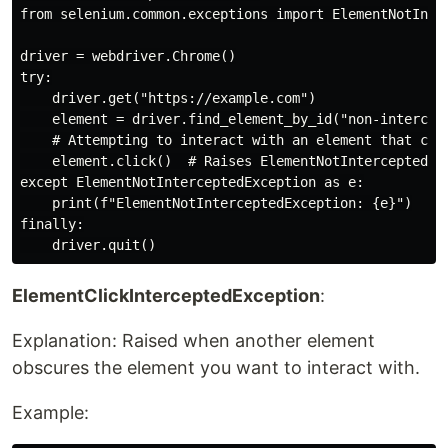
from selenium.common.exceptions import ElementNotInter
driver = webdriver.Chrome()

try:

    driver.get("https://example.com")

    element = driver.find_element_by_id("non-intercept
    # Attempting to interact with an element that cann
    element.click()  # Raises ElementNotInterceptedExc
except ElementNotInterceptedException as e:

    print(f"ElementNotInterceptedException: {e}")

finally:

ElementClickInterceptedException
:
Explanation: Raised when another element
obscures the element you want to interact with.
Example: