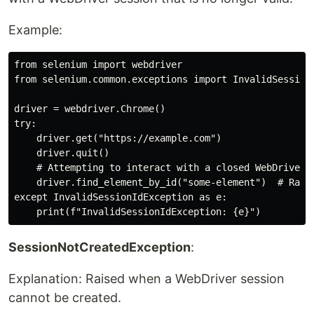
Example:
from selenium import webdriver

from selenium.common.exceptions import InvalidSessionI
driver = webdriver.Chrome()

try:

    driver.get("https://example.com")

    driver.quit()

    # Attempting to interact with a closed WebDriver s
    driver.find_element_by_id("some-element")  # Raise
except InvalidSessionIdException as e:

SessionNotCreatedException
:
Explanation: Raised when a WebDriver session
cannot be created.