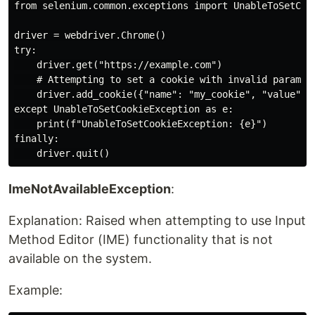
from selenium.common.exceptions import UnableToSetCook
driver = webdriver.Chrome()

try:

    driver.get("https://example.com")

    # Attempting to set a cookie with invalid paramete
    driver.add_cookie({"name": "my_cookie", "value": "
except UnableToSetCookieException as e:

    print(f"UnableToSetCookieException: {e}")

finally:

ImeNotAvailableException
:
Explanation: Raised when attempting to use Input
Method Editor (IME) functionality that is not
available on the system.
Example: