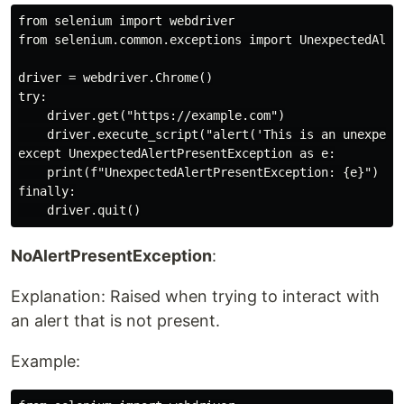
from selenium import webdriver

from selenium.common.exceptions import UnexpectedAlert
driver = webdriver.Chrome()

try:

    driver.get("https://example.com")

    driver.execute_script("alert('This is an unexpecte
except UnexpectedAlertPresentException as e:

    print(f"UnexpectedAlertPresentException: {e}")

finally:

NoAlertPresentException
:
Explanation: Raised when trying to interact with
an alert that is not present.
Example: