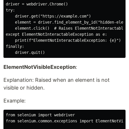
driver = webdriver.Chrome()

try:

    driver.get("https://example.com")

    element = driver.find_element_by_id("hidden-elemen
    element.click()  # Raises ElementNotInteractableEx
except ElementNotInteractableException as e:

    print(f"ElementNotInteractableException: {e}")

finally:

ElementNotVisibleException
:
Explanation: Raised when an element is not
visible or hidden.
Example:
from selenium import webdriver

from selenium.common.exceptions import ElementNotVisib