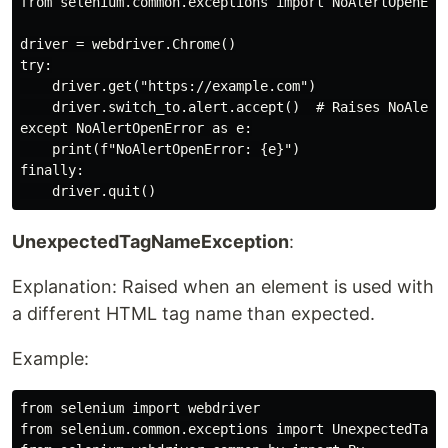
from selenium.common.exceptions import NoAlertOpenErro
driver = webdriver.Chrome()

try:

    driver.get("https://example.com")

    driver.switch_to.alert.accept()  # Raises NoAlertO
except NoAlertOpenError as e:

    print(f"NoAlertOpenError: {e}")

finally:

UnexpectedTagNameException
:
Explanation: Raised when an element is used with
a different HTML tag name than expected.
Example:
from selenium import webdriver

from selenium.common.exceptions import UnexpectedTagNa