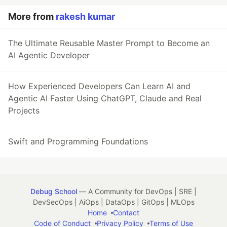
More from
rakesh kumar
The Ultimate Reusable Master Prompt to Become an
AI Agentic Developer
How Experienced Developers Can Learn AI and
Agentic AI Faster Using ChatGPT, Claude and Real
Projects
Swift and Programming Foundations
Debug School
— A Community for DevOps | SRE |
DevSecOps | AiOps | DataOps | GitOps | MLOps
Home
Contact
Code of Conduct
Privacy Policy
Terms of Use