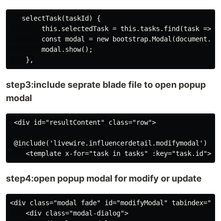
   selectTask(taskId) {

        this.selectedTask = this.tasks.find(task => ta
        const modal = new bootstrap.Modal(document.get
        modal.show();

step3:include seprate blade file to open popup
modal
 <div id="resultContent" class="row">

 @include('livewire.influencerdetail.modifymodal')

step4:open popup modal for modify or update
<div class="modal fade" id="modifyModal" tabindex="-1
    <div class="modal-dialog">
