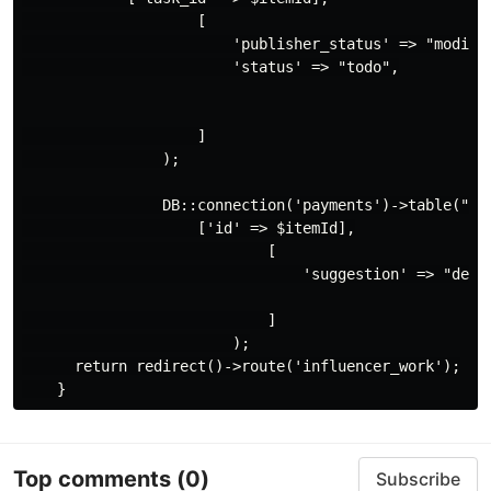
                    [

                        'publisher_status' => "modify"
                        'status' => "todo",

                    ]

                );

                DB::connection('payments')->table("sha
                    ['id' => $itemId],

                            [

                                'suggestion' => "descr
                            ]

                        );

      return redirect()->route('influencer_work');

Top comments
(0)
Subscribe