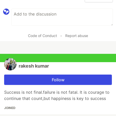
Code of Conduct
•
Report abuse
rakesh kumar
Follow
Success is not final.failure is not fatal. It is courage to
continue that count,but happiness is key to success
JOINED