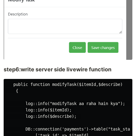
step6:write server side livewire function
   public function modifyTask($itemId,$describe)

    {

        log::info("modifyTask aa raha hain kya");  

        log::info($itemId); 

        log::info($describe);  

        DB::connection('payments')->table("task_status
            ['task_id' => $itemId],
