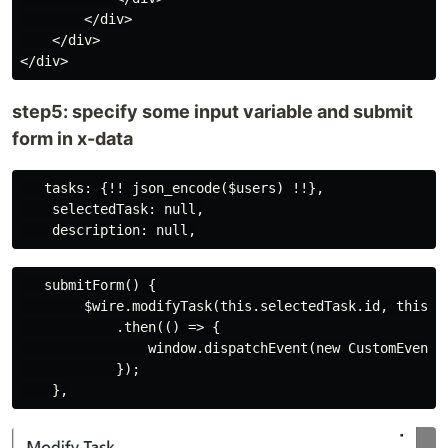
        </div>

    </div>

step5: specify some input variable and submit
form in x-data
   tasks: {!! json_encode($users) !!},

    selectedTask: null,

   submitForm() {

        $wire.modifyTask(this.selectedTask.id, this.de
            .then(() => {

                window.dispatchEvent(new CustomEvent("
            });
