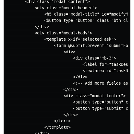
        <div class="modal-content">

            <div class="modal-header">

                <h5 class="modal-title" id="modifyModa
                <button type="button" class="btn-clos
            </div>

            <div class="modal-body">

                <template x-if="selectedTask">

                    <form @submit.prevent="submitForm"
                        <div>

                            <div class="mb-3">

                                <label for="taskDescri
                                <textarea id="taskDes
                            </div>

                            <!-- Add more fields as ne
                        </div>

                        <div class="modal-footer">

                            <button type="button" cla
                            <button type="submit" clas
                        </div>

                    </form>

                </template>

            </div>
