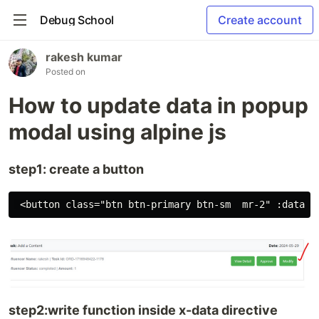
Debug School
Create account
rakesh kumar
Posted on
How to update data in popup
modal using alpine js
step1: create a button
step2:write function inside x-data directive