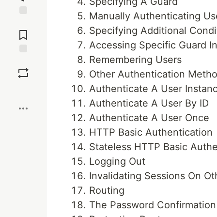
Specifying A Guard
Manually Authenticating Us
Jump to
Specifying Additional Condi
Comments
Accessing Specific Guard I
Remembering Users
Save
Other Authentication Meth
Authenticate A User Instan
Boost
Authenticate A User By ID
Authenticate A User Once
HTTP Basic Authentication
Stateless HTTP Basic Authe
Logging Out
Invalidating Sessions On Ot
Routing
The Password Confirmation