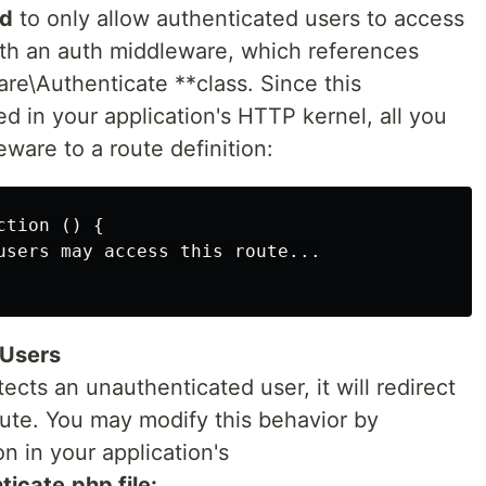
ed
to only allow authenticated users to access
with an auth middleware, which references
re\Authenticate **class. Since this
ed in your application's HTTP kernel, all you
eware to a route definition:
tion () {

users may access this route...

 Users
ts an unauthenticated user, it will redirect
oute. You may modify this behavior by
n in your application's
icate.php file: