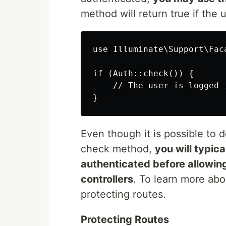
method will return true if the 
use Illuminate\Support\Faca
if (Auth::check()) {

    // The user is logged i
Even though it is possible to d
check method,
you will typica
authenticated before allowing
controllers
. To learn more ab
protecting routes.
Protecting Routes