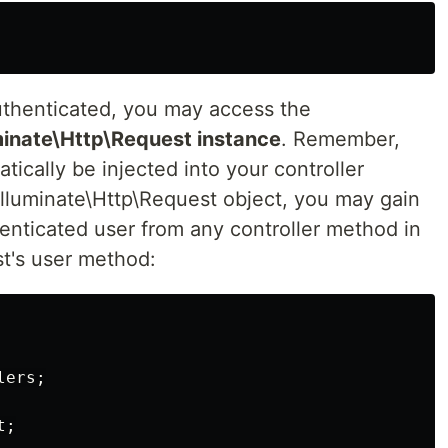
authenticated, you may access the
minate\Http\Request instance
. Remember,
tically be injected into your controller
Illuminate\Http\Request object, you may gain
enticated user from any controller method in
st's user method:
ers;

;
