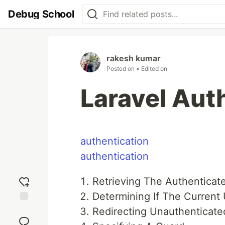
Debug School
rakesh kumar
Posted on
• Edited on
Laravel Aut
authentication
authentication
Retrieving The Authenticat
Determining If The Current 
Add
Redirecting Unauthenticate
reaction