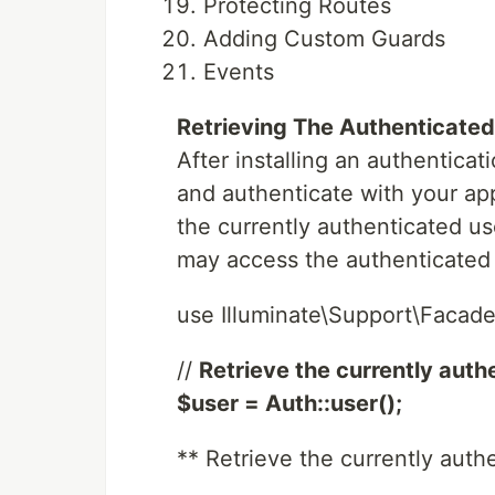
Protecting Routes
Adding Custom Guards
Events
Retrieving The Authenticated
After installing an authenticati
and authenticate with your appl
the currently authenticated u
may access the authenticated 
use Illuminate\Support\Facade
//
Retrieve the currently authe
$user = Auth::user();
** Retrieve the currently authe