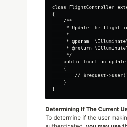
class FlightController exte
{

    /**

     * Update the flight i
     *

     * @param  \Illuminate
     * @return \Illuminate\
     */

    public function update(
    {

        // $request->user()
    }

Determining If The Current U
To determine if the user maki
authenticated,
you may use t