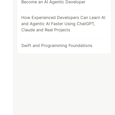
Become an AI Agentic Developer
How Experienced Developers Can Learn AI
and Agentic AI Faster Using ChatGPT,
Claude and Real Projects
Swift and Programming Foundations