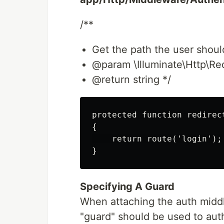
/**
Get the path the user should
@param \Illuminate\Http\Re
@return string */
protected function redirect
{

    return route('login');

Specifying A Guard
When attaching the auth middl
"guard" should be used to aut