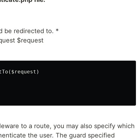
 be redirected to. *
quest $request
To($request)

eware to a route, you may also specify which
henticate the user. The guard specified