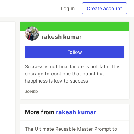
Log in
Create account
rakesh kumar
Follow
Success is not final.failure is not fatal. It is
courage to continue that count,but
happiness is key to success
JOINED
More from
rakesh kumar
The Ultimate Reusable Master Prompt to