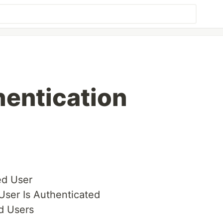
hentication
ed User
User Is Authenticated
d Users