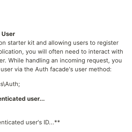
 User
on starter kit and allowing users to register
ication, you will often need to interact with
ser. While handling an incoming request, you
user via the Auth facade's user method:
s\Auth;
nticated user...
nticated user's ID...**