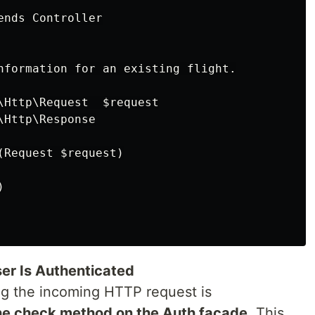
nds Controller

nformation for an existing flight.

\Http\Request  $request

Http\Response

Request $request)



ser Is Authenticated
ng the incoming HTTP request is
he check method on the Auth facade
. This