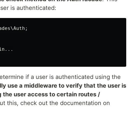
user is authenticated:
des\Auth;

n...

etermine if a user is authenticated using the
lly use a middleware to verify that the user is
 the user access to certain routes /
out this, check out the documentation on