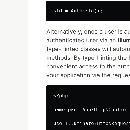
Alternatively, once a user is 
authenticated user via an
Illu
type-hinted classes will automa
methods. By type-hinting the 
convenient access to the auth
your application via the reque
<?php

namespace App\Http\Controll
use Illuminate\Http\Request