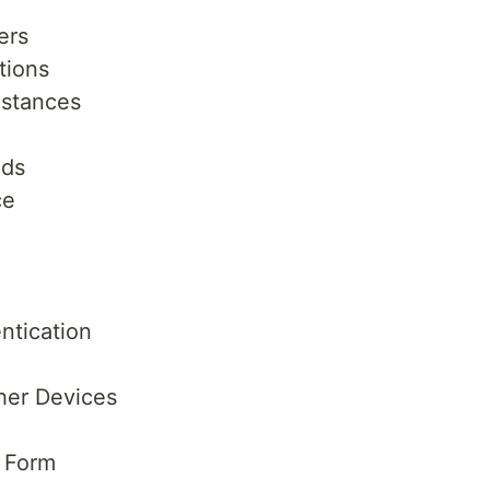
ers
tions
nstances
ods
ce
ntication
her Devices
 Form