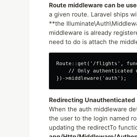
Route middleware can be us
a given route. Laravel ships 
**the Illuminate\Auth\Middlewa
middleware is already register
need to do is attach the middl
Route::get('/flights', func
    // Only authenticated 
Redirecting Unauthenticated
When the auth middleware detec
the user to the login named r
updating the redirectTo functio
app/Http/Middleware/Authent