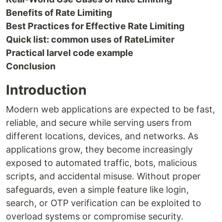
Benefits of Rate Limiting
Best Practices for Effective Rate Limiting
Quick list: common uses of RateLimiter
Practical larvel code example
Conclusion
Introduction
Modern web applications are expected to be fast,
reliable, and secure while serving users from
different locations, devices, and networks. As
applications grow, they become increasingly
exposed to automated traffic, bots, malicious
scripts, and accidental misuse. Without proper
safeguards, even a simple feature like login,
search, or OTP verification can be exploited to
overload systems or compromise security.