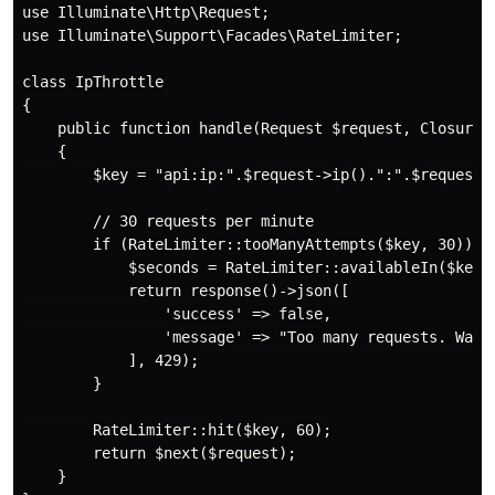
use Illuminate\Http\Request;

use Illuminate\Support\Facades\RateLimiter;

class IpThrottle

{

    public function handle(Request $request, Closure $
    {

        $key = "api:ip:".$request->ip().":".$request->
        // 30 requests per minute

        if (RateLimiter::tooManyAttempts($key, 30)) {

            $seconds = RateLimiter::availableIn($key);
            return response()->json([

                'success' => false,

                'message' => "Too many requests. Wait 
            ], 429);

        }

        RateLimiter::hit($key, 60);

        return $next($request);

    }
