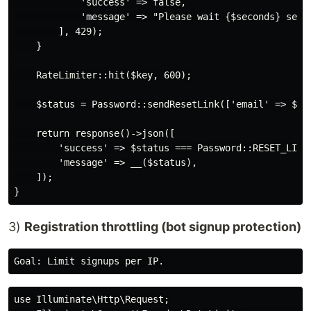
            'success' => false,

            'message' => "Please wait {$seconds} secon
        ], 429);

    }

    RateLimiter::hit($key, 600);

    $status = Password::sendResetLink(['email' => $ema
    return response()->json([

        'success' => $status === Password::RESET_LINK_
        'message' => __($status),

    ]);

3)
Registration throttling (bot signup protection)
use Illuminate\Http\Request;
