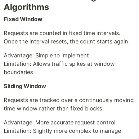
Algorithms
Fixed Window
Requests are counted in fixed time intervals.
Once the interval resets, the count starts again.
Advantage: Simple to implement
Limitation: Allows traffic spikes at window
boundaries
Sliding Window
Requests are tracked over a continuously moving
time window rather than fixed blocks.
Advantage: More accurate request control
Limitation: Slightly more complex to manage