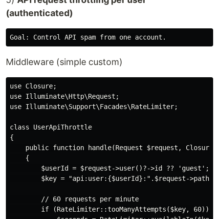
(authenticated)
Middleware (simple custom)
use Closure;

use Illuminate\Http\Request;

use Illuminate\Support\Facades\RateLimiter;

class UserApiThrottle

{

    public function handle(Request $request, Closure $
    {

        $userId = $request->user()?->id ?? 'guest';

        $key = "api:user:{$userId}:".$request->path();
        // 60 requests per minute

        if (RateLimiter::tooManyAttempts($key, 60)) {
