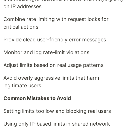
on IP addresses
Combine rate limiting with request locks for
critical actions
Provide clear, user-friendly error messages
Monitor and log rate-limit violations
Adjust limits based on real usage patterns
Avoid overly aggressive limits that harm
legitimate users
Common Mistakes to Avoid
Setting limits too low and blocking real users
Using only IP-based limits in shared network