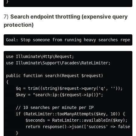
7)
Search endpoint throttling (expensive query
protection)
use Illuminate\Http\Request;

use Illuminate\Support\Facades\RateLimiter;

public function search(Request $request)

{

    $q = trim((string)$request->query('q', ''));

    $key = "search:ip:{$request->ip()}";

    // 10 searches per minute per IP

    if (RateLimiter::tooManyAttempts($key, 10)) {

        $seconds = RateLimiter::availableIn($key);

        return response()->json(['success' => false, '
    }
