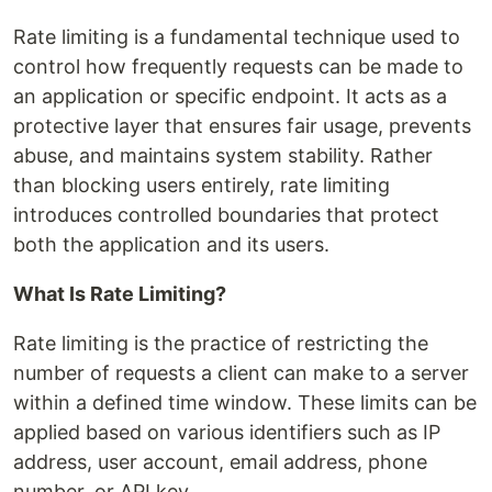
Rate limiting is a fundamental technique used to
control how frequently requests can be made to
an application or specific endpoint. It acts as a
protective layer that ensures fair usage, prevents
abuse, and maintains system stability. Rather
than blocking users entirely, rate limiting
introduces controlled boundaries that protect
both the application and its users.
What Is Rate Limiting?
Rate limiting is the practice of restricting the
number of requests a client can make to a server
within a defined time window. These limits can be
applied based on various identifiers such as IP
address, user account, email address, phone
number, or API key.