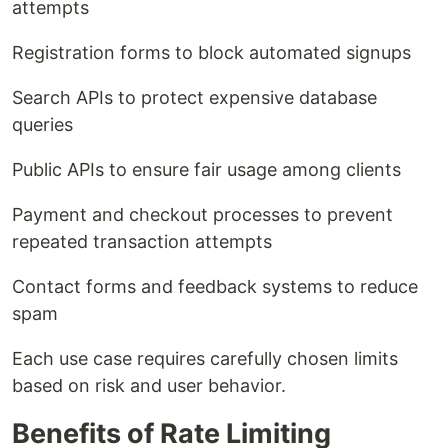
attempts
Registration forms to block automated signups
Search APIs to protect expensive database
queries
Public APIs to ensure fair usage among clients
Payment and checkout processes to prevent
repeated transaction attempts
Contact forms and feedback systems to reduce
spam
Each use case requires carefully chosen limits
based on risk and user behavior.
Benefits of Rate Limiting