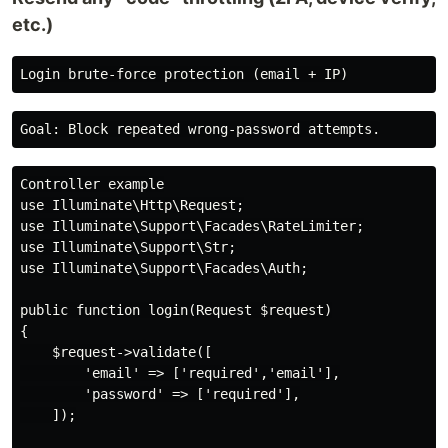
etc.)
Controller example

use Illuminate\Http\Request;

use Illuminate\Support\Facades\RateLimiter;

use Illuminate\Support\Str;

use Illuminate\Support\Facades\Auth;

public function login(Request $request)

{

    $request->validate([

        'email' => ['required','email'],

        'password' => ['required'],

    ]);
