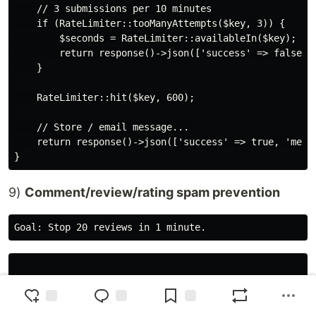
    // 3 submissions per 10 minutes

    if (RateLimiter::tooManyAttempts($key, 3)) {

        $seconds = RateLimiter::availableIn($key);

        return response()->json(['success' => false, '
    }

    RateLimiter::hit($key, 600);

    // Store / email message...

    return response()->json(['success' => true, 'messa
9)
Comment/review/rating spam prevention
use Illuminate\Http\Request;

use Illuminate\Support\Facades\RateLimiter;
