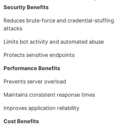
Security Benefits
Reduces brute-force and credential-stuffing
attacks
Limits bot activity and automated abuse
Protects sensitive endpoints
Performance Benefits
Prevents server overload
Maintains consistent response times
Improves application reliability
Cost Benefits