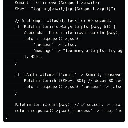
    $email = Str::lower($request->email);

    $key = "login:{$email}|ip:{$request->ip()}";

    // 5 attempts allowed, lock for 60 seconds

    if (RateLimiter::tooManyAttempts($key, 5)) {

        $seconds = RateLimiter::availableIn($key);

        return response()->json([

            'success' => false,

            'message' => "Too many attempts. Try again
        ], 429);

    }

    if (!Auth::attempt(['email' => $email, 'password' 
        RateLimiter::hit($key, 60); // decay 60 sec

        return response()->json(['success' => false, '
    }

    RateLimiter::clear($key); // ✅ success -> reset

    return response()->json(['success' => true, 'messa