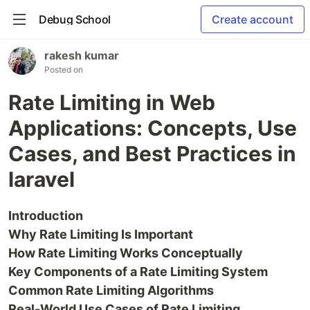
Debug School
Create account
rakesh kumar
Posted on
Rate Limiting in Web
Applications: Concepts, Use
Cases, and Best Practices in
laravel
Introduction
Why Rate Limiting Is Important
How Rate Limiting Works Conceptually
Key Components of a Rate Limiting System
Common Rate Limiting Algorithms
Real-World Use Cases of Rate Limiting