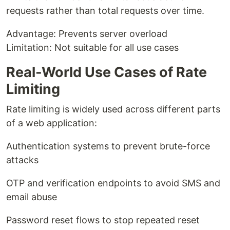
requests rather than total requests over time.
Advantage: Prevents server overload
Limitation: Not suitable for all use cases
Real-World Use Cases of Rate
Limiting
Rate limiting is widely used across different parts
of a web application:
Authentication systems to prevent brute-force
attacks
OTP and verification endpoints to avoid SMS and
email abuse
Password reset flows to stop repeated reset