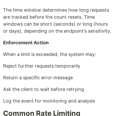
The time window determines how long requests
are tracked before the count resets. Time
windows can be short (seconds) or long (hours
or days), depending on the endpoint’s sensitivity.
Enforcement Action
When a limit is exceeded, the system may:
Reject further requests temporarily
Return a specific error message
Ask the client to wait before retrying
Log the event for monitoring and analysis
Common Rate Limiting