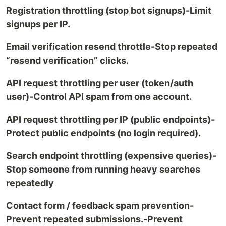
Registration throttling (stop bot signups)-Limit
signups per IP.
Email verification resend throttle-Stop repeated
“resend verification” clicks.
API request throttling per user (token/auth
user)-Control API spam from one account.
API request throttling per IP (public endpoints)-
Protect public endpoints (no login required).
Search endpoint throttling (expensive queries)-
Stop someone from running heavy searches
repeatedly
Contact form / feedback spam prevention-
Prevent repeated submissions.-Prevent