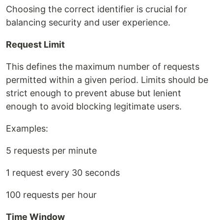
Choosing the correct identifier is crucial for
balancing security and user experience.
Request Limit
This defines the maximum number of requests
permitted within a given period. Limits should be
strict enough to prevent abuse but lenient
enough to avoid blocking legitimate users.
Examples:
5 requests per minute
1 request every 30 seconds
100 requests per hour
Time Window