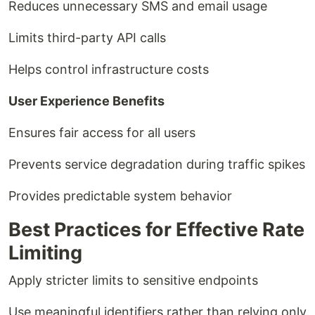
Reduces unnecessary SMS and email usage
Limits third-party API calls
Helps control infrastructure costs
User Experience Benefits
Ensures fair access for all users
Prevents service degradation during traffic spikes
Provides predictable system behavior
Best Practices for Effective Rate
Limiting
Apply stricter limits to sensitive endpoints
Use meaningful identifiers rather than relying only