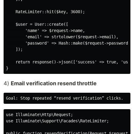
    RateLimiter::hit($key, 3600);

    $user = User::create([

        'name' => $request->name,

        'email' => strtolower($request->email),

        'password' => Hash::make($request->password),

    ]);

    return response()->json(['success' => true, 'user'
4)
Email verification resend throttle
use Illuminate\Http\Request;

use Illuminate\Support\Facades\RateLimiter;

public function resendVerification(Request $request)
