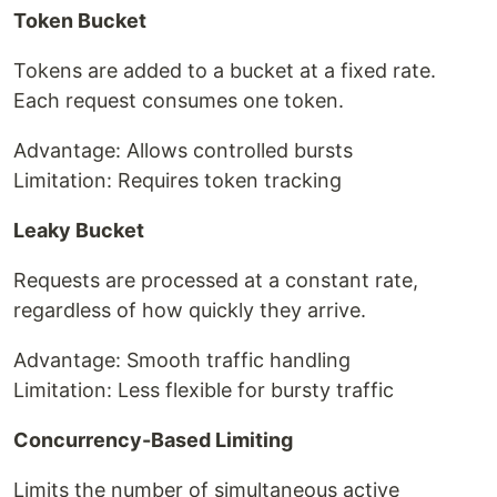
Token Bucket
Tokens are added to a bucket at a fixed rate.
Each request consumes one token.
Advantage: Allows controlled bursts
Limitation: Requires token tracking
Leaky Bucket
Requests are processed at a constant rate,
regardless of how quickly they arrive.
Advantage: Smooth traffic handling
Limitation: Less flexible for bursty traffic
Concurrency-Based Limiting
Limits the number of simultaneous active