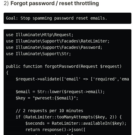
2)
Forgot password / reset throttling
use Illuminate\Http\Request;

use Illuminate\Support\Facades\RateLimiter;

use Illuminate\Support\Facades\Password;

use Illuminate\Support\Str;

public function forgotPassword(Request $request)

{

    $request->validate(['email' => ['required','email'
    $email = Str::lower($request->email);

    $key = "pwreset:{$email}";

    // 2 requests per 10 minutes

    if (RateLimiter::tooManyAttempts($key, 2)) {

        $seconds = RateLimiter::availableIn($key);

        return response()->json([
