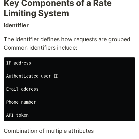
Key Components of a Rate
Limiting System
Identifier
The identifier defines how requests are grouped.
Common identifiers include:
IP address

Authenticated user ID

Email address

Phone number

Combination of multiple attributes