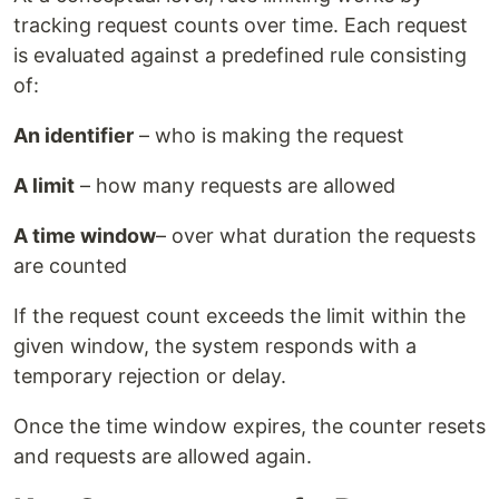
tracking request counts over time. Each request
is evaluated against a predefined rule consisting
of:
An identifier
– who is making the request
A limit
– how many requests are allowed
A time window
– over what duration the requests
are counted
If the request count exceeds the limit within the
given window, the system responds with a
temporary rejection or delay.
Once the time window expires, the counter resets
and requests are allowed again.