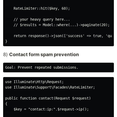
    RateLimiter::hit($key, 60);

    // your heavy query here...

    // $results = Model::where(...)->paginate(20);

    return response()->json(['success' => true, 'query
8)
Contact form spam prevention
use Illuminate\Http\Request;

use Illuminate\Support\Facades\RateLimiter;

public function contact(Request $request)

{

    $key = "contact:ip:".$request->ip();
