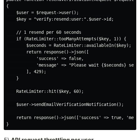
{

    $user = $request->user();

    $key = "verify:resend:user:".$user->id;

    // 1 resend per 60 seconds

    if (RateLimiter::tooManyAttempts($key, 1)) {

        $seconds = RateLimiter::availableIn($key);

        return response()->json([

            'success' => false,

            'message' => "Please wait {$seconds} secon
        ], 429);

    }

    RateLimiter::hit($key, 60);

    $user->sendEmailVerificationNotification();

    return response()->json(['success' => true, 'messa
5)
API request throttling per user