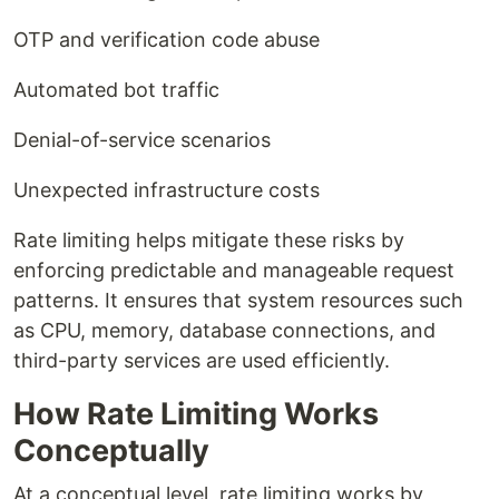
OTP and verification code abuse
Automated bot traffic
Denial-of-service scenarios
Unexpected infrastructure costs
Rate limiting helps mitigate these risks by
enforcing predictable and manageable request
patterns. It ensures that system resources such
as CPU, memory, database connections, and
third-party services are used efficiently.
How Rate Limiting Works
Conceptually
At a conceptual level, rate limiting works by