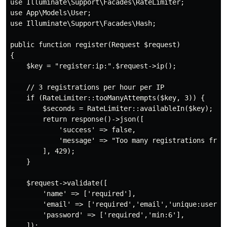
use Illuminate\Support\Facades\RateLimiter;

use App\Models\User;

use Illuminate\Support\Facades\Hash;

public function register(Request $request)

{

    $key = "register:ip:".$request->ip();

    // 3 registrations per hour per IP

    if (RateLimiter::tooManyAttempts($key, 3)) {

        $seconds = RateLimiter::availableIn($key);

        return response()->json([

            'success' => false,

            'message' => "Too many registrations from 
        ], 429);

    }

    $request->validate([

        'name' => ['required'],

        'email' => ['required','email','unique:users,e
        'password' => ['required','min:6'],

    ]);
