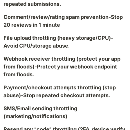
repeated submissions.
Comment/review/rating spam prevention-Stop
20 reviews in 1 minute
File upload throttling (heavy storage/CPU)-
Avoid CPU/storage abuse.
Webhook receiver throttling (protect your app
from floods)-Protect your webhook endpoint
from floods.
Payment/checkout attempts throttling (stop
abuse)-Stop repeated checkout attempts.
SMS/Email sending throttling
(marketing/notifications)
Resend any “code” throttling (2FA, device verify,