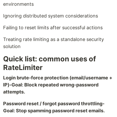
environments
Ignoring distributed system considerations
Failing to reset limits after successful actions
Treating rate limiting as a standalone security
solution
Quick list: common uses of
RateLimiter
Login brute-force protection (email/username +
IP)-Goal: Block repeated wrong-password
attempts.
Password reset / forgot password throttling-
Goal: Stop spamming password reset emails.