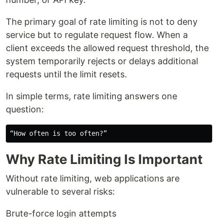
The primary goal of rate limiting is not to deny
service but to regulate request flow. When a
client exceeds the allowed request threshold, the
system temporarily rejects or delays additional
requests until the limit resets.
In simple terms, rate limiting answers one
question:
Why Rate Limiting Is Important
Without rate limiting, web applications are
vulnerable to several risks:
Brute-force login attempts