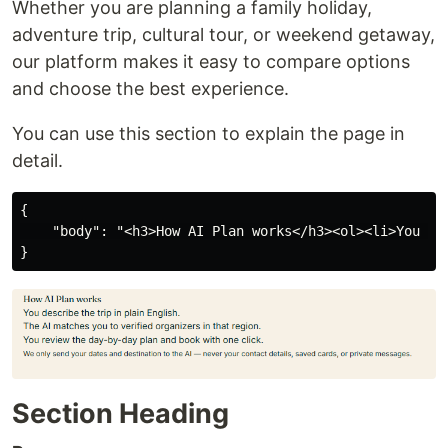
Whether you are planning a family holiday,
adventure trip, cultural tour, or weekend getaway,
our platform makes it easy to compare options
and choose the best experience.
You can use this section to explain the page in
detail.
{

    "body": "<h3>How AI Plan works</h3><ol><li>You de
Section Heading