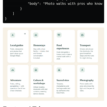
            "body": "Photo walks with pros who know th
        }

    ]
