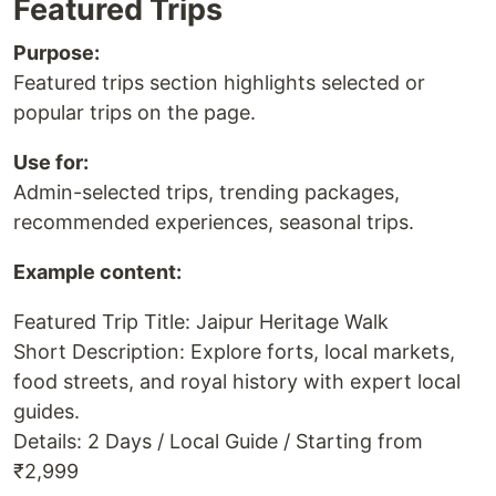
Featured Trips
Purpose:
Featured trips section highlights selected or
popular trips on the page.
Use for:
Admin-selected trips, trending packages,
recommended experiences, seasonal trips.
Example content:
Featured Trip Title: Jaipur Heritage Walk
Short Description: Explore forts, local markets,
food streets, and royal history with expert local
guides.
Details: 2 Days / Local Guide / Starting from
₹2,999