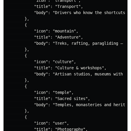
            "icon": "transport",

            "title": "Transport",

            "body": "Drivers who know the shortcuts, 
        },

        {

            "icon": "mountain",

            "title": "Adventure",

            "body": "Treks, rafting, paragliding — wit
        },

        {

            "icon": "culture",

            "title": "Culture & workshops",

            "body": "Artisan studios, museums with rea
        },

        {

            "icon": "temple",

            "title": "Sacred sites",

            "body": "Temples, monasteries and heritage
        },

        {

            "icon": "user",

            "title": "Photography",
