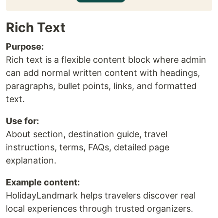
Rich Text
Purpose:
Rich text is a flexible content block where admin
can add normal written content with headings,
paragraphs, bullet points, links, and formatted
text.
Use for:
About section, destination guide, travel
instructions, terms, FAQs, detailed page
explanation.
Example content:
HolidayLandmark helps travelers discover real
local experiences through trusted organizers.