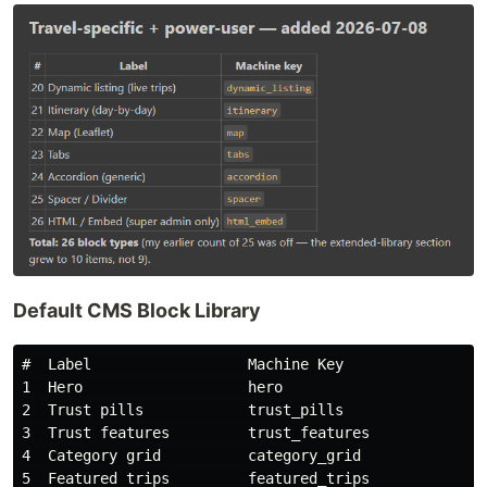
Default CMS Block Library
#  Label                  Machine Key

1  Hero                   hero

2  Trust pills            trust_pills

3  Trust features         trust_features

4  Category grid          category_grid

5  Featured trips         featured_trips
