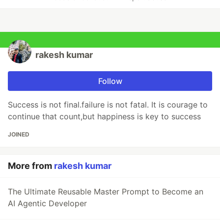
rakesh kumar
Follow
Success is not final.failure is not fatal. It is courage to
continue that count,but happiness is key to success
JOINED
More from
rakesh kumar
The Ultimate Reusable Master Prompt to Become an
AI Agentic Developer