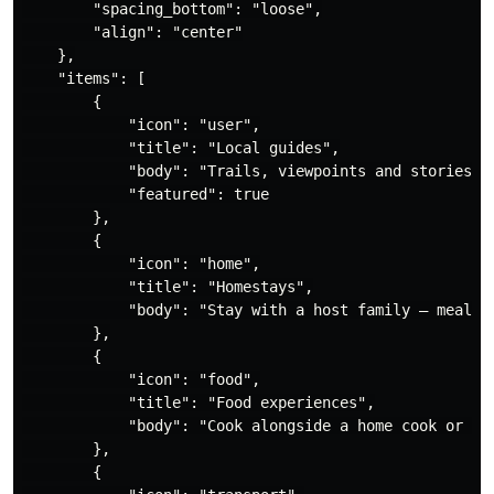
        "spacing_bottom": "loose",

        "align": "center"

    },

    "items": [

        {

            "icon": "user",

            "title": "Local guides",

            "body": "Trails, viewpoints and stories th
            "featured": true

        },

        {

            "icon": "home",

            "title": "Homestays",

            "body": "Stay with a host family — meals, 
        },

        {

            "icon": "food",

            "title": "Food experiences",

            "body": "Cook alongside a home cook or tak
        },

        {
