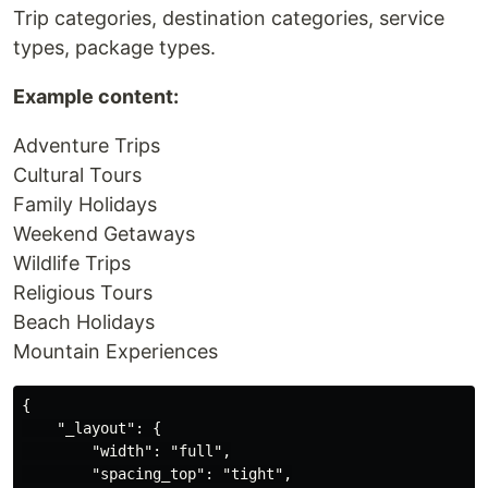
Trip categories, destination categories, service
types, package types.
Example content:
Adventure Trips
Cultural Tours
Family Holidays
Weekend Getaways
Wildlife Trips
Religious Tours
Beach Holidays
Mountain Experiences
{

    "_layout": {

        "width": "full",

        "spacing_top": "tight",
