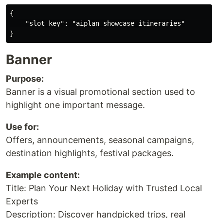
{

    "slot_key": "aiplan_showcase_itineraries"

Banner
Purpose:
Banner is a visual promotional section used to
highlight one important message.
Use for:
Offers, announcements, seasonal campaigns,
destination highlights, festival packages.
Example content:
Title: Plan Your Next Holiday with Trusted Local
Experts
Description: Discover handpicked trips, real