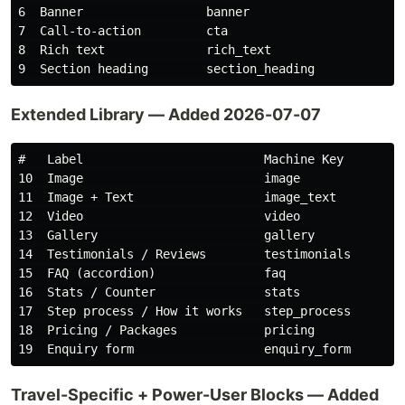
6  Banner                 banner

7  Call-to-action         cta

8  Rich text              rich_text

Extended Library — Added 2026-07-07
#   Label                         Machine Key

10  Image                         image

11  Image + Text                  image_text

12  Video                         video

13  Gallery                       gallery

14  Testimonials / Reviews        testimonials

15  FAQ (accordion)               faq

16  Stats / Counter               stats

17  Step process / How it works   step_process

18  Pricing / Packages            pricing

Travel-Specific + Power-User Blocks — Added