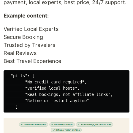
payment, local experts, best price, 24/7 support.
Example content:
Verified Local Experts
Secure Booking
Trusted by Travelers
Real Reviews
Best Travel Experience
  "pills": [

        "No credit card required",

        "Verified local hosts",

        "Real bookings, not affiliate links",

        "Refine or restart anytime"
