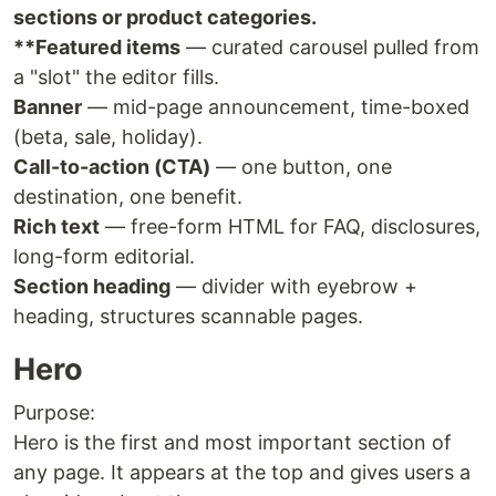
sections or product categories.
**Featured items
— curated carousel pulled from
a "slot" the editor fills.
Banner
— mid-page announcement, time-boxed
(beta, sale, holiday).
Call-to-action (CTA)
— one button, one
destination, one benefit.
Rich text
— free-form HTML for FAQ, disclosures,
long-form editorial.
Section heading
— divider with eyebrow +
heading, structures scannable pages.
Hero
Purpose:
Hero is the first and most important section of
any page. It appears at the top and gives users a