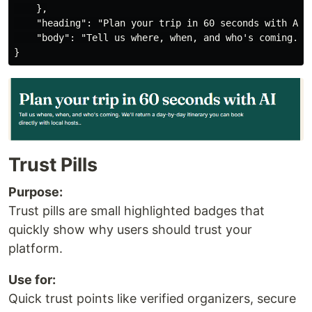
    },

    "heading": "Plan your trip in 60 seconds with AI",
    "body": "Tell us where, when, and who's coming. W
Trust Pills
Purpose:
Trust pills are small highlighted badges that
quickly show why users should trust your
platform.
Use for:
Quick trust points like verified organizers, secure