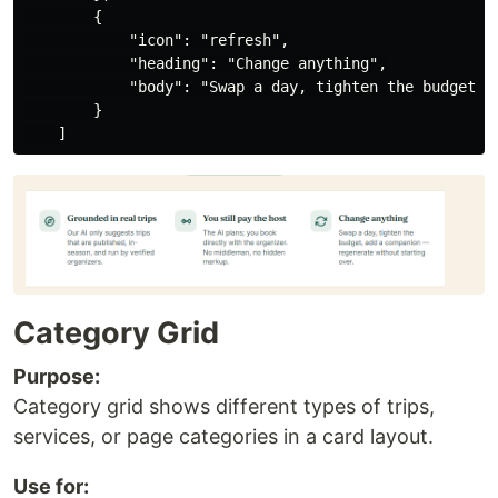
        {

            "icon": "refresh",

            "heading": "Change anything",

            "body": "Swap a day, tighten the budget, a
        }

Category Grid
Purpose:
Category grid shows different types of trips,
services, or page categories in a card layout.
Use for: