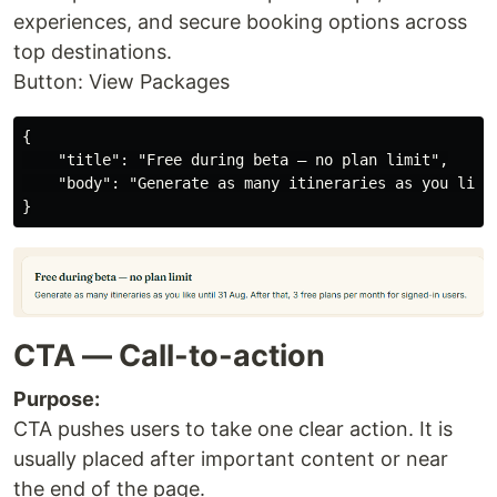
experiences, and secure booking options across
top destinations.
Button: View Packages
{

    "title": "Free during beta — no plan limit",

    "body": "Generate as many itineraries as you like
CTA — Call-to-action
Purpose:
CTA pushes users to take one clear action. It is
usually placed after important content or near
the end of the page.