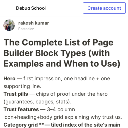
Debug School
Create account
rakesh kumar
Posted on
The Complete List of Page
Builder Block Types (with
Examples and When to Use)
Hero
— first impression, one headline + one
supporting line.
Trust pills
— chips of proof under the hero
(guarantees, badges, stats).
Trust features
— 3–4 column
icon+heading+body grid explaining why trust us.
Category grid **— tiled index of the site's main